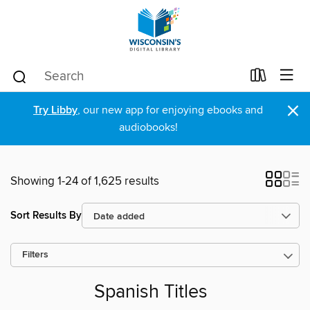
×
Try Libby
, our new app for enjoying ebooks and
audiobooks!
Showing 1-24 of 1,625 results
Sort Results By
Filters
Spanish Titles