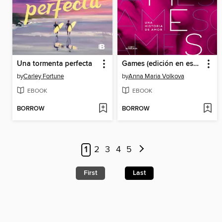
Una tormenta perfecta
Games (edición en español)
by
Carley Fortune
by
Anna Maria Volkova
EBOOK
EBOOK
BORROW
BORROW
1
2
3
4
5
First
Last