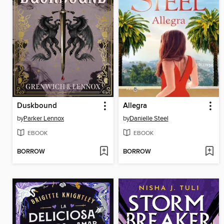
Duskbound
Allegra
by
Parker Lennox
by
Danielle Steel
EBOOK
EBOOK
BORROW
BORROW