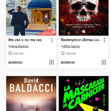
Me ves o no me ves
Redemption (Almas Letales 1)
by
Ana Álvarez
by
Mila García
EBOOK
EBOOK
BORROW
BORROW