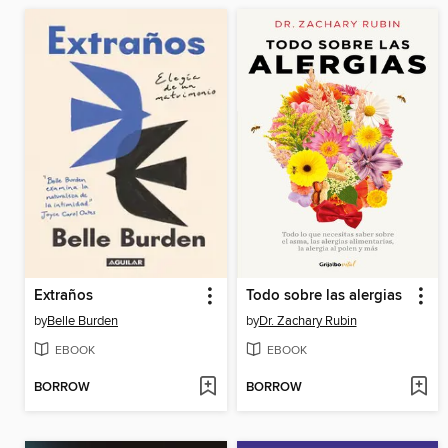
Extraños
Todo sobre las alergias
by
Belle Burden
by
Dr. Zachary Rubin
EBOOK
EBOOK
BORROW
BORROW