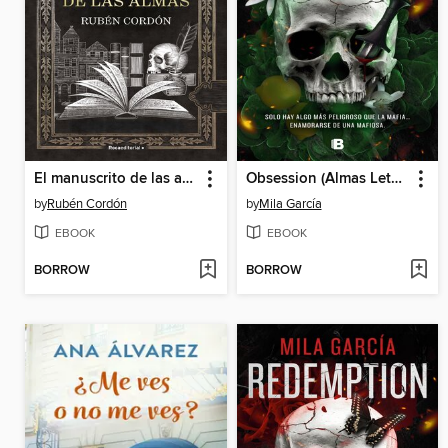
El manuscrito de las almas
Obsession (Almas Letales 2)
by
Rubén Cordón
by
Mila García
EBOOK
EBOOK
BORROW
BORROW