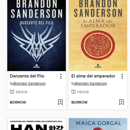
Danzante del Filo
El alma del emperador
by
Brandon Sanderson
by
Brandon Sanderson
EBOOK
EBOOK
BORROW
BORROW