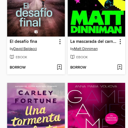
El desafío fina
La mascarada del carnicero
by
David Baldacci
by
Matt Dinniman
EBOOK
EBOOK
BORROW
BORROW