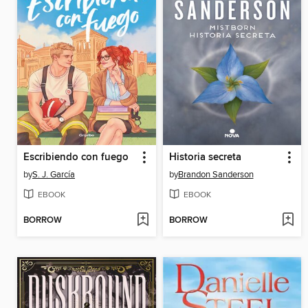
Escribiendo con fuego
Historia secreta
by
S. J. García
by
Brandon Sanderson
EBOOK
EBOOK
BORROW
BORROW