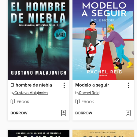
El hombre de niebla
Modelo a seguir
by
Gustavo Malajovich
by
Rachel Reid
EBOOK
EBOOK
BORROW
BORROW