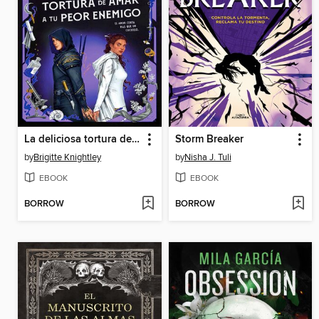
La deliciosa tortura de amar a tu peor enemigo
Storm Breaker
by
Brigitte Knightley
by
Nisha J. Tuli
EBOOK
EBOOK
BORROW
BORROW