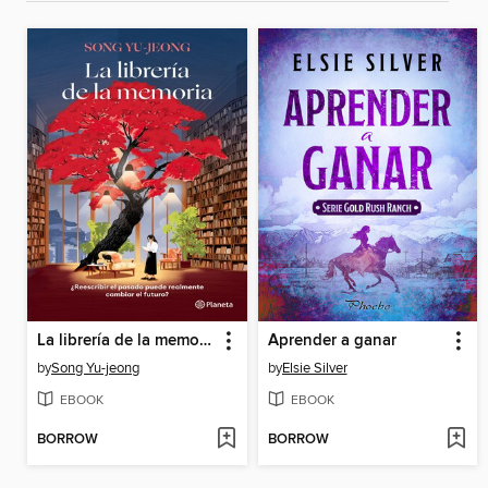
La librería de la memoria
Aprender a ganar
by
Song Yu-jeong
by
Elsie Silver
EBOOK
EBOOK
BORROW
BORROW