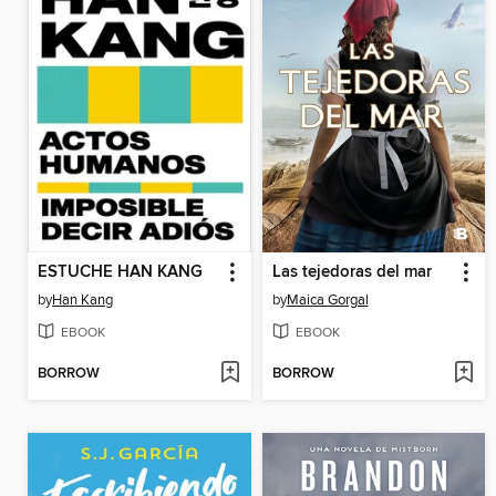
ESTUCHE HAN KANG
Las tejedoras del mar
by
Han Kang
by
Maica Gorgal
EBOOK
EBOOK
BORROW
BORROW