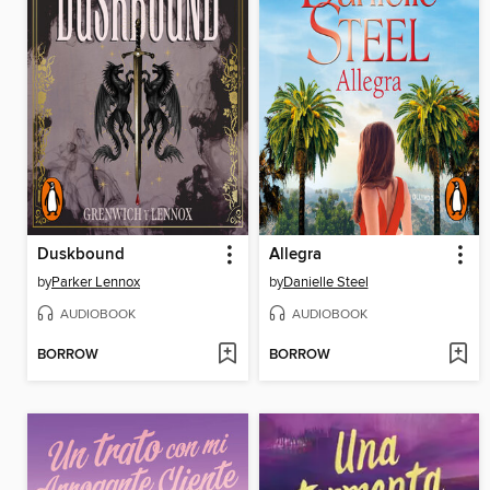
Duskbound
Allegra
by
Parker Lennox
by
Danielle Steel
AUDIOBOOK
AUDIOBOOK
BORROW
BORROW