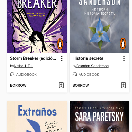
Storm Breaker (edición en español)
Historia secreta
by
Nisha J. Tuli
by
Brandon Sanderson
AUDIOBOOK
AUDIOBOOK
BORROW
BORROW