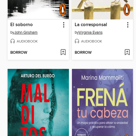
El soborno
La corresponsal
by
John Grisham
by
Virginia Evans
AUDIOBOOK
AUDIOBOOK
BORROW
BORROW