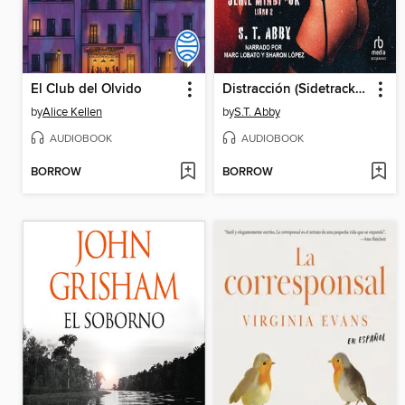
El Club del Olvido
Distracción (Sidetracked)
by
Alice Kellen
by
S.T. Abby
AUDIOBOOK
AUDIOBOOK
BORROW
BORROW