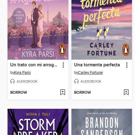
Un trato con mi arrogante cliente (Jefes malvados y millonarios 2)
Una tormenta perfecta
by
Kyra Parsi
by
Carley Fortune
AUDIOBOOK
AUDIOBOOK
BORROW
BORROW