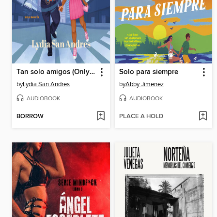
Tan solo amigos (Only Friends)
Solo para siempre
by
Lydia San Andres
by
Abby Jimenez
AUDIOBOOK
AUDIOBOOK
BORROW
PLACE A HOLD