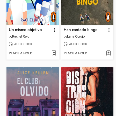
Un mismo objetivo
Han cantado bingo
by
Rachel Reid
by
Lana Corujo
AUDIOBOOK
AUDIOBOOK
PLACE A HOLD
PLACE A HOLD