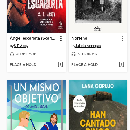
Ángel escarlata (Scarlet Angel)
Norteña
by
S.T. Abby
by
Julieta Venegas
AUDIOBOOK
AUDIOBOOK
PLACE A HOLD
PLACE A HOLD