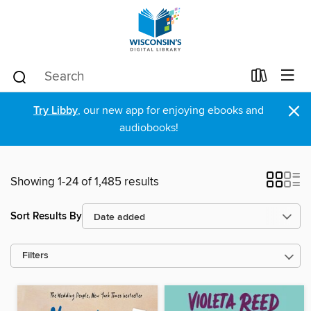
×
Try Libby
, our new app for enjoying ebooks and
audiobooks!
Showing 1-24 of 1,485 results
Sort Results By
Filters