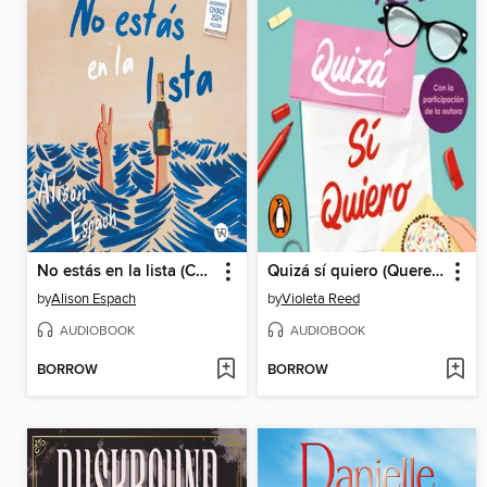
No estás en la lista (Completo)
Quizá sí quiero (Quererte 2)
by
Alison Espach
by
Violeta Reed
AUDIOBOOK
AUDIOBOOK
BORROW
BORROW