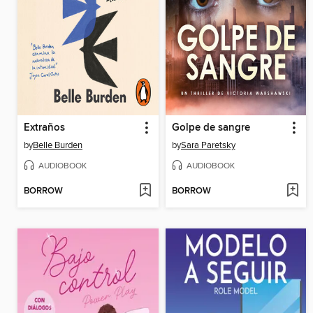
Extraños
Golpe de sangre
by
Belle Burden
by
Sara Paretsky
AUDIOBOOK
AUDIOBOOK
BORROW
BORROW