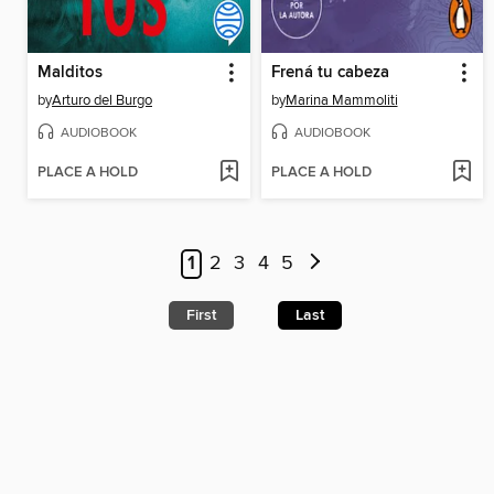
Malditos
Frená tu cabeza
by
Arturo del Burgo
by
Marina Mammoliti
AUDIOBOOK
AUDIOBOOK
PLACE A HOLD
PLACE A HOLD
1
2
3
4
5
First
Last