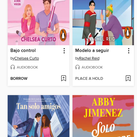
Bajo control
Modelo a seguir
by
Chelsea Curto
by
Rachel Reid
AUDIOBOOK
AUDIOBOOK
BORROW
PLACE A HOLD