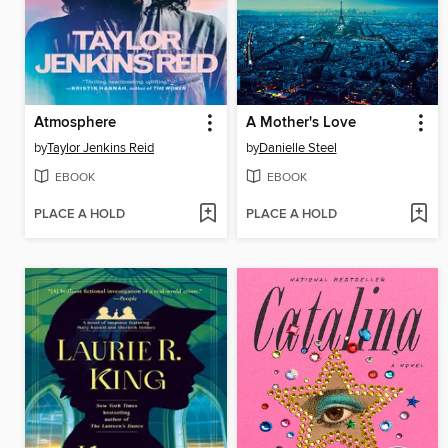
Atmosphere
A Mother's Love
by
Taylor Jenkins Reid
by
Danielle Steel
EBOOK
EBOOK
PLACE A HOLD
PLACE A HOLD