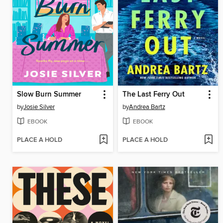
Slow Burn Summer
The Last Ferry Out
by
Josie Silver
by
Andrea Bartz
EBOOK
EBOOK
PLACE A HOLD
PLACE A HOLD