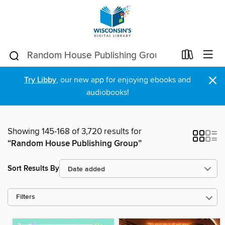
×
Try Libby
, our new app for enjoying ebooks and
audiobooks!
Showing 145-168 of 3,720 results for
“Random House Publishing Group”
Sort Results By
Filters