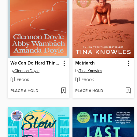
We Can Do Hard Things
Matriarch
by
Glennon Doyle
by
Tina Knowles
EBOOK
EBOOK
PLACE A HOLD
PLACE A HOLD