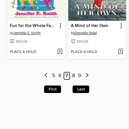
Fun for the Whole Family
A Mind of Her Own
by
Jennifer E. Smith
by
Danielle Steel
EBOOK
EBOOK
PLACE A HOLD
PLACE A HOLD
5
6
7
8
9
First
Last