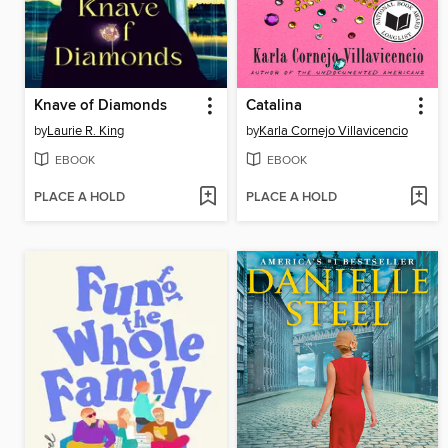
Knave of Diamonds
Catalina
by
Laurie R. King
by
Karla Cornejo Villavicencio
EBOOK
EBOOK
PLACE A HOLD
PLACE A HOLD