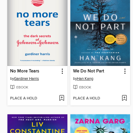
No More Tears
We Do Not Part
by
Gardiner Harris
by
Han Kang
EBOOK
EBOOK
PLACE A HOLD
PLACE A HOLD