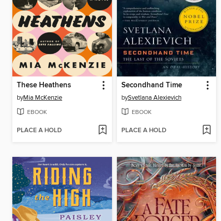
These Heathens
Secondhand Time
by
Mia McKenzie
by
Svetlana Alexievich
EBOOK
EBOOK
PLACE A HOLD
PLACE A HOLD