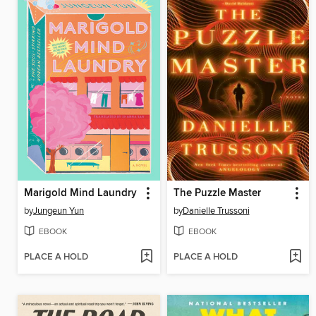
Marigold Mind Laundry
The Puzzle Master
by
Jungeun Yun
by
Danielle Trussoni
EBOOK
EBOOK
PLACE A HOLD
PLACE A HOLD