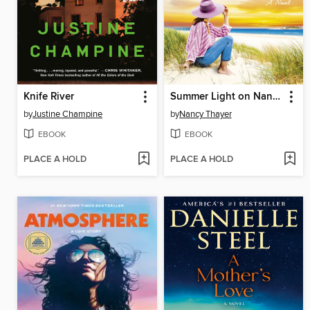
Knife River
Summer Light on Nantucket
by
Justine Champine
by
Nancy Thayer
EBOOK
EBOOK
PLACE A HOLD
PLACE A HOLD