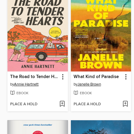
The Road to Tender Hearts
What Kind of Paradise
by
Annie Hartnett
by
Janelle Brown
EBOOK
EBOOK
PLACE A HOLD
PLACE A HOLD