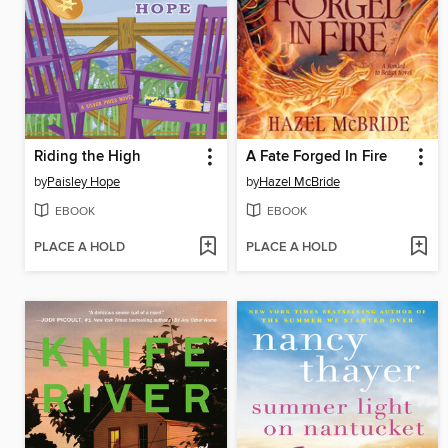
Riding the High
A Fate Forged In Fire
by
Paisley Hope
by
Hazel McBride
EBOOK
EBOOK
PLACE A HOLD
PLACE A HOLD