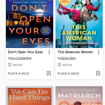
Don't Open Your Eyes
This American Woman
by
Liv Constantine
by
Zarna Garg
EBOOK
EBOOK
PLACE A HOLD
PLACE A HOLD