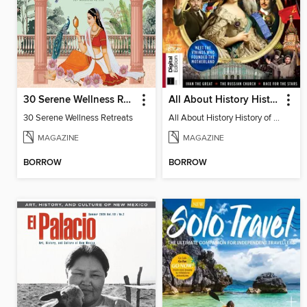
30 Serene Wellness Retreats
All About History History of Russia (2nd Ed)
30 Serene Wellness Retreats
All About History History of Russia (2nd Ed)
MAGAZINE
MAGAZINE
BORROW
BORROW