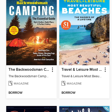
The Backwoodsman Camping
Travel & Leisure Most Beautiful Beaches
The Backwoodsman Camping
Travel & Leisure Most Beautiful Beaches
MAGAZINE
MAGAZINE
BORROW
BORROW