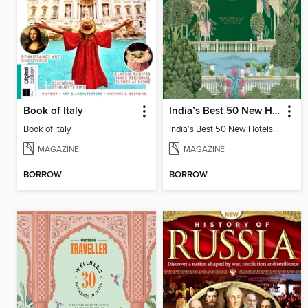
Book of Italy
India’s Best 50 New Hotels Digest
Book of Italy
India’s Best 50 New Hotels Digest
MAGAZINE
MAGAZINE
BORROW
BORROW