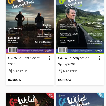
GO Wild East Coast
GO Wild Staycation
2026
Spring 2026
MAGAZINE
MAGAZINE
BORROW
BORROW