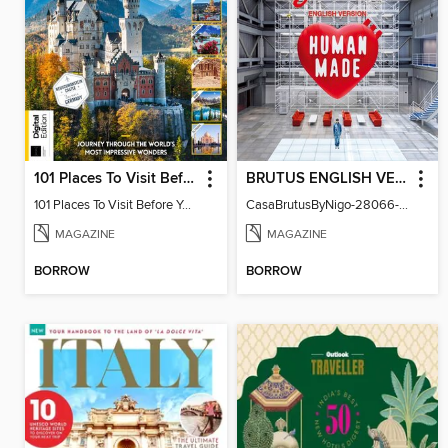
101 Places To Visit Before You Die (13th Ed)
BRUTUS ENGLISH VERSION
101 Places To Visit Before You Die
CasaBrutusByNigo-28066-131129544-001-001
MAGAZINE
MAGAZINE
BORROW
BORROW