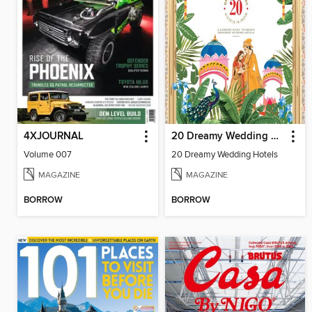
4XJOURNAL
20 Dreamy Wedding Hotels
Volume 007
20 Dreamy Wedding Hotels
MAGAZINE
MAGAZINE
BORROW
BORROW