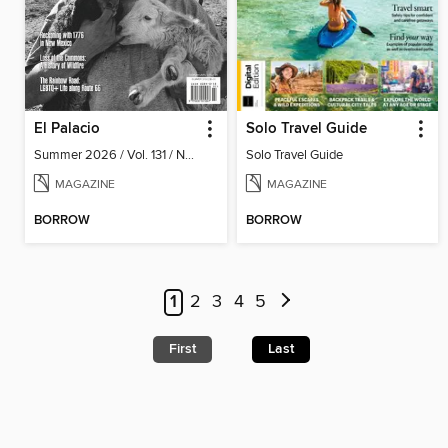
El Palacio
Solo Travel Guide
Summer 2026 / Vol. 131 / No. 2
Solo Travel Guide
MAGAZINE
MAGAZINE
BORROW
BORROW
1
2
3
4
5
First
Last