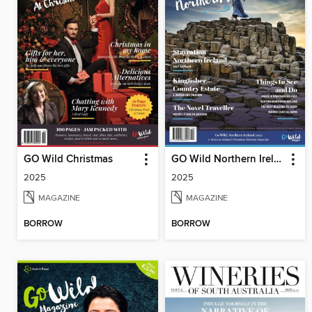
GO Wild Christmas
GO Wild Northern Ireland
2025
2025
MAGAZINE
MAGAZINE
BORROW
BORROW