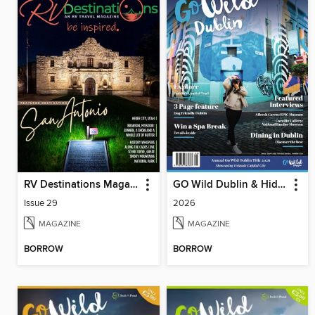
RV Destinations Magazine
GO Wild Dublin & Hidden Heartlands
Issue 29
2026
MAGAZINE
MAGAZINE
BORROW
BORROW