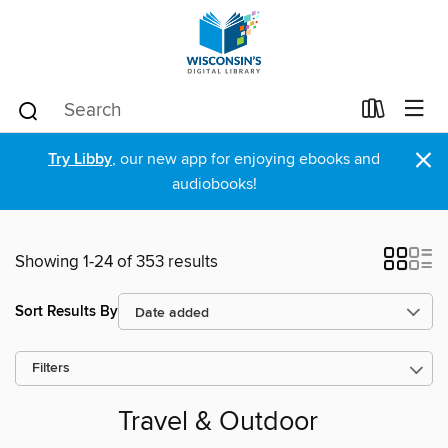
×
Try Libby
, our new app for enjoying ebooks and
audiobooks!
Showing 1-24 of 353 results
Sort Results By
Filters
Travel & Outdoor