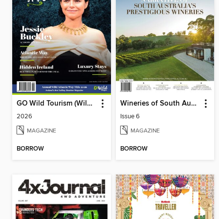
GO Wild Tourism (Wild Atlantic Way)
Wineries of South Australia
2026
Issue 6
MAGAZINE
MAGAZINE
BORROW
BORROW