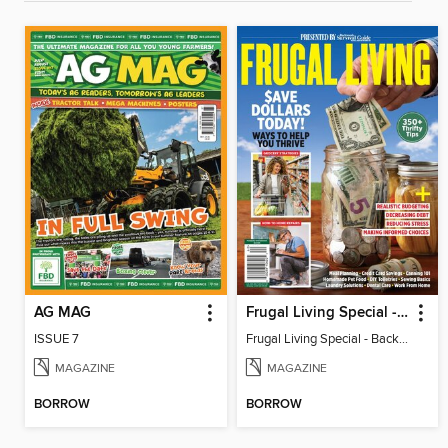
AG MAG
Frugal Living Special - Backwoods Survival Guide
ISSUE 7
Frugal Living Special - Backwoods Survival Guide
MAGAZINE
MAGAZINE
BORROW
BORROW