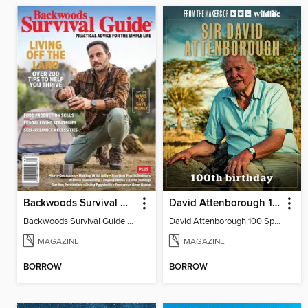
Backwoods Survival Guide (Issue 37)
David Attenborough 100 Special Edition
Backwoods Survival Guide (Issue 37)
David Attenborough 100 Special Edition
MAGAZINE
MAGAZINE
BORROW
BORROW