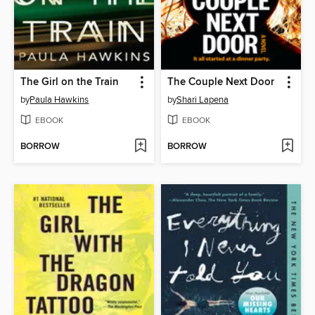
The Girl on the Train
The Couple Next Door
by
Paula Hawkins
by
Shari Lapena
EBOOK
EBOOK
BORROW
BORROW