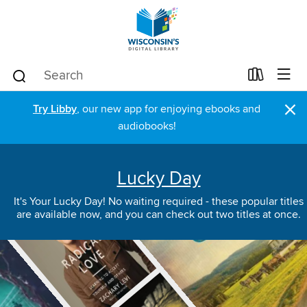
×
Try Libby
, our new app for enjoying ebooks and
audiobooks!
Lucky Day
It's Your Lucky Day! No waiting required - these popular titles
are available now, and you can check out two titles at once.