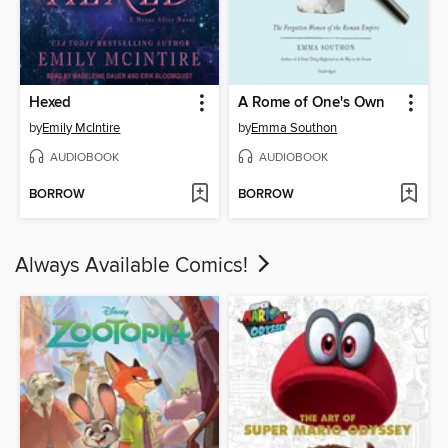
Hexed
A Rome of One's Own
by
Emily McIntire
by
Emma Southon
AUDIOBOOK
AUDIOBOOK
BORROW
BORROW
Always Available Comics!