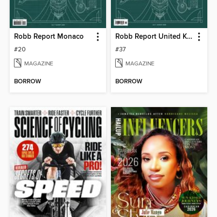
Robb Report Monaco
Robb Report United Kingdom
#20
#37
MAGAZINE
MAGAZINE
BORROW
BORROW