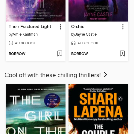
Their Fractured Light
Orchid
by
Amie Kaufman
by
Jayne Castle
AUDIOBOOK
AUDIOBOOK
BORROW
BORROW
Cool off with these chilling thrillers!