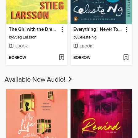
The Girl with the Dragon Tattoo
Everything I Never Told You
by
Stieg Larsson
by
Celeste Ng
EBOOK
EBOOK
BORROW
BORROW
Available Now Audio!