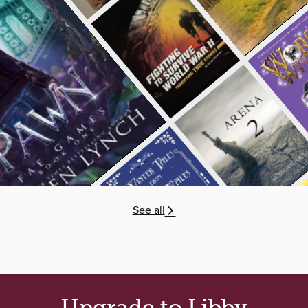
See all
Upgrade to Libby