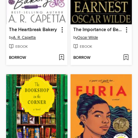
The Heartbreak Bakery
The Importance of Being Earnest
by
A. R. Capetta
by
Oscar Wilde
EBOOK
EBOOK
BORROW
BORROW