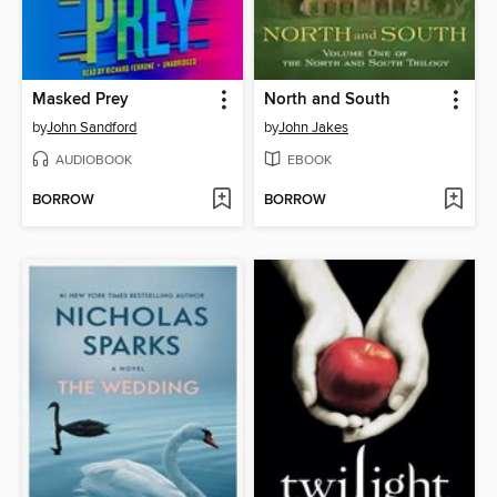
Masked Prey
North and South
by
John Sandford
by
John Jakes
AUDIOBOOK
EBOOK
BORROW
BORROW