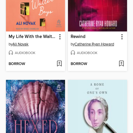
My Life With the Walter Boys
Rewind
by
Ali Novak
by
Catherine Ryan Howard
AUDIOBOOK
AUDIOBOOK
BORROW
BORROW