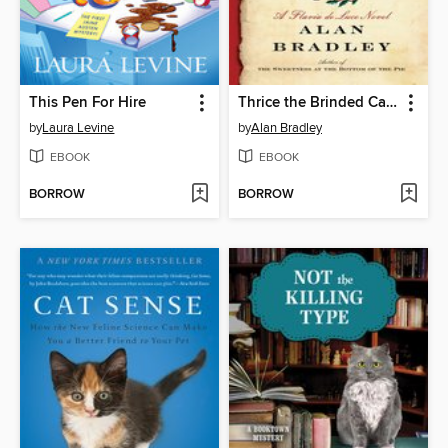
This Pen For Hire
Thrice the Brinded Cat Hath Mew'd
by
Laura Levine
by
Alan Bradley
EBOOK
EBOOK
BORROW
BORROW