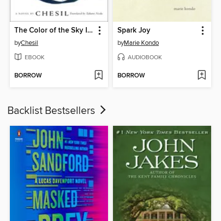
The Color of the Sky Is the Shape of the Heart
Spark Joy
by
Chesil
by
Marie Kondo
EBOOK
AUDIOBOOK
BORROW
BORROW
Backlist Bestsellers