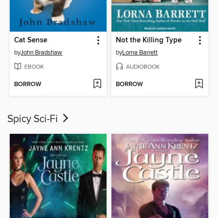
Cat Sense
Not the Killing Type
by
John Bradshaw
by
Lorna Barrett
EBOOK
AUDIOBOOK
BORROW
BORROW
Spicy Sci-Fi