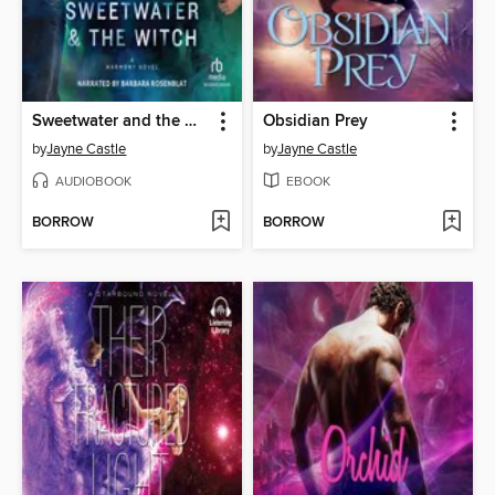
Sweetwater and the Witch
Obsidian Prey
by
Jayne Castle
by
Jayne Castle
AUDIOBOOK
EBOOK
BORROW
BORROW