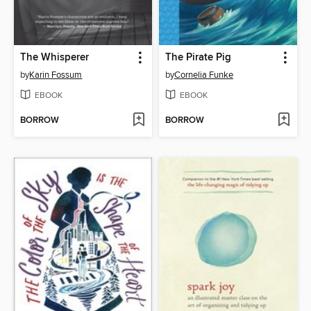
The Whisperer
The Pirate Pig
by
Karin Fossum
by
Cornelia Funke
EBOOK
EBOOK
BORROW
BORROW