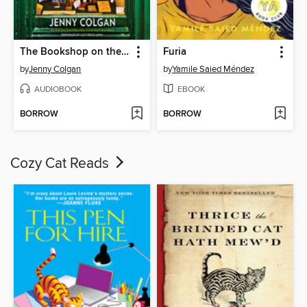
The Bookshop on the Corner
Furia
by
Jenny Colgan
by
Yamile Saied Méndez
AUDIOBOOK
EBOOK
BORROW
BORROW
Cozy Cat Reads