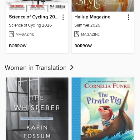
Science of Cycling 2026
Hailup Magazine
Science of Cycling 2026
Summer 2026
MAGAZINE
MAGAZINE
BORROW
BORROW
Women in Translation