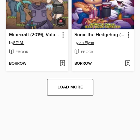
Minecraft (2019), Volume 1
Sonic the Hedgehog (2018)
by
Sf? M.
by
Ian Flynn
EBOOK
EBOOK
BORROW
BORROW
LOAD MORE