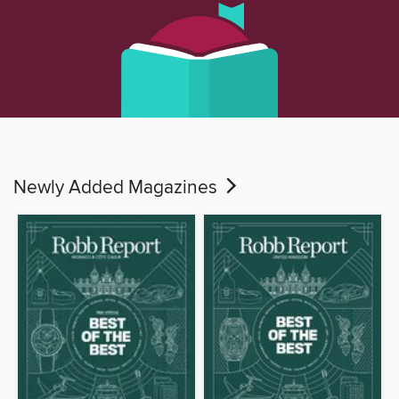
Newly Added Magazines