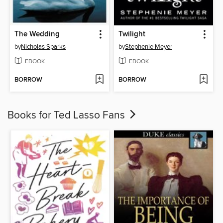
The Wedding
Twilight
by
Nicholas Sparks
by
Stephenie Meyer
EBOOK
EBOOK
BORROW
BORROW
Books for Ted Lasso Fans