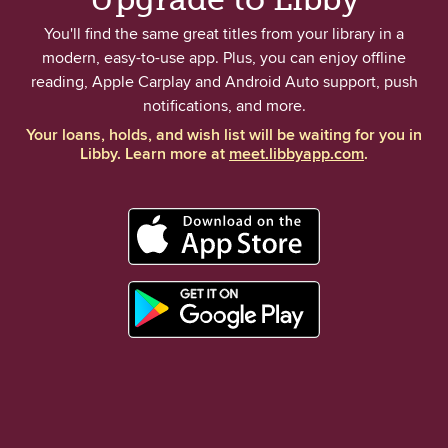
You'll find the same great titles from your library in a
modern, easy-to-use app. Plus, you can enjoy offline
reading, Apple Carplay and Android Auto support, push
notifications, and more.
Your loans, holds, and wish list will be waiting for you in
Libby. Learn more at
meet.libbyapp.com
.