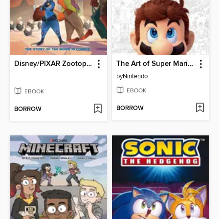
Disney/PIXAR Zootopia
The Art of Super Mario Odyssey
by
Nintendo
EBOOK
EBOOK
BORROW
BORROW