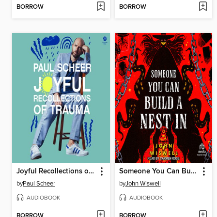
BORROW
BORROW
Joyful Recollections of Trauma
Someone You Can Build a Nest In
by
Paul Scheer
by
John Wiswell
AUDIOBOOK
AUDIOBOOK
BORROW
BORROW