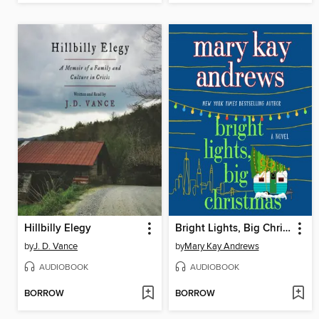
Hillbilly Elegy
Bright Lights, Big Christmas
by
J. D. Vance
by
Mary Kay Andrews
AUDIOBOOK
AUDIOBOOK
BORROW
BORROW