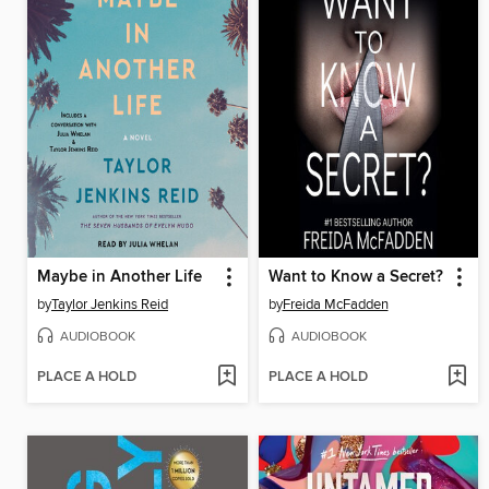
Maybe in Another Life
Want to Know a Secret?
by
Taylor Jenkins Reid
by
Freida McFadden
AUDIOBOOK
AUDIOBOOK
PLACE A HOLD
PLACE A HOLD