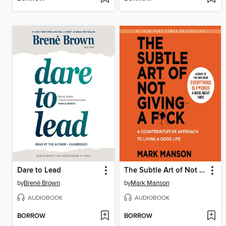
Dare to Lead
The Subtle Art of Not Giving a F*ck
by
Brené Brown
by
Mark Manson
AUDIOBOOK
AUDIOBOOK
BORROW
BORROW