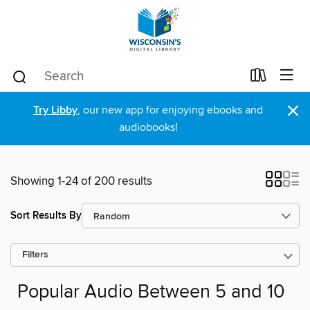
×
Try Libby
, our new app for enjoying ebooks and
audiobooks!
Showing 1-24 of 200 results
Sort Results By
Filters
Popular Audio Between 5 and 10