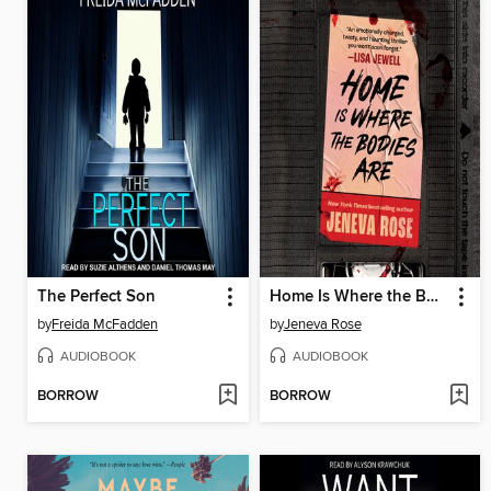
The Perfect Son
Home Is Where the Bodies Are
by
Freida McFadden
by
Jeneva Rose
AUDIOBOOK
AUDIOBOOK
BORROW
BORROW