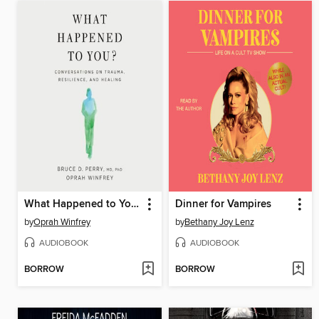
What Happened to You?
Dinner for Vampires
by
Oprah Winfrey
by
Bethany Joy Lenz
AUDIOBOOK
AUDIOBOOK
BORROW
BORROW