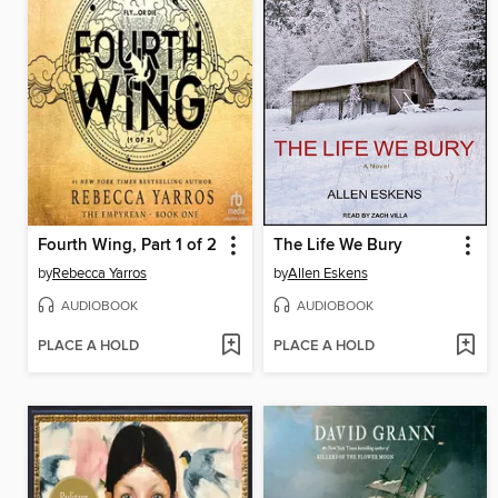
Fourth Wing, Part 1 of 2
The Life We Bury
by
Rebecca Yarros
by
Allen Eskens
AUDIOBOOK
AUDIOBOOK
PLACE A HOLD
PLACE A HOLD