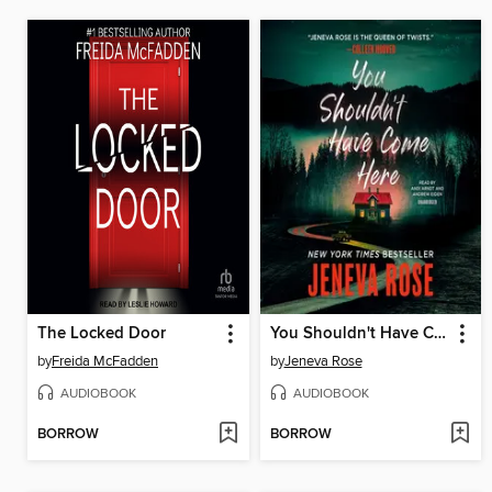
The Locked Door
You Shouldn't Have Come Here
by
Freida McFadden
by
Jeneva Rose
AUDIOBOOK
AUDIOBOOK
BORROW
BORROW