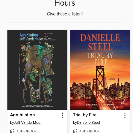
Hours
Give these a listen!
Annihilation
Trial by Fire
by
Jeff VanderMeer
by
Danielle Steel
AUDIOBOOK
AUDIOBOOK