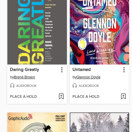
Daring Greatly
Untamed
by
Brené Brown
by
Glennon Doyle
AUDIOBOOK
AUDIOBOOK
PLACE A HOLD
PLACE A HOLD