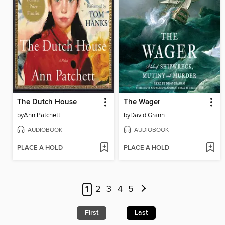
The Dutch House
The Wager
by
Ann Patchett
by
David Grann
AUDIOBOOK
AUDIOBOOK
PLACE A HOLD
PLACE A HOLD
1
2
3
4
5
First
Last