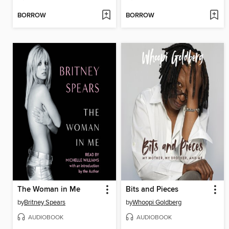
BORROW
BORROW
The Woman in Me
Bits and Pieces
by
Britney Spears
by
Whoopi Goldberg
AUDIOBOOK
AUDIOBOOK