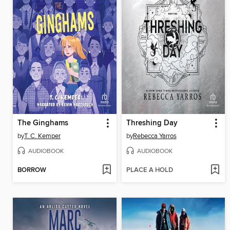
The Ginghams
Threshing Day
by
T. C. Kemper
by
Rebecca Yarros
AUDIOBOOK
AUDIOBOOK
BORROW
PLACE A HOLD