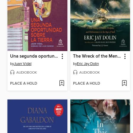
Una segunda oportunidad sobre la tierra (A Second Chance on Earth)
The Wreck of the Mentor
by
Juan Vidal
by
Eric Jay Dolin
AUDIOBOOK
AUDIOBOOK
PLACE A HOLD
PLACE A HOLD