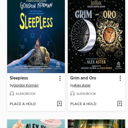
Sleepless
Grim and Oro
by
Gordon Korman
by
Alex Aster
AUDIOBOOK
AUDIOBOOK
PLACE A HOLD
PLACE A HOLD