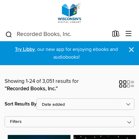
×
Try Libby
, our new app for enjoying ebooks and
audiobooks!
Showing 1-24 of 3,051 results for
“Recorded Books, Inc.”
Sort Results By
Filters