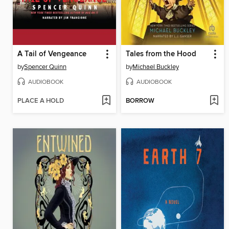
A Tail of Vengeance
Tales from the Hood
by
Spencer Quinn
by
Michael Buckley
AUDIOBOOK
AUDIOBOOK
PLACE A HOLD
BORROW