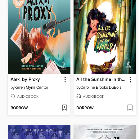
Alex, by Proxy
All the Sunshine in the World
by
Karen Myna Cantor
by
Caroline Brooks DuBois
AUDIOBOOK
AUDIOBOOK
BORROW
BORROW