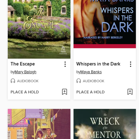
The Escape
Whispers in the Dark
by
Mary Balogh
by
Maya Banks
AUDIOBOOK
AUDIOBOOK
PLACE A HOLD
PLACE A HOLD