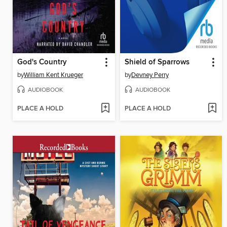
God's Country
Shield of Sparrows
by
William Kent Krueger
by
Devney Perry
AUDIOBOOK
AUDIOBOOK
PLACE A HOLD
PLACE A HOLD