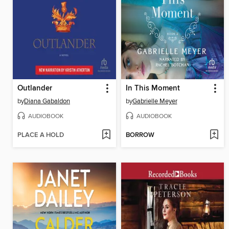
Outlander
In This Moment
by
Diana Gabaldon
by
Gabrielle Meyer
AUDIOBOOK
AUDIOBOOK
PLACE A HOLD
BORROW