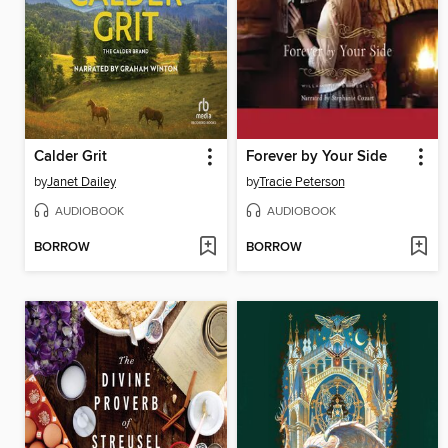
Calder Grit
Forever by Your Side
by
Janet Dailey
by
Tracie Peterson
AUDIOBOOK
AUDIOBOOK
BORROW
BORROW