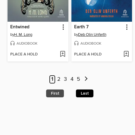
Entwined
Earth 7
by
H. M. Long
by
Deb Olin Unferth
AUDIOBOOK
AUDIOBOOK
PLACE A HOLD
PLACE A HOLD
1
2
3
4
5
First
Last