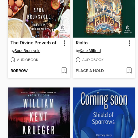
The Divine Proverb of Streusel
Rialto
by
Sara Brunsvold
by
Kate Milford
AUDIOBOOK
AUDIOBOOK
BORROW
PLACE A HOLD