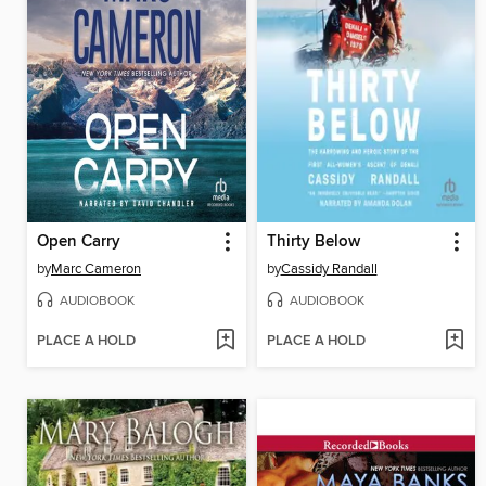
Open Carry
Thirty Below
by
Marc Cameron
by
Cassidy Randall
AUDIOBOOK
AUDIOBOOK
PLACE A HOLD
PLACE A HOLD