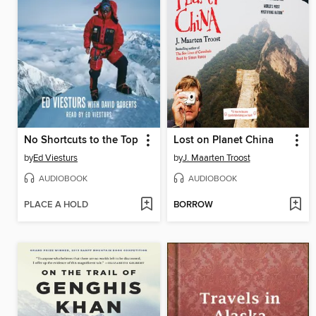
No Shortcuts to the Top
Lost on Planet China
by
Ed Viesturs
by
J. Maarten Troost
AUDIOBOOK
AUDIOBOOK
PLACE A HOLD
BORROW