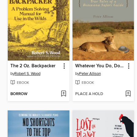
The 2 Oz. Backpacker
Whatever You Do, Don't Run
by
Robert S. Wood
by
Peter Allison
EBOOK
EBOOK
BORROW
PLACE A HOLD