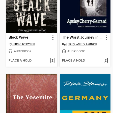
Black Wave
The Worst Journey in the World
by
John Silverwood
by
Apsley Cherry-Garrard
AUDIOBOOK
AUDIOBOOK
PLACE A HOLD
PLACE A HOLD