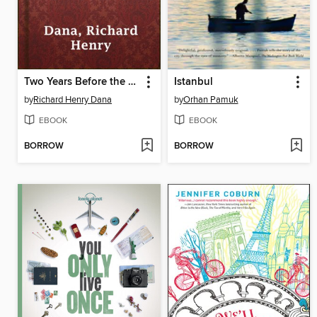
Two Years Before the Mast
Istanbul
by
Richard Henry Dana
by
Orhan Pamuk
EBOOK
EBOOK
BORROW
BORROW