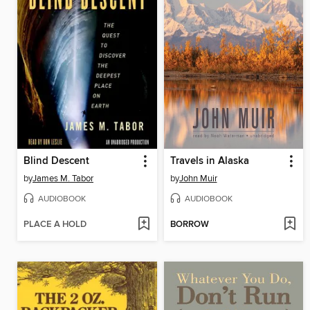
Blind Descent
Travels in Alaska
by
James M. Tabor
by
John Muir
AUDIOBOOK
AUDIOBOOK
PLACE A HOLD
BORROW