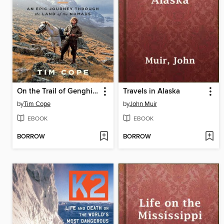
On the Trail of Genghis Khan
Travels in Alaska
by
Tim Cope
by
John Muir
EBOOK
EBOOK
BORROW
BORROW