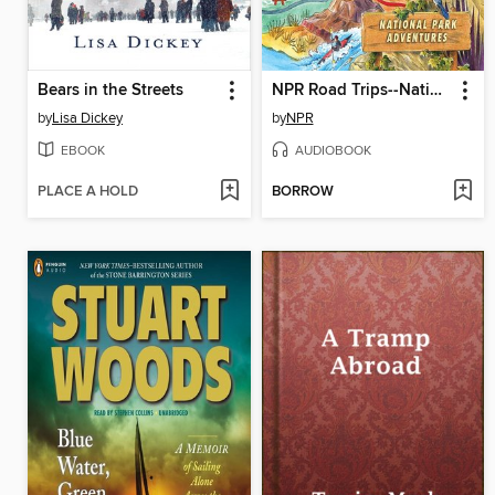
Bears in the Streets
NPR Road Trips--National Park Adventures
by
Lisa Dickey
by
NPR
EBOOK
AUDIOBOOK
PLACE A HOLD
BORROW