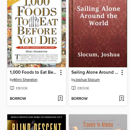
1,000 Foods to Eat Before You Die
Sailing Alone Around the World
by
Mimi Sheraton
by
Joshua Slocum
EBOOK
EBOOK
BORROW
BORROW