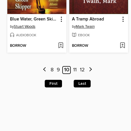
Blue Water, Green Skipper
A Tramp Abroad
by
Stuart Woods
by
Mark Twain
AUDIOBOOK
EBOOK
BORROW
BORROW
8
9
10
11
12
First
Last