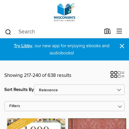
×
Try Libby
, our new app for enjoying ebooks and
audiobooks!
Showing 217-240 of 638 results
Sort Results By
Filters