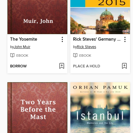
The Yosemite
Rick Steves' Germany 2015
by
John Muir
by
Rick Steves
EBOOK
EBOOK
BORROW
PLACE A HOLD