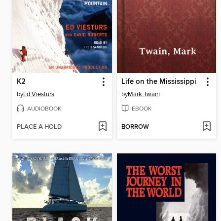
K2
Life on the Mississippi
by
Ed Viesturs
by
Mark Twain
AUDIOBOOK
EBOOK
PLACE A HOLD
BORROW