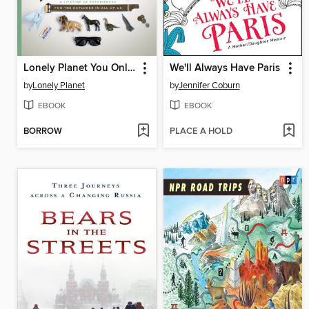
Lonely Planet You Only Live Once
We'll Always Have Paris
by
Lonely Planet
by
Jennifer Coburn
EBOOK
EBOOK
BORROW
PLACE A HOLD