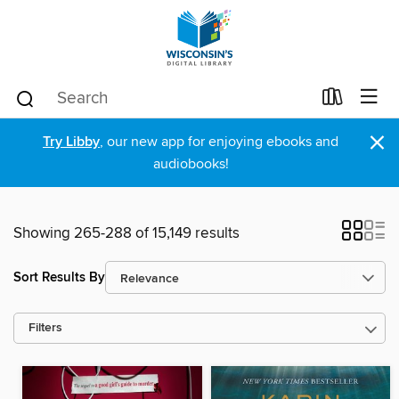
×
Try Libby
, our new app for enjoying ebooks and
audiobooks!
Showing 265-288 of 15,149 results
Sort Results By
Filters