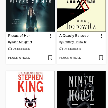
Pieces of Her
A Deadly Episode
by
Karin Slaughter
by
Anthony Horowitz
AUDIOBOOK
AUDIOBOOK
PLACE A HOLD
PLACE A HOLD