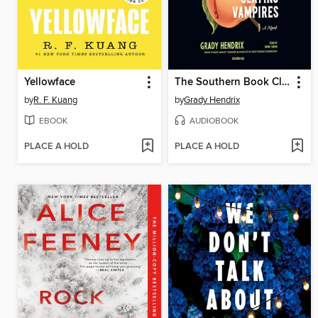
Yellowface
The Southern Book Club's Guide to Slaying Vampires
by
R. F. Kuang
by
Grady Hendrix
EBOOK
AUDIOBOOK
PLACE A HOLD
PLACE A HOLD