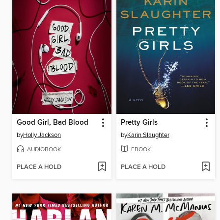
Good Girl, Bad Blood
Pretty Girls
by
Holly Jackson
by
Karin Slaughter
AUDIOBOOK
EBOOK
PLACE A HOLD
PLACE A HOLD