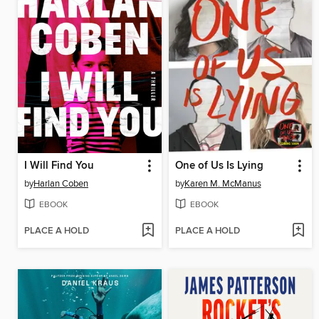
I Will Find You
One of Us Is Lying
by
Harlan Coben
by
Karen M. McManus
EBOOK
EBOOK
PLACE A HOLD
PLACE A HOLD