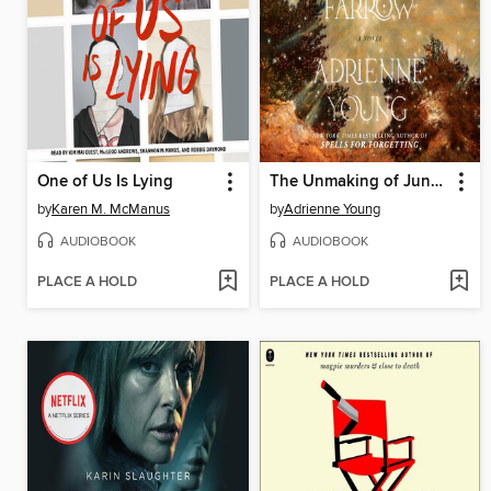
One of Us Is Lying
The Unmaking of June Farrow
by
Karen M. McManus
by
Adrienne Young
AUDIOBOOK
AUDIOBOOK
PLACE A HOLD
PLACE A HOLD