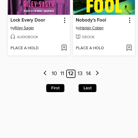
Lock Every Door
Nobody's Fool
by
Riley Sager
by
Harlan Coben
AUDIOBOOK
EBOOK
PLACE A HOLD
PLACE A HOLD
10
11
12
13
14
First
Last