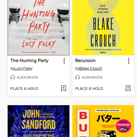
The Hunting Party
Recursion
by
Lucy Foley
by
Blake Crouch
AUDIOBOOK
AUDIOBOOK
PLACE A HOLD
PLACE A HOLD