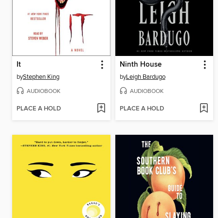
It
Ninth House
by
Stephen King
by
Leigh Bardugo
AUDIOBOOK
AUDIOBOOK
PLACE A HOLD
PLACE A HOLD