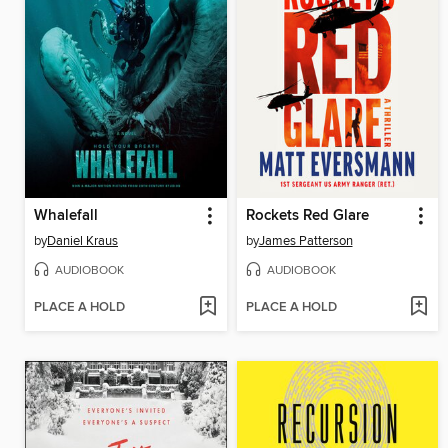
Whalefall
Rockets Red Glare
by
Daniel Kraus
by
James Patterson
AUDIOBOOK
AUDIOBOOK
PLACE A HOLD
PLACE A HOLD