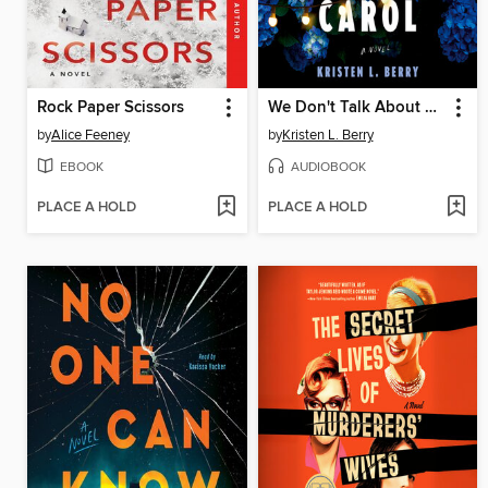
Rock Paper Scissors
We Don't Talk About Carol
by
Alice Feeney
by
Kristen L. Berry
EBOOK
AUDIOBOOK
PLACE A HOLD
PLACE A HOLD