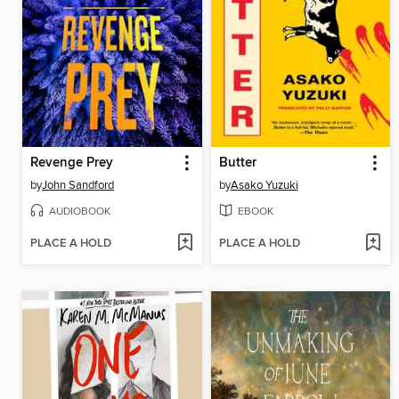
Revenge Prey
Butter
by
John Sandford
by
Asako Yuzuki
AUDIOBOOK
EBOOK
PLACE A HOLD
PLACE A HOLD