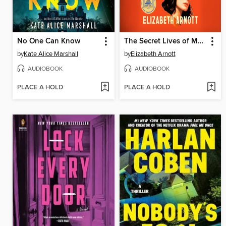
No One Can Know
The Secret Lives of Murderers' Wives
by
Kate Alice Marshall
by
Elizabeth Arnott
AUDIOBOOK
AUDIOBOOK
PLACE A HOLD
PLACE A HOLD