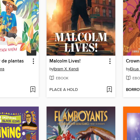
r de plantas
Malcolm Lives!
Crown
era
by
Ibram X. Kendi
by
Ekua
EBOOK
EBO
PLACE A HOLD
BORR