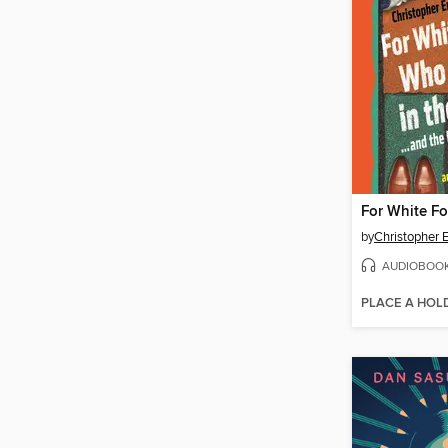
by
Christopher 
AUDIOBOO
PLACE A HOL