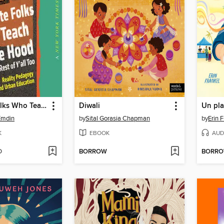
For White Folks Who Teach in the Hood... and the Rest of Y'all Too
Diwali
Emdin
by
Sital Gorasia Chapman
by
Erin 
K
EBOOK
AUD
D
BORROW
BORR