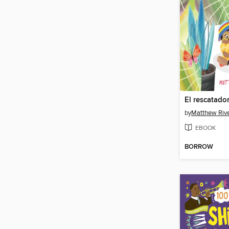
El rescatado
by
Matthew Riv
EBOOK
BORROW