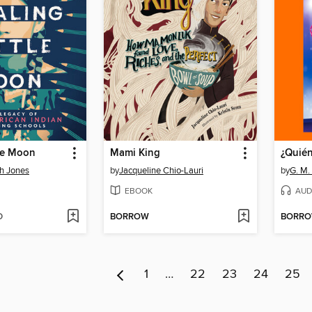
tle Moon
Mami King
¿Quié
h Jones
by
Jacqueline Chio-Lauri
by
G. M.
EBOOK
AUD
D
BORROW
BORR
1
…
22
23
24
25