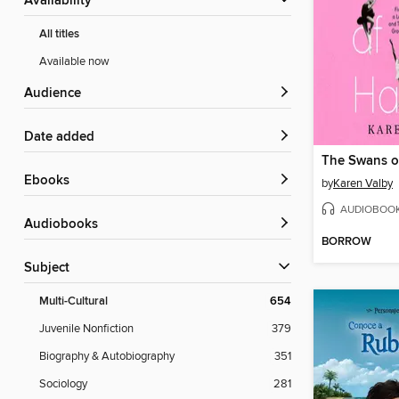
Availability
All titles
Available now
Audience
Date added
ebooks
by
Karen Valby
AUDIOBOO
Audiobooks
BORROW
Subject
Multi-Cultural
654
Juvenile Nonfiction
379
Biography & Autobiography
351
Sociology
281