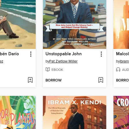
bén Darío
Unstoppable John
Malcol
ez
by
Pat Zietlow Miller
by
Ibram
EBOOK
AUD
BORROW
BORR