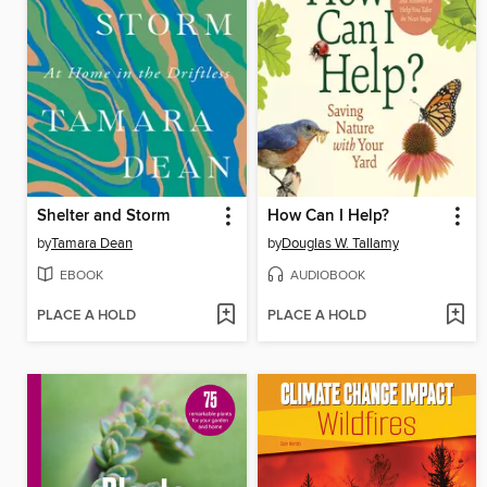
Shelter and Storm
How Can I Help?
by
Tamara Dean
by
Douglas W. Tallamy
EBOOK
AUDIOBOOK
PLACE A HOLD
PLACE A HOLD