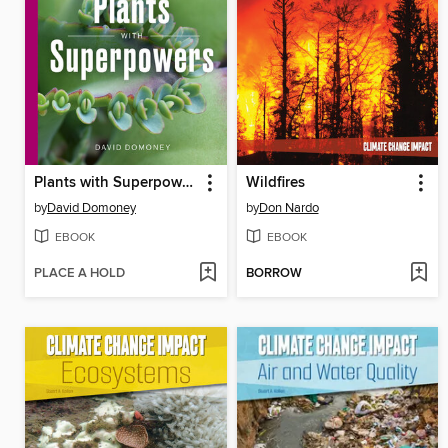
Plants with Superpowers
Wildfires
by
David Domoney
by
Don Nardo
EBOOK
EBOOK
PLACE A HOLD
BORROW