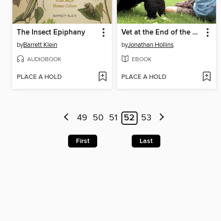
The Insect Epiphany
Vet at the End of the Earth
by
Barrett Klein
by
Jonathan Hollins
AUDIOBOOK
EBOOK
PLACE A HOLD
PLACE A HOLD
49
50
51
52
53
First
Last