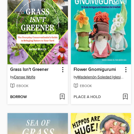
Grass Isn't Greener
Flower Gnomigurumi
by
Danae Wolfe
by
Madelenón-Soledad Iglesias Silva
EBOOK
EBOOK
BORROW
PLACE A HOLD