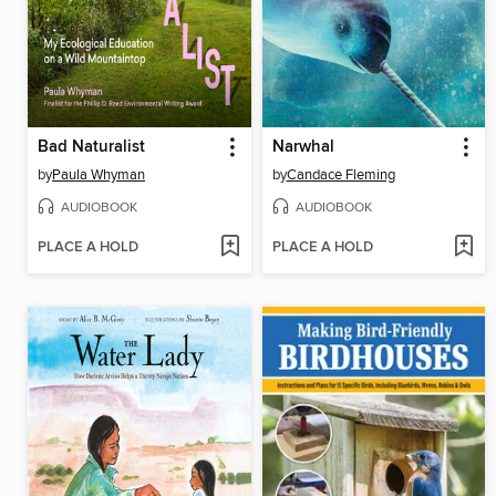
Bad Naturalist
Narwhal
by
Paula Whyman
by
Candace Fleming
AUDIOBOOK
AUDIOBOOK
PLACE A HOLD
PLACE A HOLD