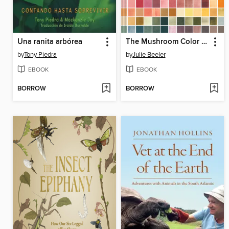
Una ranita arbórea
The Mushroom Color Atlas
by
Tony Piedra
by
Julie Beeler
EBOOK
EBOOK
BORROW
BORROW