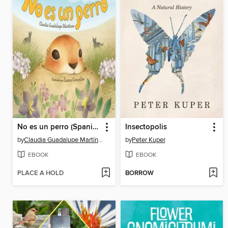
No es un perro (Spanish Edition)
Insectopolis
by
Claudia Guadalupe Martínez
by
Peter Kuper
EBOOK
EBOOK
PLACE A HOLD
BORROW