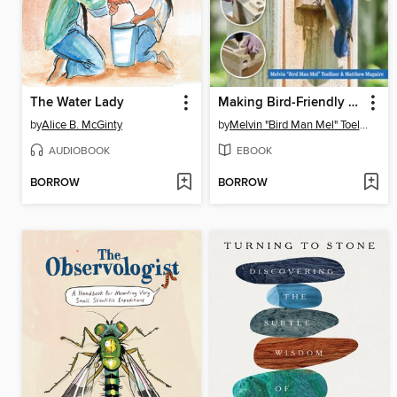
The Water Lady
Making Bird-Friendly Birdhouses
by
Alice B. McGinty
by
Melvin "Bird Man Mel" Toellner
AUDIOBOOK
EBOOK
BORROW
BORROW