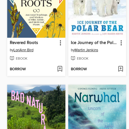
Revered Roots
Ice Journey of the Polar Bear
by
LoriAnn Bird
by
Martin Jenkins
EBOOK
EBOOK
BORROW
BORROW