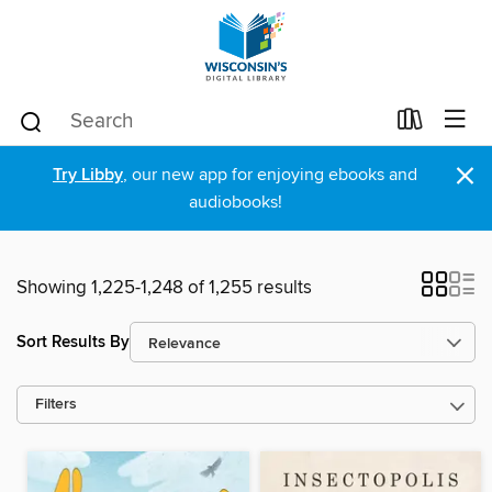
×
Try Libby
, our new app for enjoying ebooks and
audiobooks!
Showing 1,225-1,248 of 1,255 results
Sort Results By
Filters