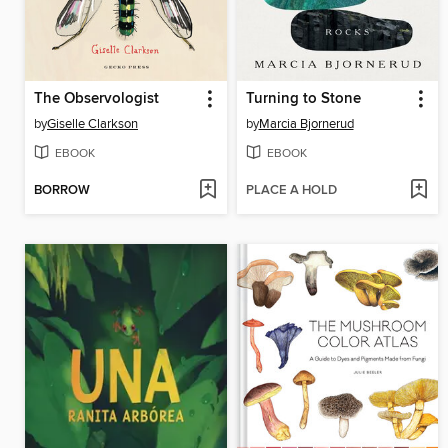
The Observologist
Turning to Stone
by
Giselle Clarkson
by
Marcia Bjornerud
EBOOK
EBOOK
BORROW
PLACE A HOLD