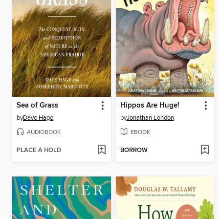
Sea of Grass
Hippos Are Huge!
by
Dave Hage
by
Jonathan London
AUDIOBOOK
EBOOK
PLACE A HOLD
BORROW