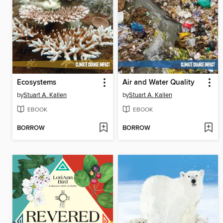
Ecosystems
Air and Water Quality
by
Stuart A. Kallen
by
Stuart A. Kallen
EBOOK
EBOOK
BORROW
BORROW