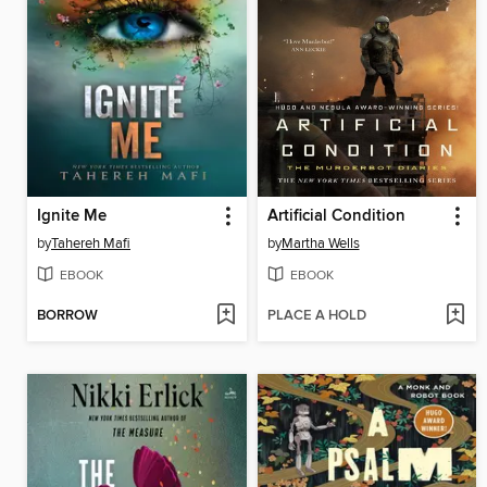
Ignite Me
Artificial Condition
by
Tahereh Mafi
by
Martha Wells
EBOOK
EBOOK
BORROW
PLACE A HOLD