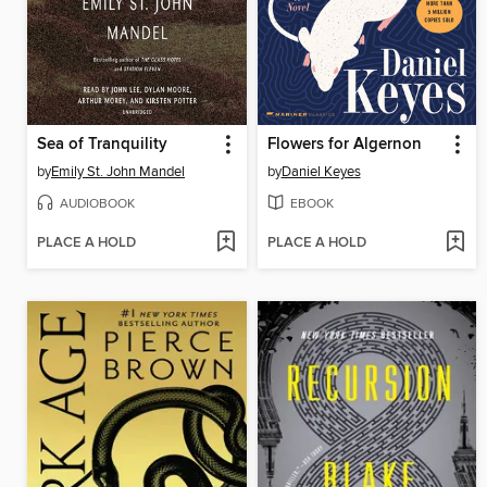
Sea of Tranquility
Flowers for Algernon
by
Emily St. John Mandel
by
Daniel Keyes
AUDIOBOOK
EBOOK
PLACE A HOLD
PLACE A HOLD