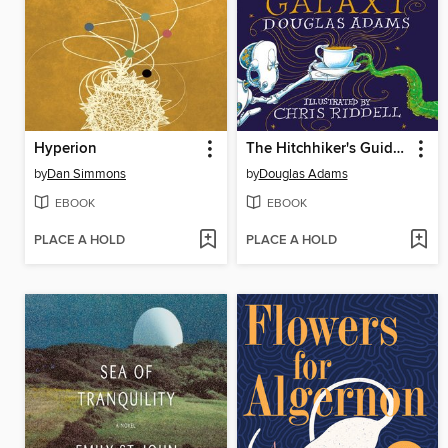
Hyperion
The Hitchhiker's Guide to the Galaxy
by
Dan Simmons
by
Douglas Adams
EBOOK
EBOOK
PLACE A HOLD
PLACE A HOLD