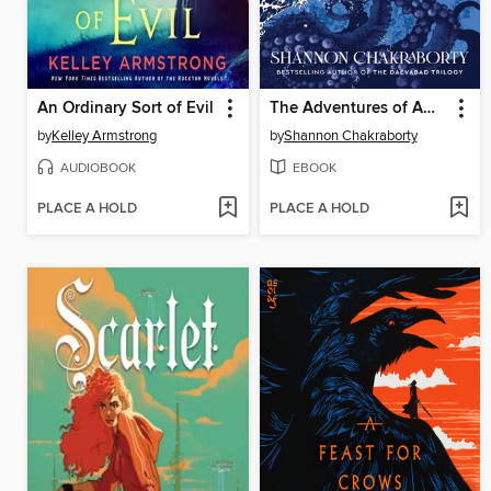
An Ordinary Sort of Evil
The Adventures of Amina al-Sirafi
by
Kelley Armstrong
by
Shannon Chakraborty
AUDIOBOOK
EBOOK
PLACE A HOLD
PLACE A HOLD