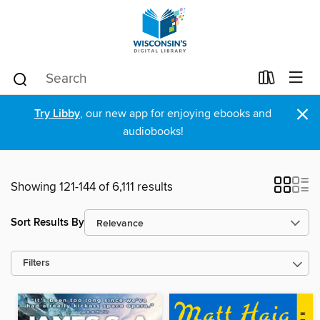
×
Try Libby
, our new app for enjoying ebooks and
audiobooks!
Showing 121-144 of 6,111 results
Sort Results By
Filters