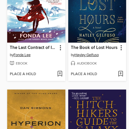
The Last Contract of Isako
The Book of Lost Hours
by
Fonda Lee
by
Hayley Gelfuso
EBOOK
AUDIOBOOK
PLACE A HOLD
PLACE A HOLD