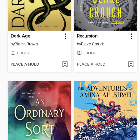
Dark Age
Recursion
by
Pierce Brown
by
Blake Crouch
EBOOK
EBOOK
PLACE A HOLD
PLACE A HOLD