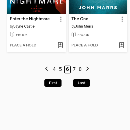
Enter the Nightmare
The One
by
Jayne Castle
by
John Marrs
EBOOK
EBOOK
PLACE A HOLD
PLACE A HOLD
4
5
6
7
8
First
Last