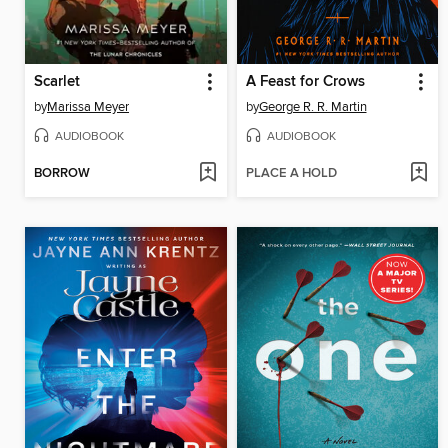
Scarlet
A Feast for Crows
by
Marissa Meyer
by
George R. R. Martin
AUDIOBOOK
AUDIOBOOK
BORROW
PLACE A HOLD