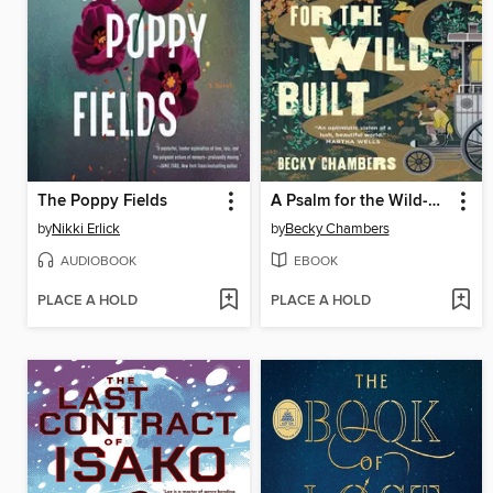
The Poppy Fields
A Psalm for the Wild-Built
by
Nikki Erlick
by
Becky Chambers
AUDIOBOOK
EBOOK
PLACE A HOLD
PLACE A HOLD