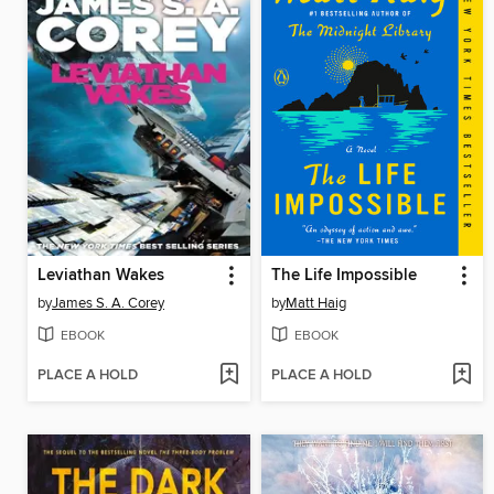
Leviathan Wakes
The Life Impossible
by
James S. A. Corey
by
Matt Haig
EBOOK
EBOOK
PLACE A HOLD
PLACE A HOLD