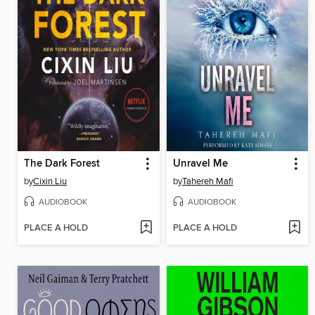
The Dark Forest
Unravel Me
by
Cixin Liu
by
Tahereh Mafi
AUDIOBOOK
AUDIOBOOK
PLACE A HOLD
PLACE A HOLD