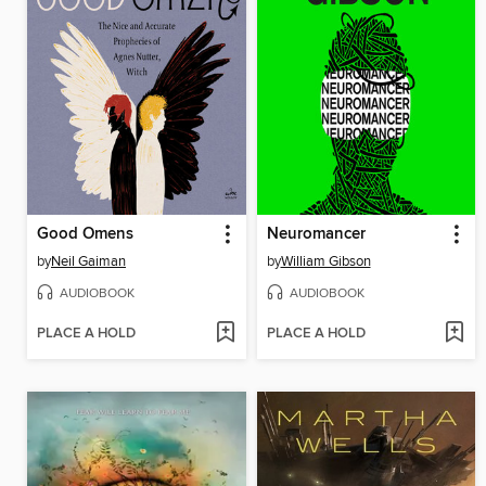
Good Omens
Neuromancer
by
Neil Gaiman
by
William Gibson
AUDIOBOOK
AUDIOBOOK
PLACE A HOLD
PLACE A HOLD