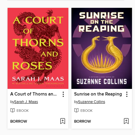
A Court of Thorns and Roses
Sunrise on the Reaping
by
Sarah J. Maas
by
Suzanne Collins
EBOOK
EBOOK
BORROW
BORROW