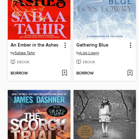
An Ember in the Ashes
Gathering Blue
by
Sabaa Tahir
by
Lois Lowry
EBOOK
EBOOK
BORROW
BORROW