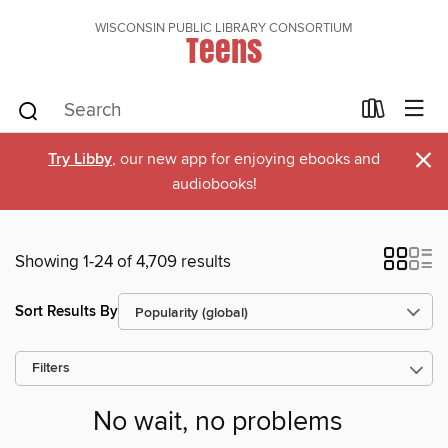
WISCONSIN PUBLIC LIBRARY CONSORTIUM
Teens
×
Try Libby
, our new app for enjoying ebooks and
audiobooks!
Showing 1-24 of 4,709 results
Sort Results By
Filters
No wait, no problems