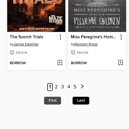
The Scorch Trials
Miss Peregrine's Home for Peculiar Children
by
James Dashner
by
Ransom Riggs
EBOOK
EBOOK
BORROW
BORROW
1
2
3
4
5
First
Last