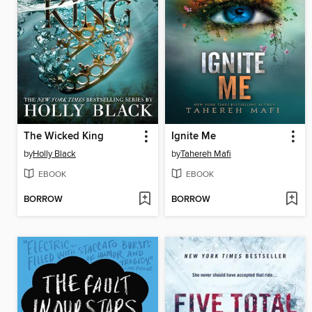
The Wicked King
Ignite Me
by
Holly Black
by
Tahereh Mafi
EBOOK
EBOOK
BORROW
BORROW