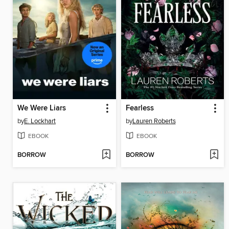
We Were Liars
Fearless
by
E. Lockhart
by
Lauren Roberts
EBOOK
EBOOK
BORROW
BORROW