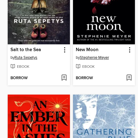
Salt to the Sea
New Moon
by
Ruta Sepetys
by
Stephenie Meyer
EBOOK
EBOOK
BORROW
BORROW