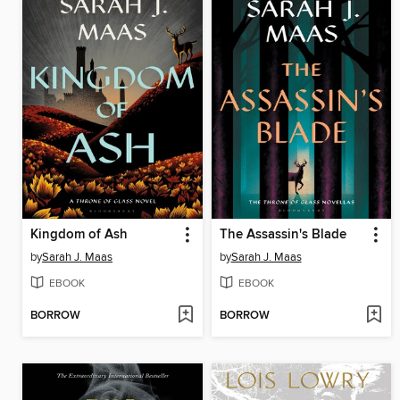
Kingdom of Ash
The Assassin's Blade
by
Sarah J. Maas
by
Sarah J. Maas
EBOOK
EBOOK
BORROW
BORROW