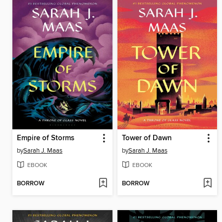
Empire of Storms
Tower of Dawn
by
Sarah J. Maas
by
Sarah J. Maas
EBOOK
EBOOK
BORROW
BORROW