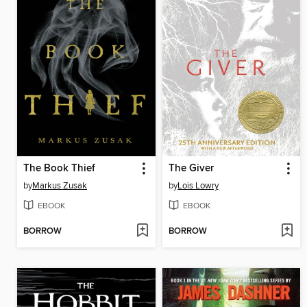
The Book Thief
The Giver
by
Markus Zusak
by
Lois Lowry
EBOOK
EBOOK
BORROW
BORROW