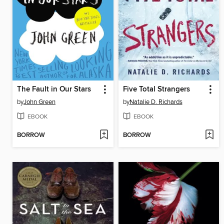
The Fault in Our Stars
Five Total Strangers
by
John Green
by
Natalie D. Richards
EBOOK
EBOOK
BORROW
BORROW