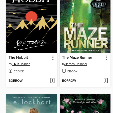
The Hobbit
The Maze Runner
by
J.R.R. Tolkien
by
James Dashner
EBOOK
EBOOK
BORROW
BORROW