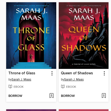
Throne of Glass
Queen of Shadows
by
Sarah J. Maas
by
Sarah J. Maas
EBOOK
EBOOK
BORROW
BORROW