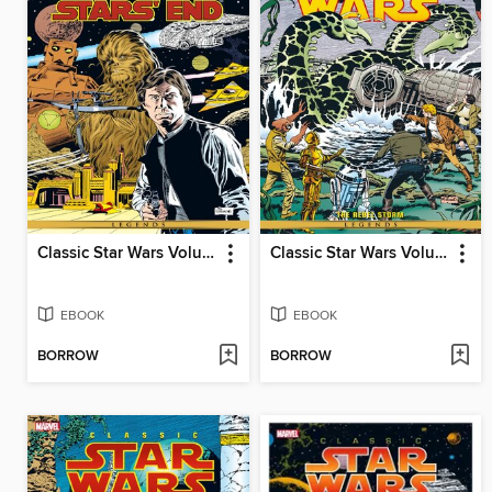
Classic Star Wars Volume 5 Han Solo At Stars End
Classic Star Wars Volume 2 The Rebel Storm
EBOOK
EBOOK
BORROW
BORROW