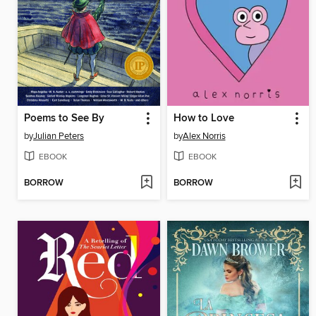
Poems to See By
How to Love
by
Julian Peters
by
Alex Norris
EBOOK
EBOOK
BORROW
BORROW