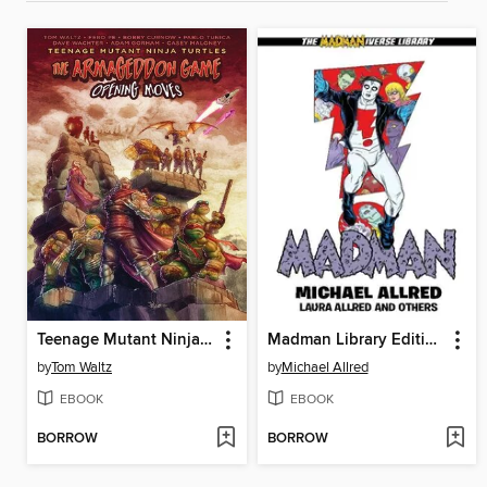
Teenage Mutant Ninja Turtles: The Armageddon Game (2022)
Madman Library Edition Volume 4
by
Tom Waltz
by
Michael Allred
EBOOK
EBOOK
BORROW
BORROW