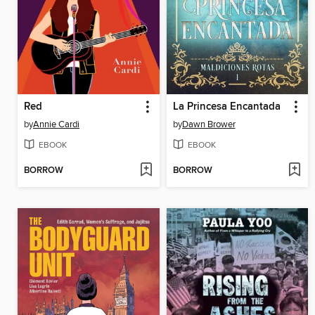
Red
La Princesa Encantada
by
Annie Cardi
by
Dawn Brower
EBOOK
EBOOK
BORROW
BORROW