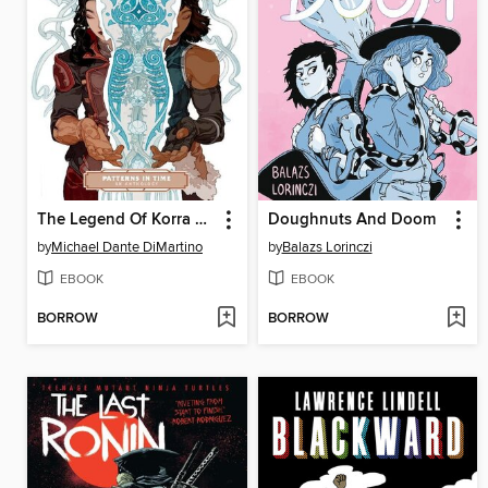
The Legend Of Korra Patterns In Time
Doughnuts And Doom
by
Michael Dante DiMartino
by
Balazs Lorinczi
EBOOK
EBOOK
BORROW
BORROW