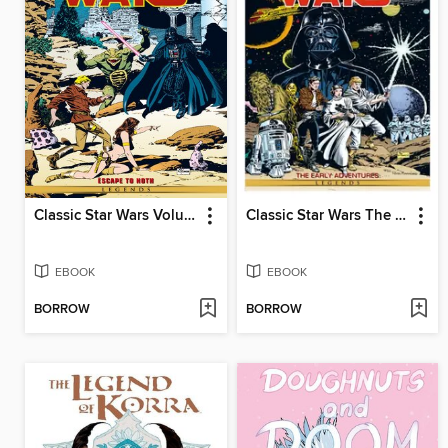
Classic Star Wars Volume 3 Escape To Hoth
Classic Star Wars The Early Adventures
EBOOK
EBOOK
BORROW
BORROW