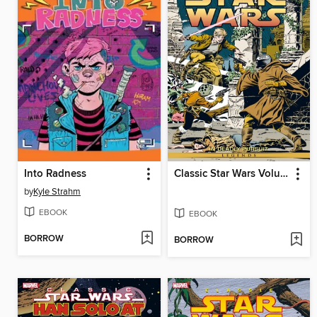
Into Radness
Classic Star Wars Volume 1 In Deadly Pursuit
by
Kyle Strahm
EBOOK
EBOOK
BORROW
BORROW