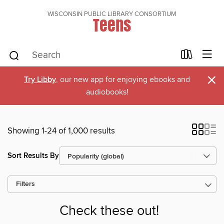
WISCONSIN PUBLIC LIBRARY CONSORTIUM
Teens
×
Try Libby
, our new app for enjoying ebooks and
audiobooks!
Showing 1-24 of 1,000 results
Sort Results By
Filters
Check these out!