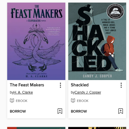
The Feast Makers
Shackled
by
H. A. Clarke
by
Candy J. Cooper
EBOOK
EBOOK
BORROW
BORROW