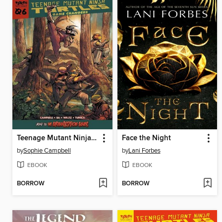
Teenage Mutant Ninja Turtles: Reborn Volume 6
Face the Night
by
Sophie Campbell
by
Lani Forbes
EBOOK
EBOOK
BORROW
BORROW