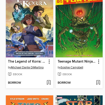
The Legend of Korra: Ruins of the Empire (2019)
Teenage Mutant Ninja Turtles Reborn Vol.5 - Mystic Sister
by
Michael Dante DiMartino
by
Sophie Campbell
EBOOK
EBOOK
BORROW
BORROW