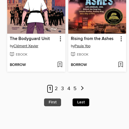
The Bodyguard Unit
Rising from the Ashes
by
Clément Xavier
by
Paula Yoo
EBOOK
EBOOK
BORROW
BORROW
1
2
3
4
5
First
Last