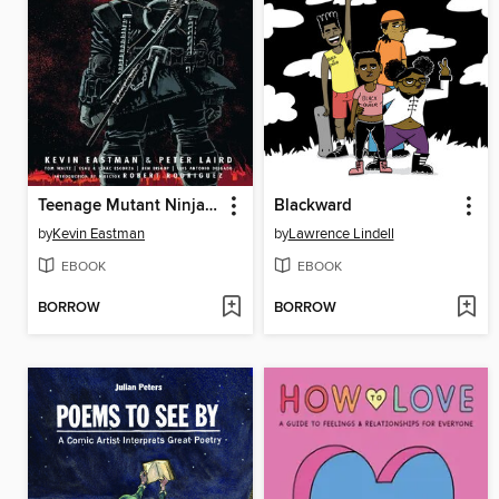
Teenage Mutant Ninja Turtles The Last Ronin
Blackward
by
Kevin Eastman
by
Lawrence Lindell
EBOOK
EBOOK
BORROW
BORROW