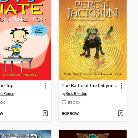
he Top
The Battle of the Labyrinth
ln Peirce
by
Rick Riordan
OK
EBOOK
OW
BORROW