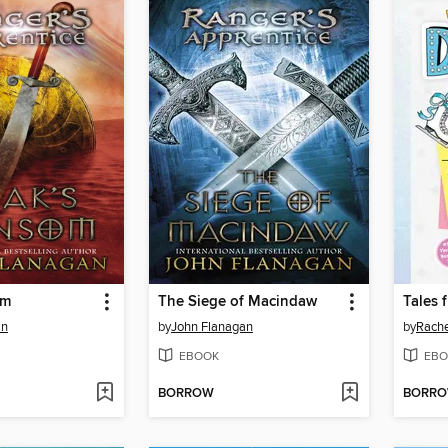
om
The Siege of Macindaw
an
by
John Flanagan
by
Rache
EBOOK
EBO
BORROW
BORR