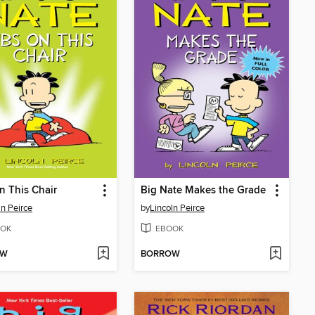
n This Chair
Big Nate Makes the Grade
ln Peirce
by
Lincoln Peirce
OK
EBOOK
OW
BORROW