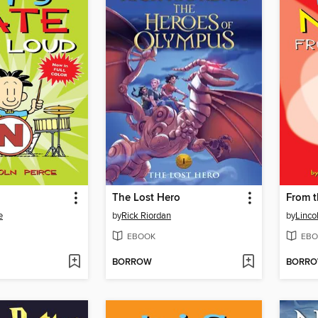
The Lost Hero
From t
e
by
Rick Riordan
by
Linco
EBOOK
EBO
BORROW
BORR