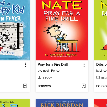
Pray for a Fire Drill
Dibs o
by
Lincoln Peirce
by
Linco
EBOOK
EBO
BORROW
BORR