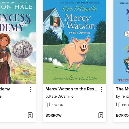
ademy
Mercy Watson to the Rescue
e
by
Kate DiCamillo
by
Trent
EBOOK
EBO
BORROW
BORR