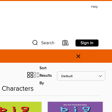
Help
Sign in
Search
×
Sort
Results
By
 Characters