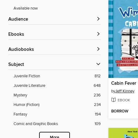
Available now
Audience
ebooks
Audiobooks
Subject
Juvenile Fiction
812
Cabin Fever
Juvenile Literature
648
by
Jeff Kinney
Mystery
236
EBOOK
Humor (Fiction)
234
BORROW
Fantasy
194
Comic and Graphic Books
109
More