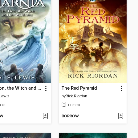
The Lion, the Witch and the Wardrobe
The Red Pyramid
 Lewis
by
Rick Riordan
OK
EBOOK
OW
BORROW