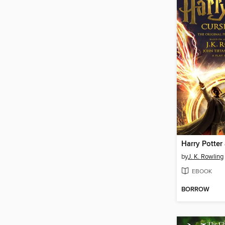
by
J. K. Rowling
EBOOK
BORROW