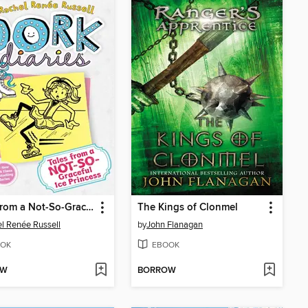
Tales from a Not-So-Graceful Ice Princess
The Kings of Clonmel
l Renée Russell
by
John Flanagan
OK
EBOOK
OW
BORROW