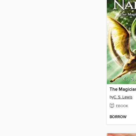
The Magicia
by
C. S. Lewis
EBOOK
BORROW