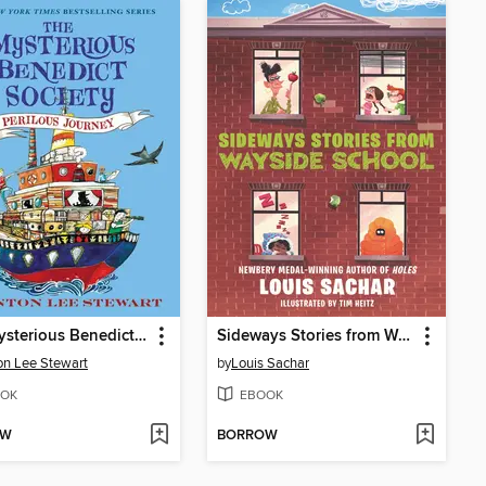
The Mysterious Benedict Society and the Perilous Journey
Sideways Stories from Wayside School
on Lee Stewart
by
Louis Sachar
OK
EBOOK
OW
BORROW