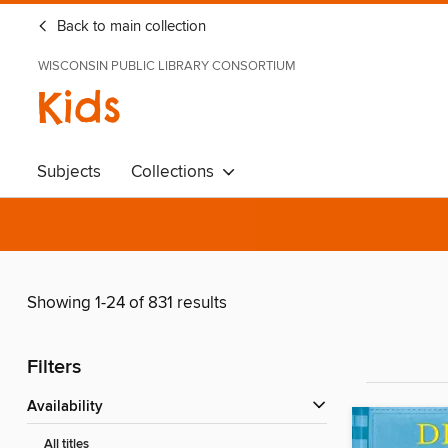
Back to main collection
WISCONSIN PUBLIC LIBRARY CONSORTIUM
Kids
Subjects
Collections
Showing 1-24 of 831 results
Filters
Availability
All titles