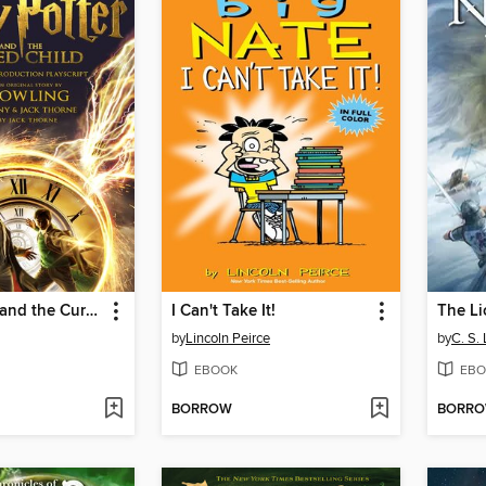
Harry Potter and the Cursed Child: Parts One and Two
I Can't Take It!
by
Lincoln Peirce
by
C. S.
EBOOK
EBO
BORROW
BORR