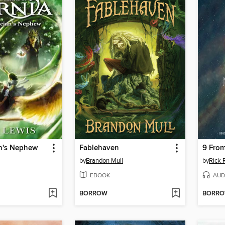
n's Nephew
Fablehaven
9 From
by
Brandon Mull
by
Rick 
EBOOK
AUD
BORROW
BORR