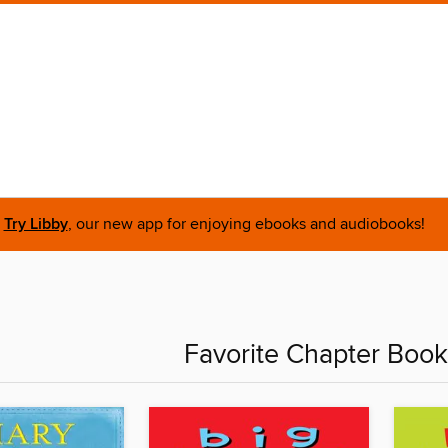
Try Libby
, our new app for enjoying ebooks and audiobooks!
Favorite Chapter Book