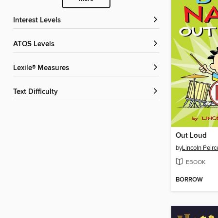
Interest Levels
ATOS Levels
Lexile® Measures
Text Difficulty
Out Loud
by
Lincoln Peirc
EBOOK
BORROW