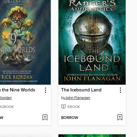
 the Nine Worlds
The Icebound Land
Riordan
by
John Flanagan
IOBOOK
EBOOK
OW
BORROW