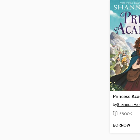
Princess Ac
by
Shannon Hal
EBOOK
BORROW