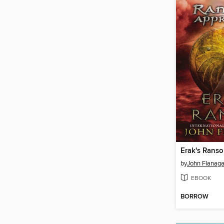
Erak's Rans
by
John Flanag
EBOOK
BORROW