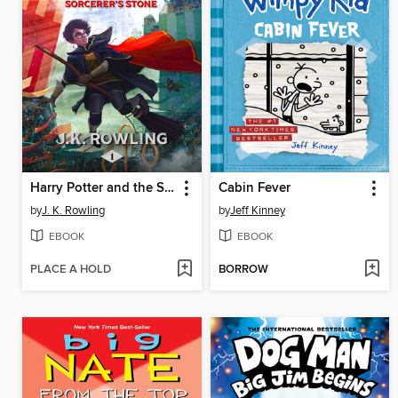
Harry Potter and the Sorcerer's Stone
Cabin Fever
by
J. K. Rowling
by
Jeff Kinney
EBOOK
EBOOK
PLACE A HOLD
BORROW