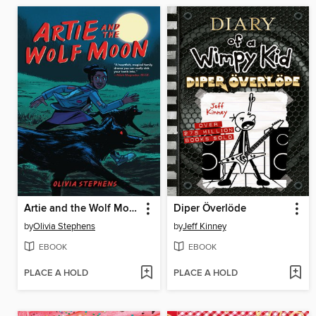
Artie and the Wolf Moon
Diper Överlöde
by
Olivia Stephens
by
Jeff Kinney
EBOOK
EBOOK
PLACE A HOLD
PLACE A HOLD