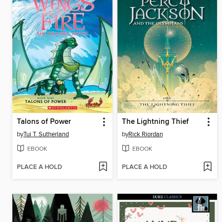
Talons of Power
The Lightning Thief
by
Tui T. Sutherland
by
Rick Riordan
EBOOK
EBOOK
PLACE A HOLD
PLACE A HOLD