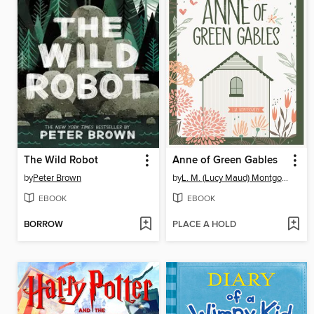
The Wild Robot
Anne of Green Gables
by
Peter Brown
by
L. M. (Lucy Maud) Montgomery
EBOOK
EBOOK
BORROW
PLACE A HOLD