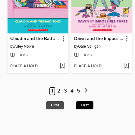
Claudia and the Bad Joke
Dawn and the Impossible Three
by
Arley Nopra
by
Gale Galligan
EBOOK
EBOOK
PLACE A HOLD
PLACE A HOLD
1
2
3
4
5
First
Last