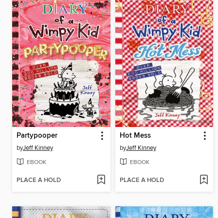
Partypooper
Hot Mess
by
Jeff Kinney
by
Jeff Kinney
EBOOK
EBOOK
PLACE A HOLD
PLACE A HOLD