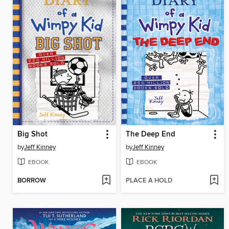
Big Shot
The Deep End
by
Jeff Kinney
by
Jeff Kinney
EBOOK
EBOOK
BORROW
PLACE A HOLD