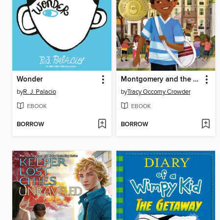
Wonder
Montgomery and the Case of the Golden Key
by
R. J. Palacio
by
Tracy Occomy Crowder
EBOOK
EBOOK
BORROW
BORROW