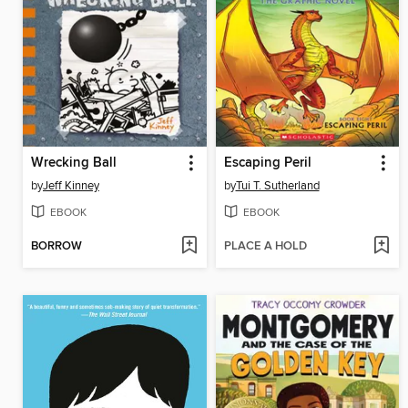
Wrecking Ball
Escaping Peril
by
Jeff Kinney
by
Tui T. Sutherland
EBOOK
EBOOK
BORROW
PLACE A HOLD