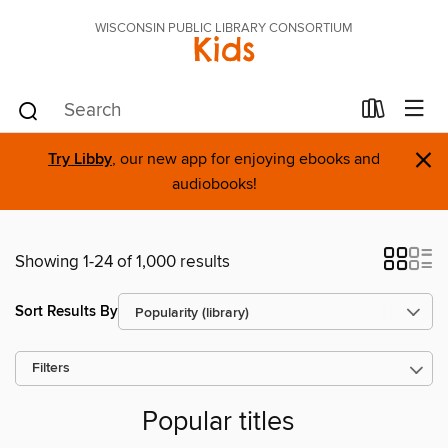
WISCONSIN PUBLIC LIBRARY CONSORTIUM
Kids
×
Try Libby
, our new app for enjoying ebooks and
audiobooks!
Showing 1-24 of 1,000 results
Sort Results By
Filters
Popular titles