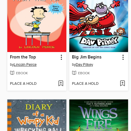
From the Top
Big Jim Begins
by
Lincoln Peirce
by
Dav Pilkey
EBOOK
EBOOK
PLACE A HOLD
PLACE A HOLD