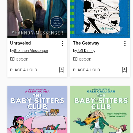
Unraveled
The Getaway
by
Shannon Messenger
by
Jeff Kinney
EBOOK
EBOOK
PLACE A HOLD
PLACE A HOLD