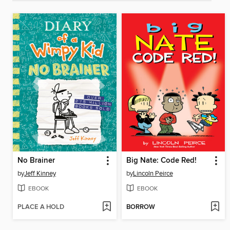
No Brainer
Big Nate: Code Red!
by
Jeff Kinney
by
Lincoln Peirce
EBOOK
EBOOK
PLACE A HOLD
BORROW