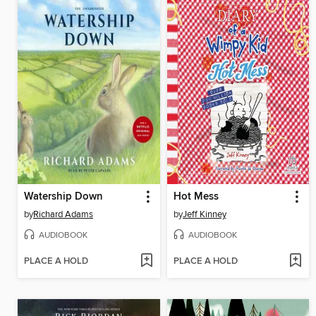
Watership Down
Hot Mess
by
Richard Adams
by
Jeff Kinney
AUDIOBOOK
AUDIOBOOK
PLACE A HOLD
PLACE A HOLD