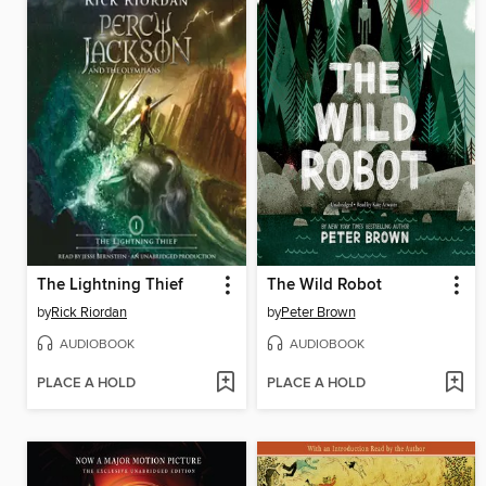
The Lightning Thief
The Wild Robot
by
Rick Riordan
by
Peter Brown
AUDIOBOOK
AUDIOBOOK
PLACE A HOLD
PLACE A HOLD