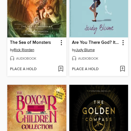
The Sea of Monsters
Are You There God? It's Me, Margaret
by
Rick Riordan
by
Judy Blume
AUDIOBOOK
AUDIOBOOK
PLACE A HOLD
PLACE A HOLD