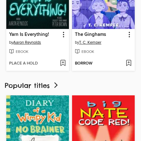
Yarn Is Everything!
The Ginghams
by
Aaron Reynolds
by
T. C. Kemper
EBOOK
EBOOK
PLACE A HOLD
BORROW
Popular titles