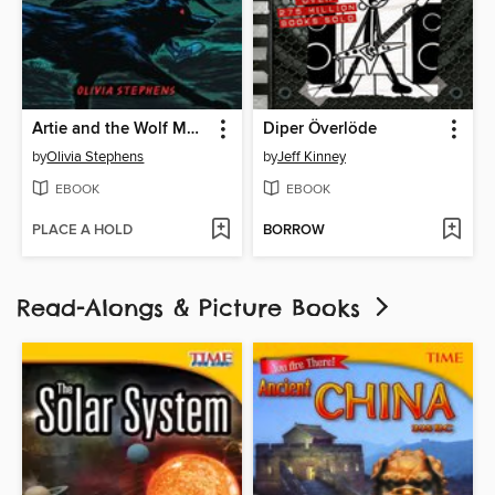
Artie and the Wolf Moon
Diper Överlöde
by
Olivia Stephens
by
Jeff Kinney
EBOOK
EBOOK
PLACE A HOLD
BORROW
Read-Alongs & Picture Books