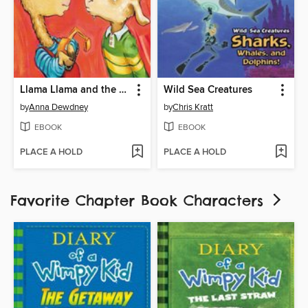
Llama Llama and the Bully Goat
Wild Sea Creatures
by
Anna Dewdney
by
Chris Kratt
EBOOK
EBOOK
PLACE A HOLD
PLACE A HOLD
Favorite Chapter Book Characters