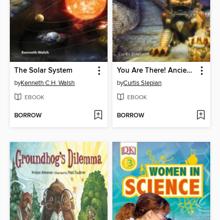
The Solar System
You Are There! Ancient China 305 BC
by
Kenneth C.H. Walsh
by
Curtis Slepian
EBOOK
EBOOK
BORROW
BORROW