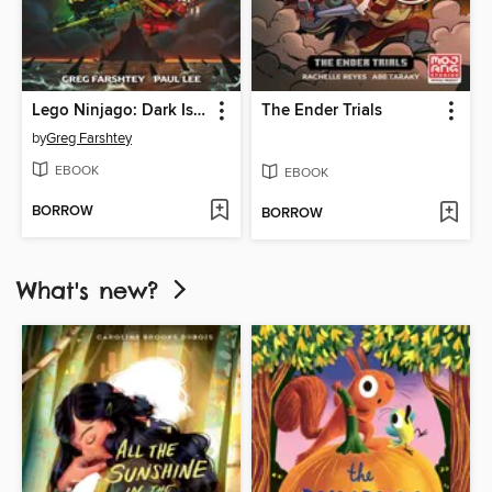
Lego Ninjago: Dark Island Trilogy, Volume 1
The Ender Trials
by
Greg Farshtey
EBOOK
EBOOK
BORROW
BORROW
What's new?