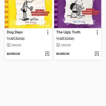
Dog Days
The Ugly Truth
by
Jeff Kinney
by
Jeff Kinney
EBOOK
EBOOK
BORROW
BORROW