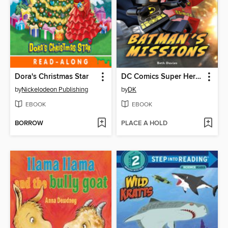
Dora's Christmas Star
DC Comics Super Heroes: Batman's Missions
by
Nickelodeon Publishing
by
DK
EBOOK
EBOOK
BORROW
PLACE A HOLD