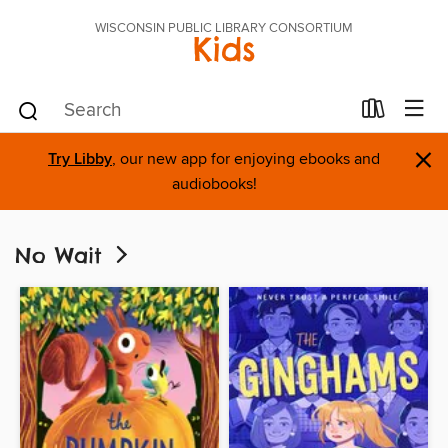
WISCONSIN PUBLIC LIBRARY CONSORTIUM
Kids
×
Try Libby
, our new app for enjoying ebooks and
audiobooks!
No Wait