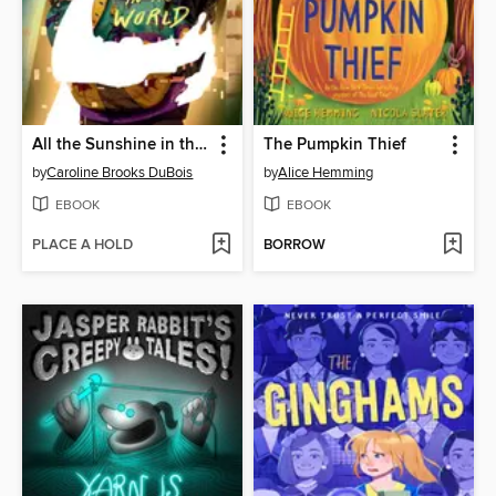
All the Sunshine in the World
The Pumpkin Thief
by
Caroline Brooks DuBois
by
Alice Hemming
EBOOK
EBOOK
PLACE A HOLD
BORROW