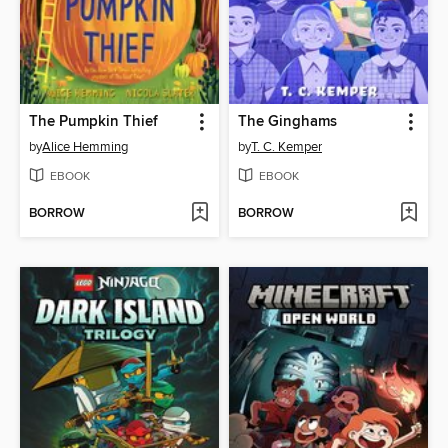
The Pumpkin Thief
The Ginghams
by
Alice Hemming
by
T. C. Kemper
EBOOK
EBOOK
BORROW
BORROW