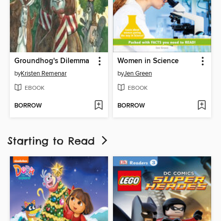
Groundhog's Dilemma
Women in Science
by
Kristen Remenar
by
Jen Green
EBOOK
EBOOK
BORROW
BORROW
Starting to Read