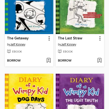
The Getaway
The Last Straw
by
Jeff Kinney
by
Jeff Kinney
EBOOK
EBOOK
BORROW
BORROW