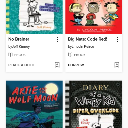
No Brainer
Big Nate: Code Red!
by
Jeff Kinney
by
Lincoln Peirce
EBOOK
EBOOK
PLACE A HOLD
BORROW