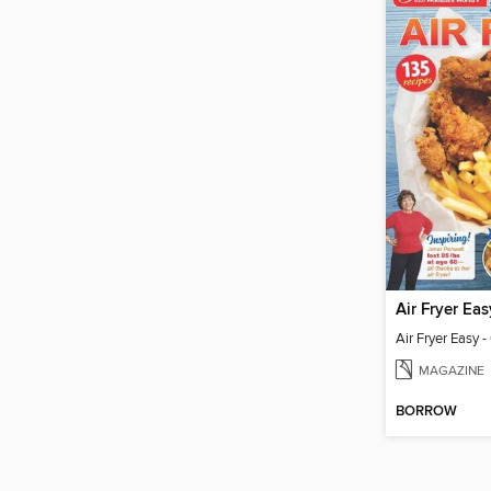
MAGAZINE
BORROW