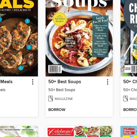
 Meals
50+ Best Soups
50+ Ch
eals
50+ Best Soups
50+ Chi
MAGAZINE
MAG
BORROW
BORR