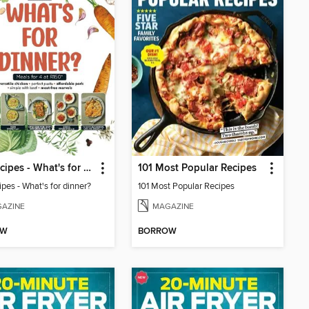
100 Recipes - What's for dinner?
101 Most Popular Recipes
pes - What's for dinner?
101 Most Popular Recipes
AZINE
MAGAZINE
OW
BORROW