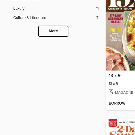
Luxury
11
Culture & Literature
7
More
13 x 9
13 x 9
MAGAZINE
BORROW