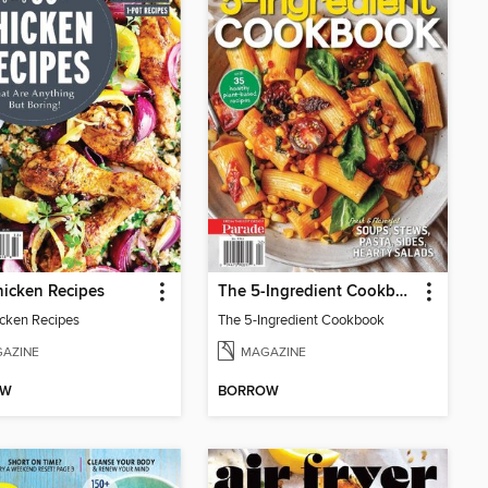
icken Recipes
The 5-Ingredient Cookbook
cken Recipes
The 5-Ingredient Cookbook
AZINE
MAGAZINE
OW
BORROW