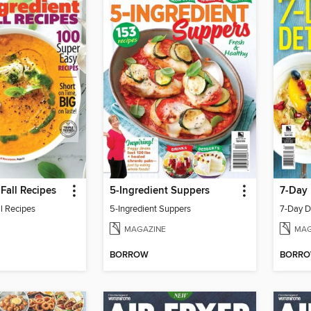
 Fall Recipes
5-Ingredient Suppers
7-Day
ll Recipes
5-Ingredient Suppers
7-Day D
MAGAZINE
MAG
BORROW
BORR