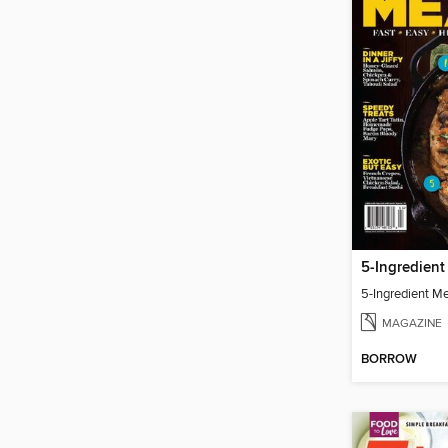
5-Ingredient
5-Ingredient M
MAGAZINE
BORROW