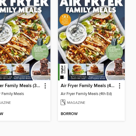
Air Fryer Family Meals (3rd Ed)
Air Fryer Family Meals (4th Ed)
er Family Meals
Air Fryer Family Meals (4th Ed)
AZINE
MAGAZINE
OW
BORROW