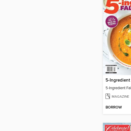
5-Ingredient
5-Ingredient Fa
MAGAZINE
BORROW