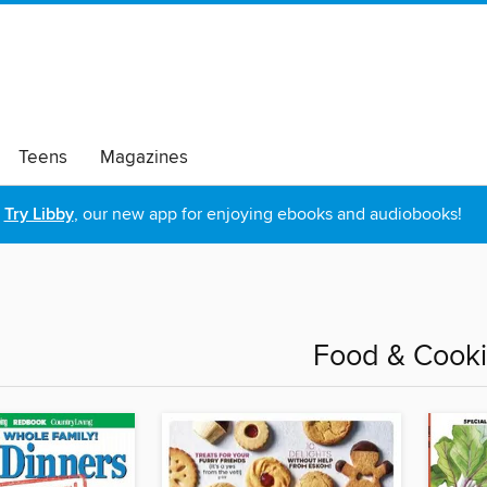
Teens
Magazines
Try Libby
, our new app for enjoying ebooks and audiobooks!
Food & Cook