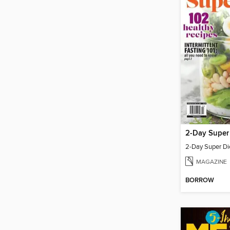
2-Day Super
2-Day Super Di
MAGAZINE
BORROW