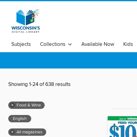
Subjects
Collections
Available Now
Kids
Showing 1-24 of 638 results
×
Food & Wine
English
×
All magazines