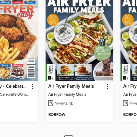
Air Fryer Easy - Celebrate Woman's World
Air Fryer Family Meals
Air Fryer Easy - Celebrate Woman's World
Air Fryer Family Meals
Air Fry
MAGAZINE
MAG
BORROW
BORR