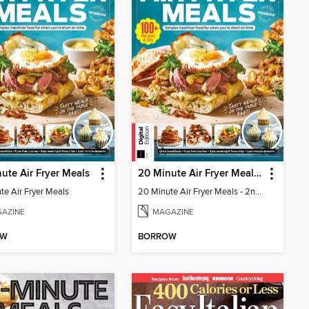
ute Air Fryer Meals
20 Minute Air Fryer Meals - 2nd Edition
te Air Fryer Meals
20 Minute Air Fryer Meals - 2nd Edition
AZINE
MAGAZINE
OW
BORROW