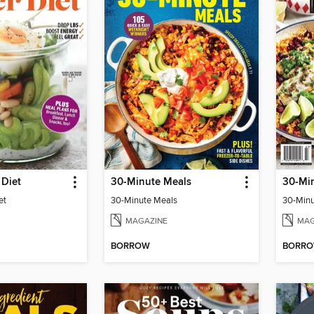
 Diet
30-Minute Meals
30-Mi
et
30-Minute Meals
30-Minu
MAGAZINE
MAG
BORROW
BORR