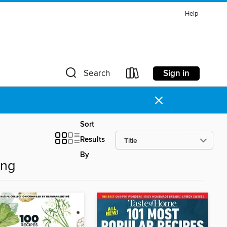
Help
Sign in
Search
×
Sort
Results
By
ing