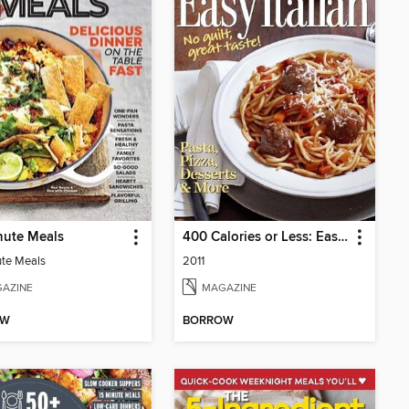
nute Meals
400 Calories or Less: Easy Italian
te Meals
2011
AZINE
MAGAZINE
OW
BORROW