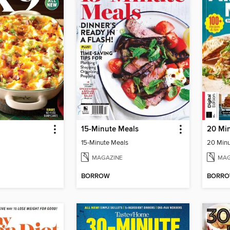
15-Minute Meals
20 Min
15-Minute Meals
20 Minu
MAGAZINE
MAG
BORROW
BORR