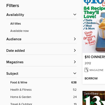
Filters
Availability
All titles
Available now
Audience
Date added
$10 DINNERS
Magazines
2012
MAGAZINE
Subject
BORROW
Food & Wine
638
Health & Fitness
52
Home & Garden
24
Travel & Outdoor
19