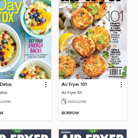
 Detox
Air Fryer 101
etox
Air Fryer 101
AZINE
MAGAZINE
OW
BORROW