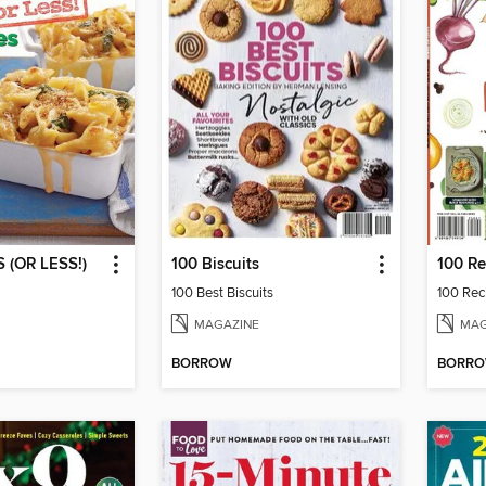
 (OR LESS!)
100 Biscuits
100 Best Biscuits
100 Reci
MAGAZINE
MAG
BORROW
BORR