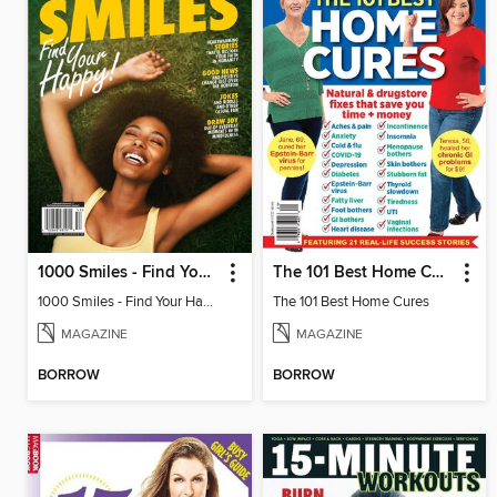
1000 Smiles - Find Your Happy!
The 101 Best Home Cures
1000 Smiles - Find Your Happy!
The 101 Best Home Cures
MAGAZINE
MAGAZINE
BORROW
BORROW