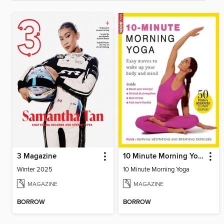
3 Magazine
10 Minute Morning Yoga
Winter 2025
10 Minute Morning Yoga
MAGAZINE
MAGAZINE
BORROW
BORROW