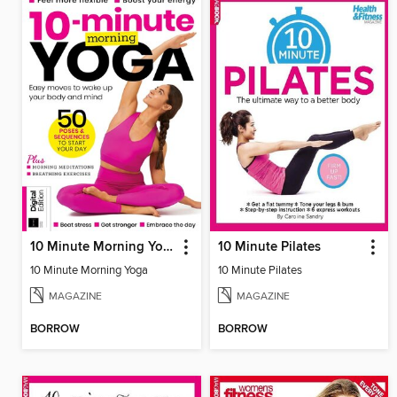
10 Minute Morning Yoga - 4th Edition
10 Minute Pilates
10 Minute Morning Yoga
10 Minute Pilates
MAGAZINE
MAGAZINE
BORROW
BORROW