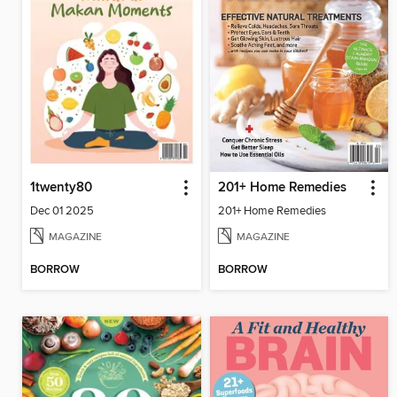
1twenty80
201+ Home Remedies
Dec 01 2025
201+ Home Remedies
MAGAZINE
MAGAZINE
BORROW
BORROW