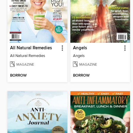
All Natural Remedies
Angels
All Natural Remedies
Angels
MAGAZINE
MAGAZINE
BORROW
BORROW