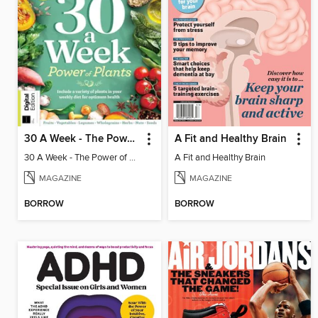
30 A Week - The Power of Plants
A Fit and Healthy Brain
30 A Week - The Power of Plants
A Fit and Healthy Brain
MAGAZINE
MAGAZINE
BORROW
BORROW