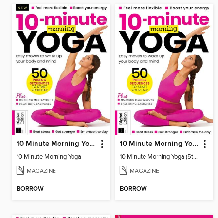
10 Minute Morning Yoga
10 Minute Morning Yoga (5th Ed)
10 Minute Morning Yoga
10 Minute Morning Yoga (5th Ed)
MAGAZINE
MAGAZINE
BORROW
BORROW