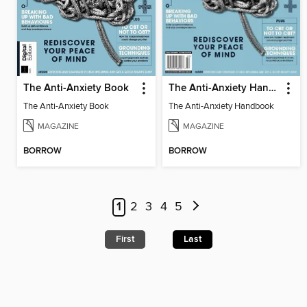
The Anti-Anxiety Book
The Anti-Anxiety Handbook
The Anti-Anxiety Book
The Anti-Anxiety Handbook
MAGAZINE
MAGAZINE
BORROW
BORROW
1
2
3
4
5
First
Last