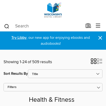
×
Try Libby
, our new app for enjoying ebooks and
audiobooks!
Showing 1-24 of 509 results
Sort Results By
Filters
Health & Fitness