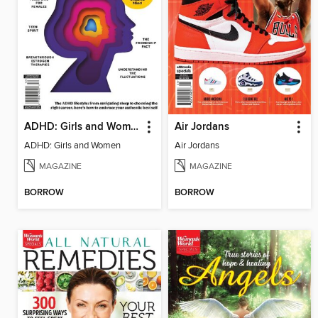
ADHD: Girls and Women
Air Jordans
ADHD: Girls and Women
Air Jordans
MAGAZINE
MAGAZINE
BORROW
BORROW