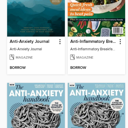
Anti-Anxiety Journal
Anti-Inflammatory Breakfast, Lunch & Dinner
Anti-Anxiety Journal
Anti-Inflammatory Breakfast, Lunch & Dinner
MAGAZINE
MAGAZINE
BORROW
BORROW