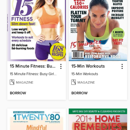
15 Minute Fitness: Busy Girls Guide
15-Min Workouts
15 Minute Fitness: Busy Girls Guide
15-Min Workouts
MAGAZINE
MAGAZINE
BORROW
BORROW