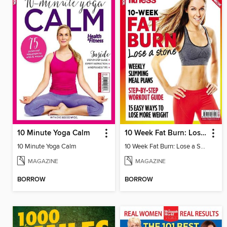
10 Minute Yoga Calm
10 Week Fat Burn: Lose a Stone
10 Minute Yoga Calm
10 Week Fat Burn: Lose a Stone
MAGAZINE
MAGAZINE
BORROW
BORROW