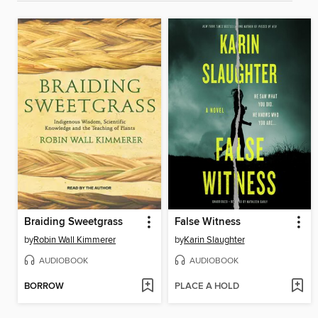
Braiding Sweetgrass
False Witness
by
Robin Wall Kimmerer
by
Karin Slaughter
AUDIOBOOK
AUDIOBOOK
BORROW
PLACE A HOLD