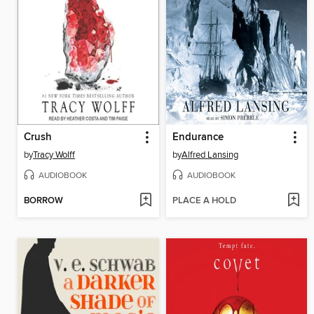
Crush
Endurance
by
Tracy Wolff
by
Alfred Lansing
AUDIOBOOK
AUDIOBOOK
BORROW
PLACE A HOLD