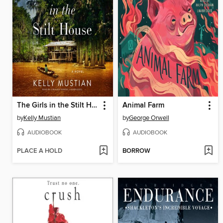
The Girls in the Stilt House
Animal Farm
by
Kelly Mustian
by
George Orwell
AUDIOBOOK
AUDIOBOOK
PLACE A HOLD
BORROW