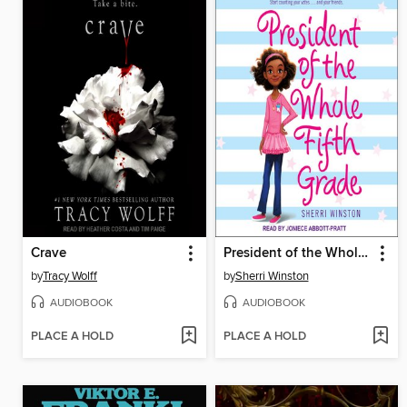
Crave
President of the Whole Fifth Grade
by
Tracy Wolff
by
Sherri Winston
AUDIOBOOK
AUDIOBOOK
PLACE A HOLD
PLACE A HOLD