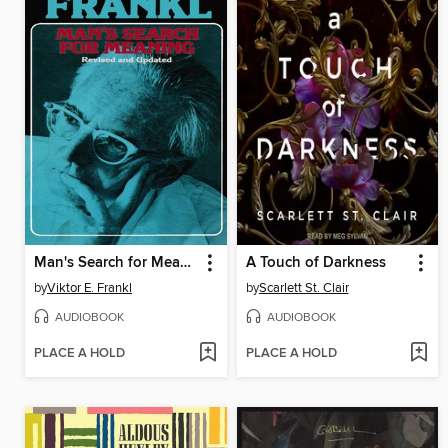
Man's Search for Meaning
A Touch of Darkness
by
Viktor E. Frankl
by
Scarlett St. Clair
AUDIOBOOK
AUDIOBOOK
PLACE A HOLD
PLACE A HOLD