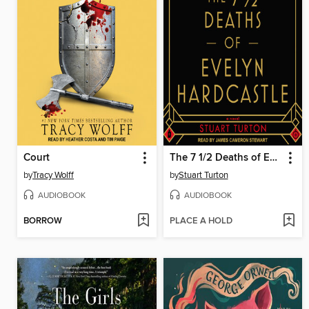
Court
The 7 1/2 Deaths of Evelyn Hardcastle
by
Tracy Wolff
by
Stuart Turton
AUDIOBOOK
AUDIOBOOK
BORROW
PLACE A HOLD