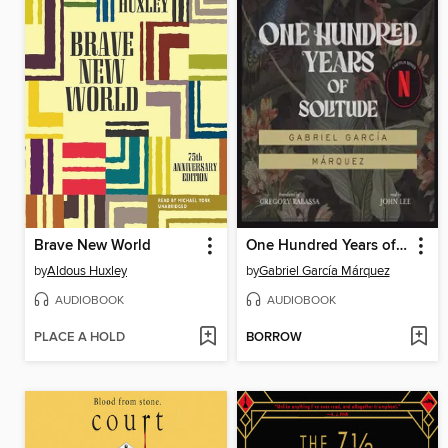
Brave New World
One Hundred Years of Solitude
by
Aldous Huxley
by
Gabriel García Márquez
AUDIOBOOK
AUDIOBOOK
PLACE A HOLD
BORROW