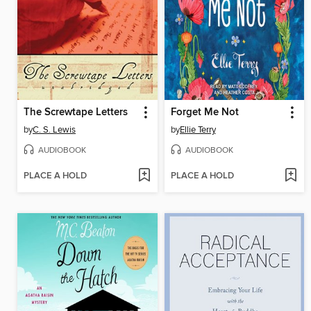
The Screwtape Letters
Forget Me Not
by
C. S. Lewis
by
Ellie Terry
AUDIOBOOK
AUDIOBOOK
PLACE A HOLD
PLACE A HOLD