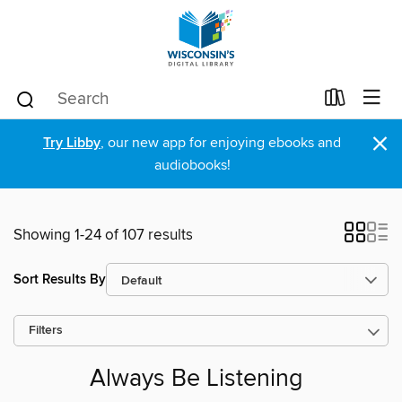
×
Try Libby
, our new app for enjoying ebooks and
audiobooks!
Showing 1-24 of 107 results
Sort Results By
Filters
Always Be Listening