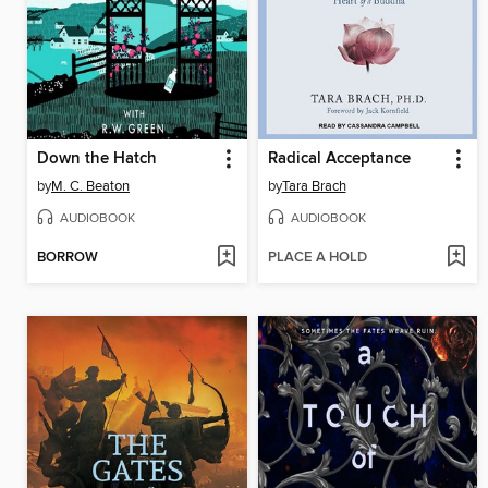
Down the Hatch
Radical Acceptance
by
M. C. Beaton
by
Tara Brach
AUDIOBOOK
AUDIOBOOK
BORROW
PLACE A HOLD