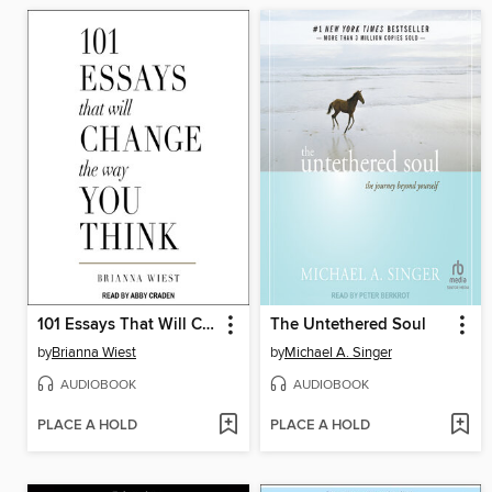
101 Essays That Will Change the Way You Think
The Untethered Soul
by
Brianna Wiest
by
Michael A. Singer
AUDIOBOOK
AUDIOBOOK
PLACE A HOLD
PLACE A HOLD