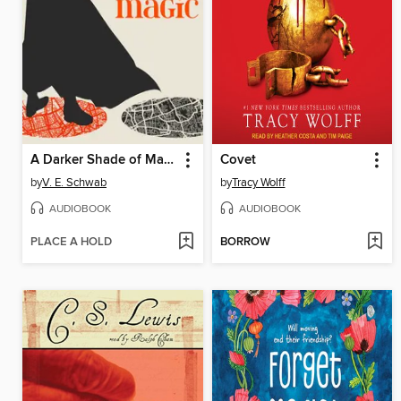
A Darker Shade of Magic
Covet
by
V. E. Schwab
by
Tracy Wolff
AUDIOBOOK
AUDIOBOOK
PLACE A HOLD
BORROW