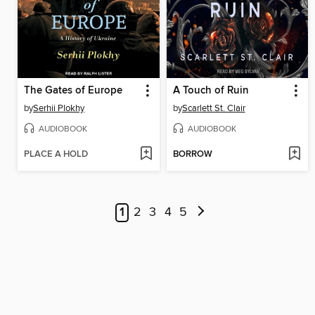
The Gates of Europe
A Touch of Ruin
by
Serhii Plokhy
by
Scarlett St. Clair
AUDIOBOOK
AUDIOBOOK
PLACE A HOLD
BORROW
1
2
3
4
5