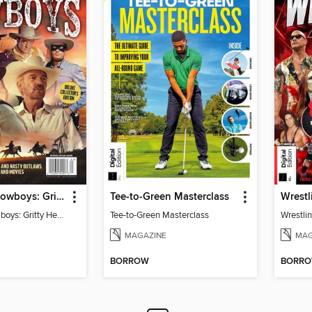
TV Guide - Cowboys: Gritty Heroes and Nasty Outlaws of TV and Movies
Tee-to-Green Masterclass
Wrestl
TV Guide - Cowboys: Gritty Heroes and Nasty Outlaws of TV and Movies
Tee-to-Green Masterclass
Wrestlin
MAGAZINE
MAG
BORROW
BORR