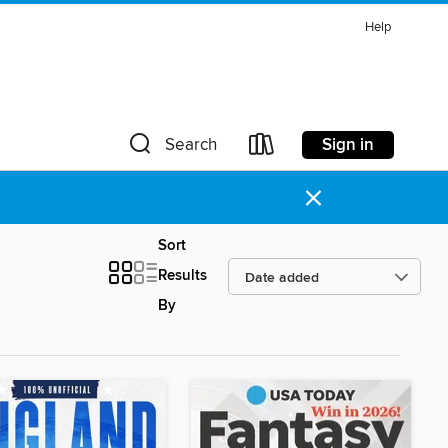
Help
Sign in
Search
×
Sort
Results
By