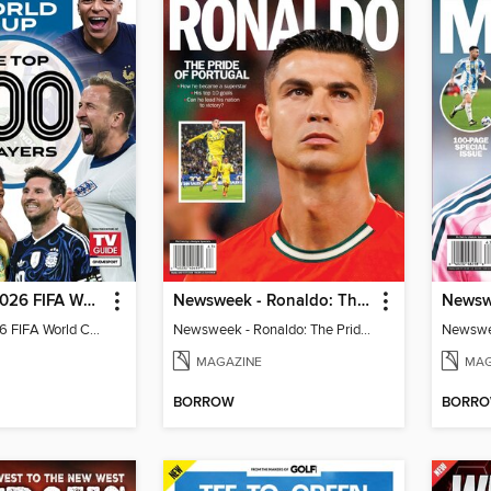
TV Guide - 2026 FIFA World Cup: The Top 100 Players
Newsweek - Ronaldo: The Pride of Portugal
TV Guide - 2026 FIFA World Cup: The Top 100 Players
Newsweek - Ronaldo: The Pride of Portugal
Newswee
MAGAZINE
MAG
BORROW
BORR