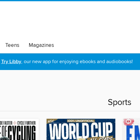
Teens
Magazines
Try Libby
, our new app for enjoying ebooks and audiobooks!
Sports