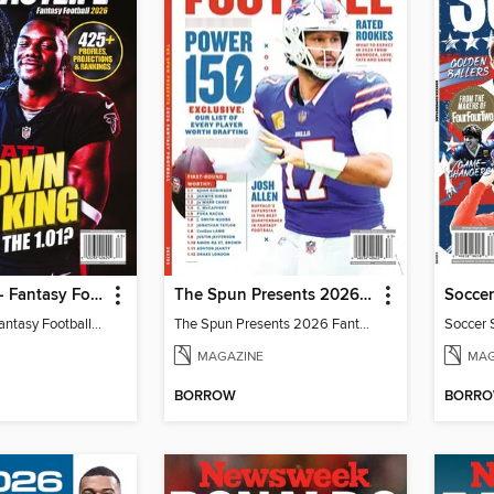
Fantasy Life - Fantasy Football 2026
The Spun Presents 2026 Fantasy Football
Soccer
Fantasy Life - Fantasy Football 2026
The Spun Presents 2026 Fantasy Football
Soccer 
MAGAZINE
MAG
BORROW
BORR