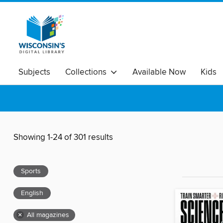
Subjects
Collections
Available Now
Kids
Showing 1-24 of 301 results
Sports
English
×
All magazines