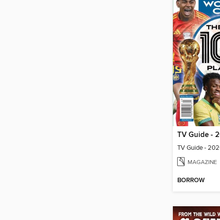
MAGAZINE
BORROW