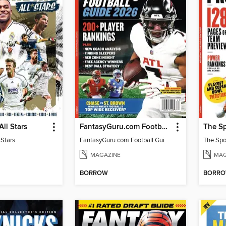
All Stars
FantasyGuru.com Football Guide 2026
 Stars
FantasyGuru.com Football Guide 2026
MAGAZINE
MAG
BORROW
BORR