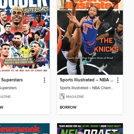
 Superstars
Sports Illustrated – NBA Championship Commemorative 2026 New York Knicks
Superstars
Sports Illustrated – NBA Championship Commemorative 2026 New York Knicks
AZINE
MAGAZINE
OW
BORROW