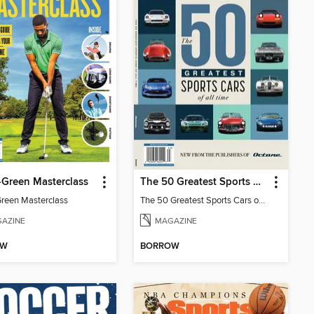
-Green Masterclass
The 50 Greatest Sports Cars of All Time
Green Masterclass
The 50 Greatest Sports Cars of All Time
AZINE
MAGAZINE
OW
BORROW