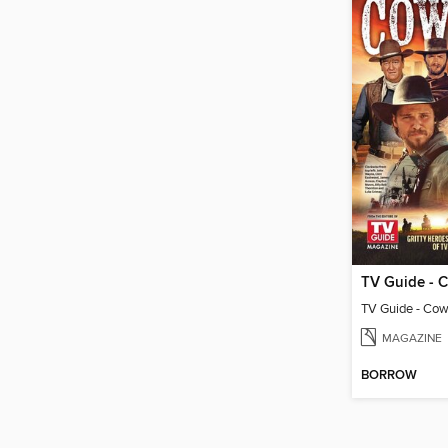
MAGAZINE
BORROW