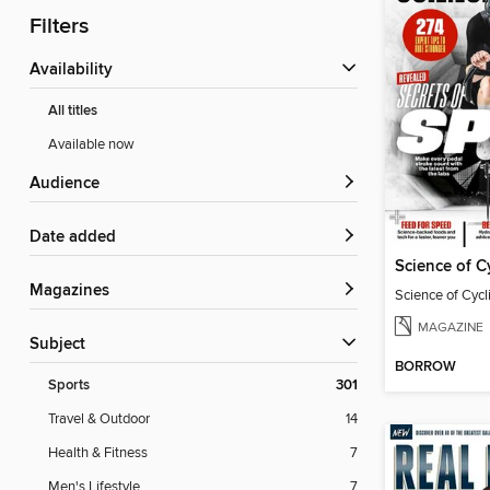
Filters
Availability
All titles
Available now
Audience
Date added
Science of C
Magazines
Science of Cyc
MAGAZINE
Subject
BORROW
Sports
301
Travel & Outdoor
14
Health & Fitness
7
Men's Lifestyle
7