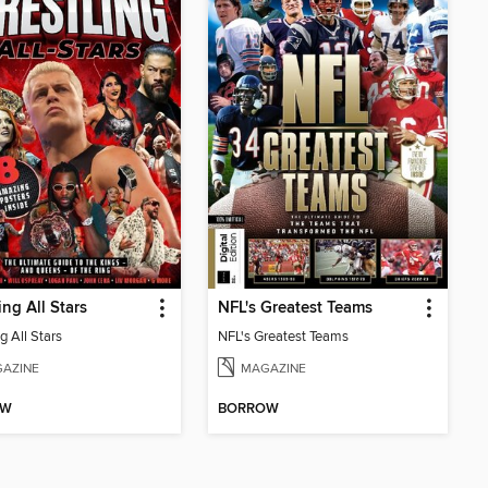
ing All Stars
NFL's Greatest Teams
g All Stars
NFL's Greatest Teams
AZINE
MAGAZINE
OW
BORROW