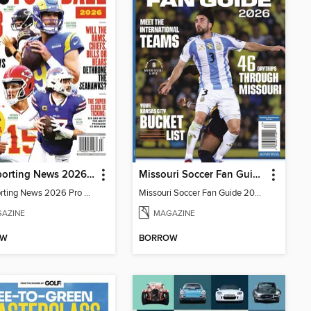
The Sporting News 2026 Pro Football Preview
Missouri Soccer Fan Guide 2026
The Sporting News 2026 Pro Football Preview
Missouri Soccer Fan Guide 2026
AZINE
MAGAZINE
OW
BORROW