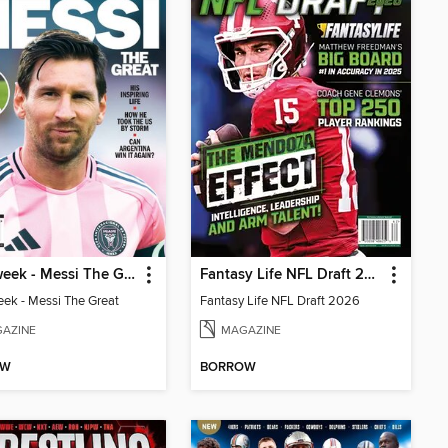
Newsweek - Messi The Great
Fantasy Life NFL Draft 2026
k - Messi The Great
Fantasy Life NFL Draft 2026
AZINE
MAGAZINE
OW
BORROW