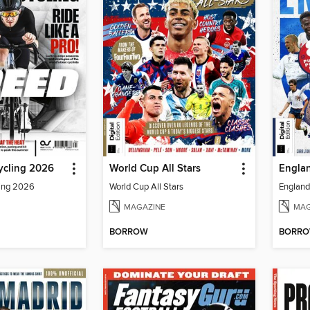
ycling 2026
World Cup All Stars
Englan
ling 2026
World Cup All Stars
England 
MAGAZINE
MAG
BORROW
BORR