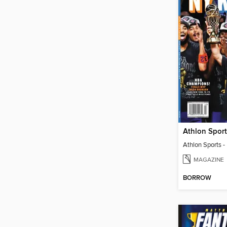
MAGAZINE
BORROW