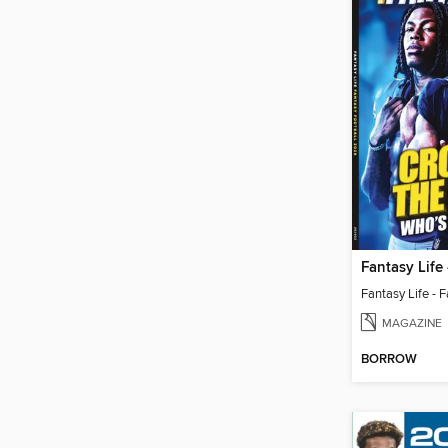
MAGAZINE
BORROW