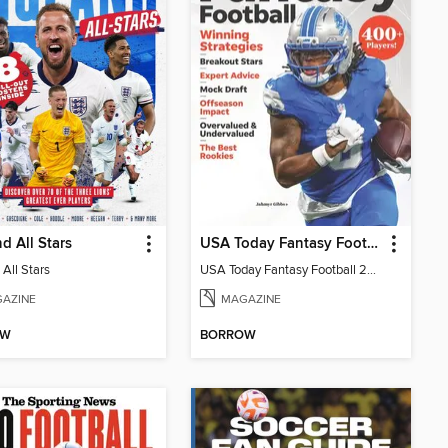
d All Stars
USA Today Fantasy Football 2026
All Stars
USA Today Fantasy Football 2026
AZINE
MAGAZINE
OW
BORROW