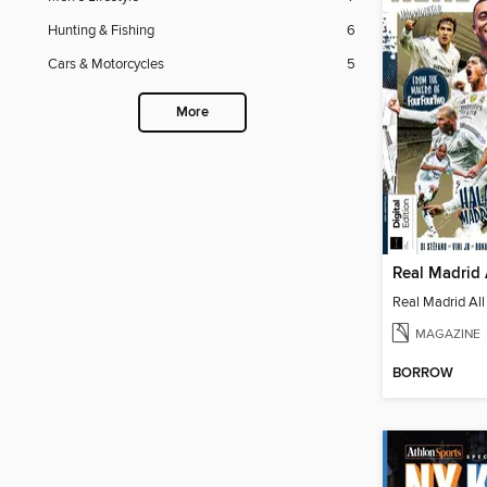
Hunting & Fishing
6
Cars & Motorcycles
5
More
Real Madrid 
Real Madrid All
MAGAZINE
BORROW