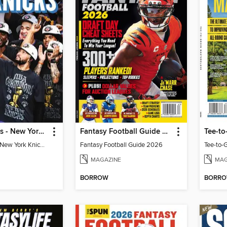
Athlon Sports - New York Knicks 2026 NBA Champions (Special Collector's Edition)
Fantasy Football Guide 2026
Tee-to
Athlon Sports - New York Knicks 2026 NBA Champions (Special Collector's Edition)
Fantasy Football Guide 2026
Tee-to-
MAGAZINE
MAG
BORROW
BORR