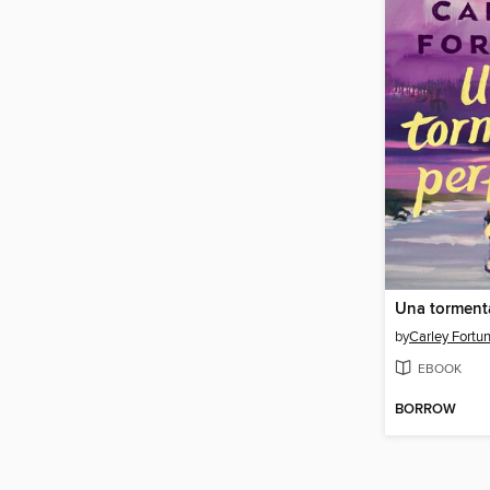
Una tormenta
by
Carley Fortu
EBOOK
BORROW