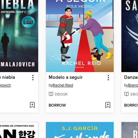
 niebla
Modelo a seguir
Danzan
jovich
by
Rachel Reid
by
Bran
EBOOK
EBO
BORROW
BORR