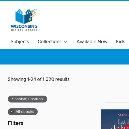
Subjects
Collections
Available Now
Kids
Showing 1-24 of 1,620 results
Spanish; Castilian
×
All ebooks
Filters