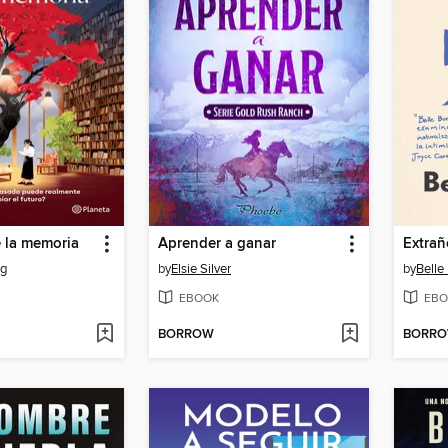
e la memoria
Aprender a ganar
Extrañ
ng
by
Elsie Silver
by
Belle
EBOOK
EBO
BORROW
BORR