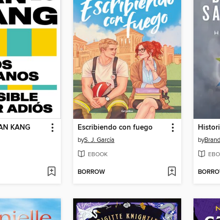
AN KANG
Escribiendo con fuego
Histor
by
S. J. García
by
Bran
EBOOK
EBO
BORROW
BORR