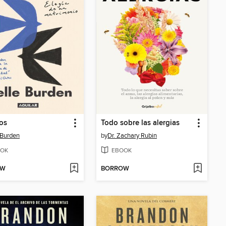
os
Todo sobre las alergias
 Burden
by
Dr. Zachary Rubin
OK
EBOOK
OW
BORROW