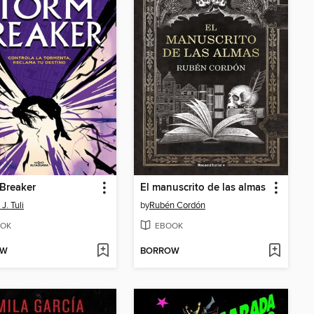
Breaker
El manuscrito de las almas
J. Tuli
by
Rubén Cordón
OK
EBOOK
OW
BORROW