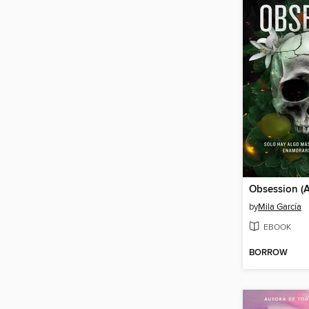
by
Mila García
EBOOK
BORROW