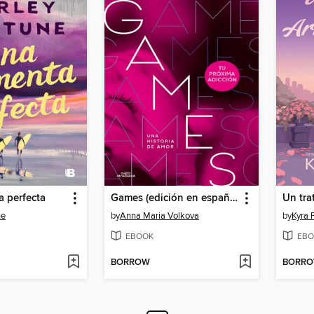
 perfecta
Games (edición en español)
ne
by
Anna Maria Volkova
by
Kyra 
EBOOK
EBO
BORROW
BORR