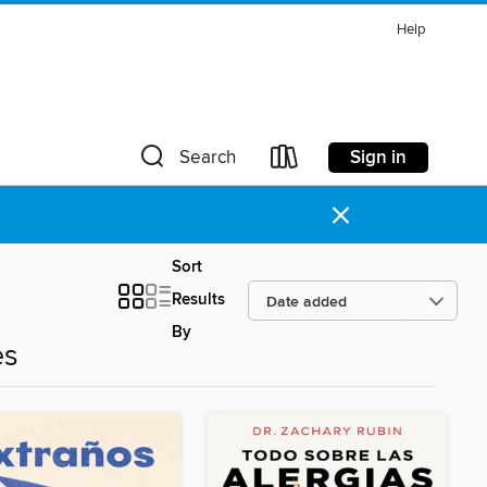
Help
Sign in
Search
×
Sort
Results
By
es