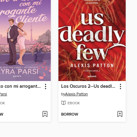
Un trato con mi arrogante cliente (Jefes malvados y millonarios 2)
Los Oscuros 2--Us deadly few
Parsi
by
Alexis Patton
OK
EBOOK
OW
BORROW