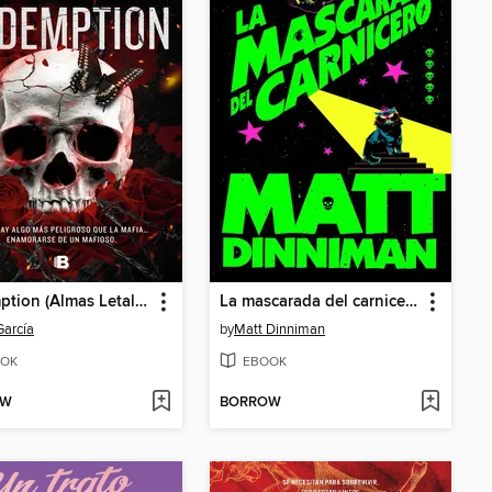
Redemption (Almas Letales 1)
La mascarada del carnicero
García
by
Matt Dinniman
OK
EBOOK
OW
BORROW