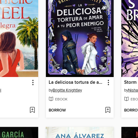
La deliciosa tortura de amar a tu peor enemigo
Storm 
l
by
Brigitte Knightley
by
Nisha 
EBOOK
EBO
BORROW
BORR