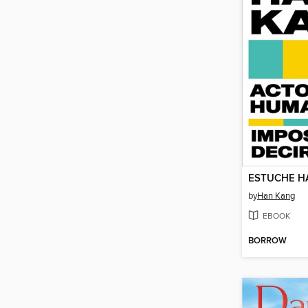
ESTUCHE H
by
Han Kang
EBOOK
BORROW