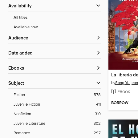
Availability
All titles
Available now
Audience
Date added
ebooks
La librería d
by
Song Yu-jeo
Subject
EBOOK
Fiction
578
BORROW
Juvenile Fiction
411
Nonfiction
310
Juvenile Literature
302
Romance
297