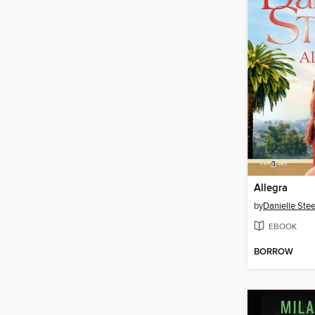
Allegra
by
Danielle Stee
EBOOK
BORROW