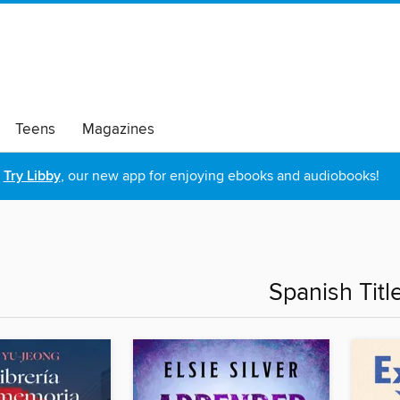
Teens
Magazines
Try Libby
, our new app for enjoying ebooks and audiobooks!
Spanish Titl