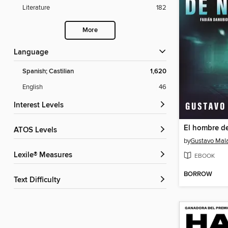
Literature
182
More
Language
Spanish; Castilian
1,620
English
46
Interest Levels
El hombre de
ATOS Levels
by
Gustavo Mala
Lexile® Measures
EBOOK
BORROW
Text Difficulty