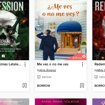
Obsession (Almas Letales 2)
Me ves o no me ves
by
Ana Álvarez
by
Mila 
EBOOK
EBO
BORROW
BORR