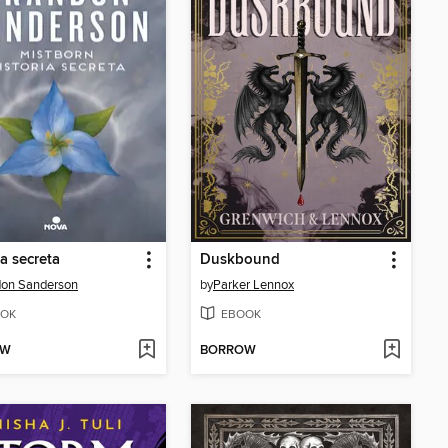
ia secreta
Duskbound
don Sanderson
by
Parker Lennox
OK
EBOOK
OW
BORROW