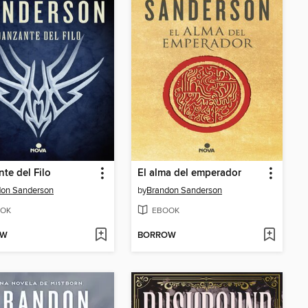
te del Filo
El alma del emperador
don Sanderson
by
Brandon Sanderson
OK
EBOOK
OW
BORROW