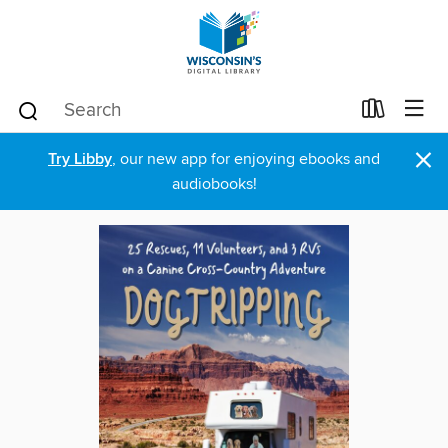
×
Try Libby
, our new app for enjoying ebooks and
audiobooks!