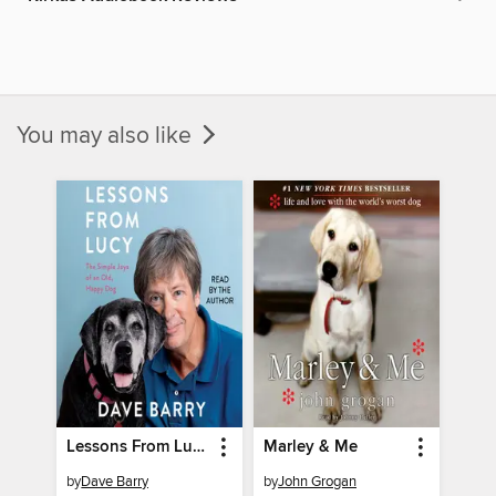
You may also like
Lessons From Lucy
Marley & Me
by
Dave Barry
by
John Grogan