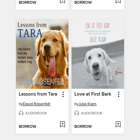
BORROW
BORROW
Lessons from Tara
Love at First Bark
by
David Rosenfelt
by
Julie Klam
AUDIOBOOK
AUDIOBOOK
BORROW
BORROW