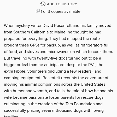
ADD TO HISTORY
1 of 3 copies available
When mystery writer David Rosenfelt and his family moved
from Southern California to Maine, he thought he had
prepared for everything. They had mapped the route,
brought three GPSs for backup, as well as refrigerators full
of food, and stoves and microwaves on which to cook them.
But traveling with twenty-five dogs turned out to be a
bigger ordeal than he anticipated, despite the RVs, the
extra kibble, volunteers (including a few readers), and
camping equipment. Rosenfelt recounts the adventure of
moving his animal companions across the United States
with humor and warmth, and tells the tale of how he and his
wife became passionate foster parents for rescue dogs,
culminating in the creation of the Tara Foundation and
successfully placing several thousand dogs with loving
families.