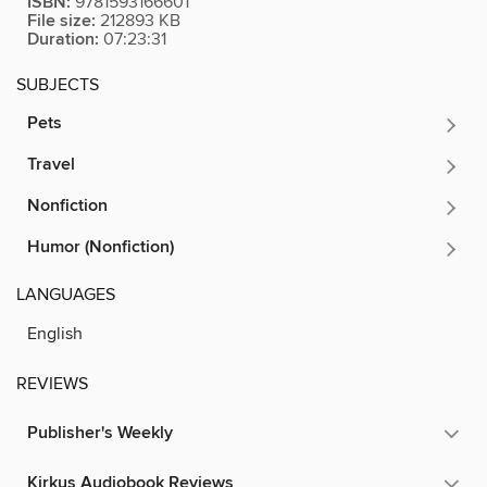
ISBN:
9781593166601
File size:
212893 KB
Duration:
07:23:31
SUBJECTS
Pets
Travel
Nonfiction
Humor (Nonfiction)
LANGUAGES
English
REVIEWS
Publisher's Weekly
Kirkus Audiobook Reviews