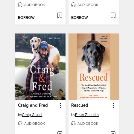
AUDIOBOOK
AUDIOBOOK
BORROW
BORROW
Craig and Fred
Rescued
by
Craig Grossi
by
Peter Zheutlin
AUDIOBOOK
AUDIOBOOK