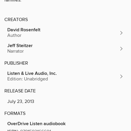
CREATORS
David Rosenfelt
Author
Jeff Steitzer
Narrator
PUBLISHER
Listen & Live Audio, Inc.
Edition: Unabridged
RELEASE DATE
July 23, 2013
FORMATS
OverDrive Listen audiobook