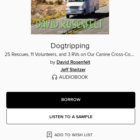
Dogtripping
25 Rescues, 11 Volunteers, and 3 RVs on Our Canine Cross-Country Adventure
by
David Rosenfelt
Jeff Steitzer
AUDIOBOOK
BORROW
LISTEN TO A SAMPLE
ADD TO WISH LIST