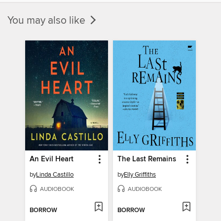
You may also like
An Evil Heart
The Last Remains
by
Linda Castillo
by
Elly Griffiths
AUDIOBOOK
AUDIOBOOK
BORROW
BORROW