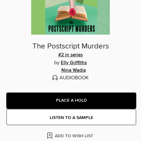
The Postscript Murders
#2 in series
by
Elly Griffiths
Nina Wadia
AUDIOBOOK
PLACE A HOLD
LISTEN TO A SAMPLE
ADD TO WISH LIST