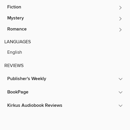
Fiction
Mystery
Romance
LANGUAGES
English
REVIEWS
Publisher's Weekly
BookPage
Kirkus Audiobook Reviews