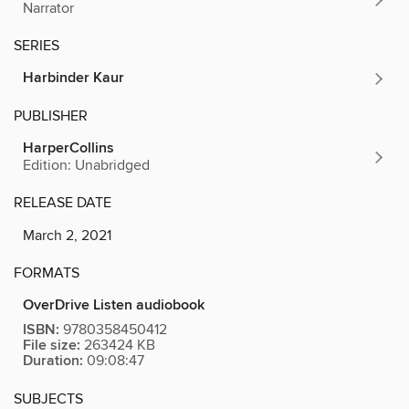
Narrator
SERIES
Harbinder Kaur
PUBLISHER
HarperCollins
Edition: Unabridged
RELEASE DATE
March 2, 2021
FORMATS
OverDrive Listen audiobook
ISBN:
9780358450412
File size:
263424 KB
Duration:
09:08:47
SUBJECTS