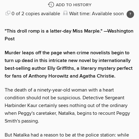
ADD TO HISTORY
0 of 2 copies available
Wait time: Available soon
"This droll romp is a latter-day Miss Marple."
—
Washington
Post
Murder leaps off the page when crime novelists begin to
turn up dead in this intricate new novel by internationally
best-selling author Elly Griffiths, a literary mystery perfect
for fans of Anthony Horowitz and Agatha Christie.
The death of a ninety-year-old woman with a heart
condition should not be suspicious. Detective Sergeant
Harbinder Kaur certainly sees nothing out of the ordinary
when Peggy's caretaker, Natalka, begins to recount Peggy
Smith's passing.
But Natalka had a reason to be at the police station: while