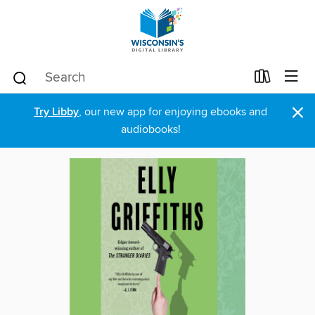
×
Try Libby
, our new app for enjoying ebooks and
audiobooks!