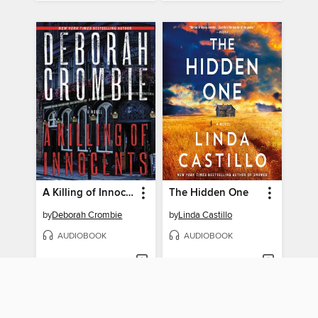
A Killing of Innocents
The Hidden One
by
Deborah Crombie
by
Linda Castillo
AUDIOBOOK
AUDIOBOOK
BORROW
BORROW