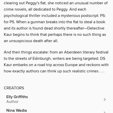
clearing out Peggy's flat, she noticed an unusual number of
crime novels, all dedicated to Peggy. And each
psychological thriller included a mysterious postscript: PS:
for PS. When a gunman breaks into the flat to steal a book
and its author is found dead shortly thereafter—Detective
Kaur begins to think that perhaps there is no such thing as
an unsuspicious death after all.
And then things escalate: from an Aberdeen literary festival
to the streets of Edinburgh, writers are being targeted. DS
Kaur embarks on a road trip across Europe and reckons with
how exactly authors can think up such realistic crimes . . .
CREATORS
Elly Griffiths
Author
Nina Wadia