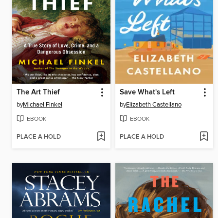
The Art Thief
Save What's Left
by
Michael Finkel
by
Elizabeth Castellano
EBOOK
EBOOK
PLACE A HOLD
PLACE A HOLD