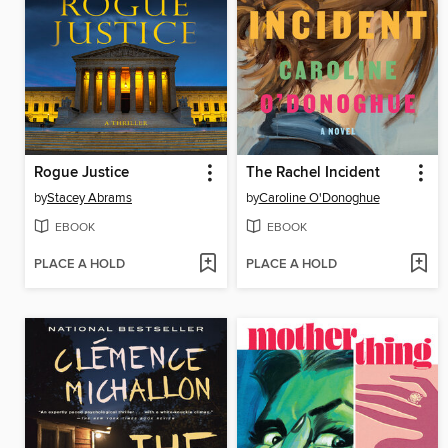
Rogue Justice
The Rachel Incident
by
Stacey Abrams
by
Caroline O'Donoghue
EBOOK
EBOOK
PLACE A HOLD
PLACE A HOLD