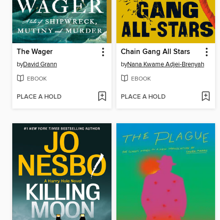
The Wager
Chain Gang All Stars
by
David Grann
by
Nana Kwame Adjei-Brenyah
EBOOK
EBOOK
PLACE A HOLD
PLACE A HOLD