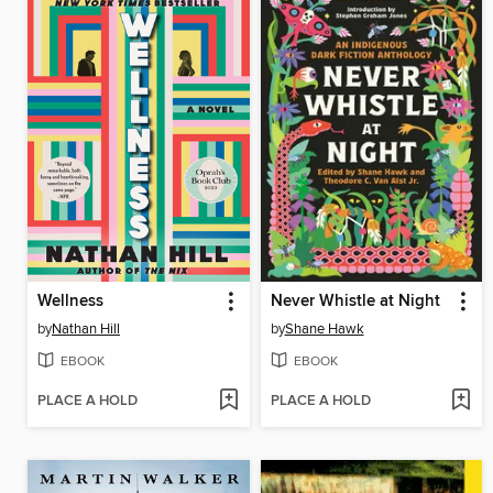
Wellness
Never Whistle at Night
by
Nathan Hill
by
Shane Hawk
EBOOK
EBOOK
PLACE A HOLD
PLACE A HOLD