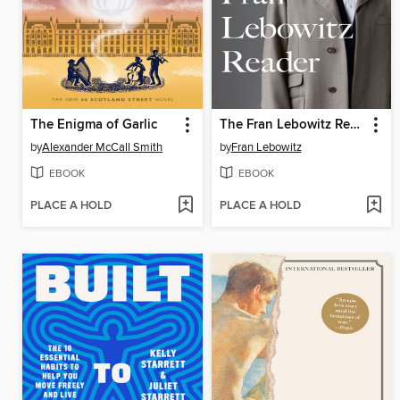
The Enigma of Garlic
The Fran Lebowitz Reader
by
Alexander McCall Smith
by
Fran Lebowitz
EBOOK
EBOOK
PLACE A HOLD
PLACE A HOLD