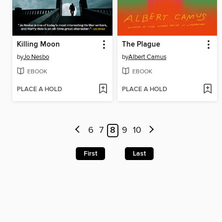
Killing Moon
The Plague
by
Jo Nesbo
by
Albert Camus
EBOOK
EBOOK
PLACE A HOLD
PLACE A HOLD
6
7
8
9
10
First
Last