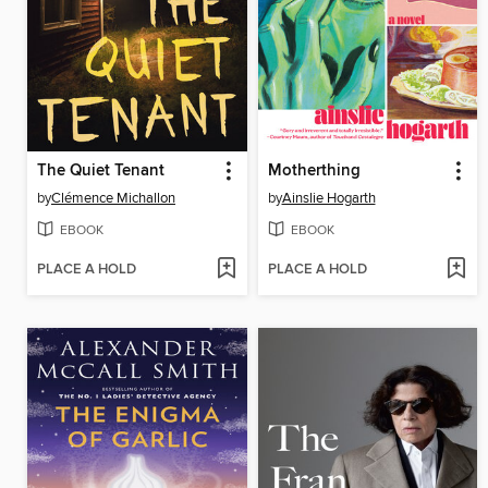
The Quiet Tenant
Motherthing
by
Clémence Michallon
by
Ainslie Hogarth
EBOOK
EBOOK
PLACE A HOLD
PLACE A HOLD