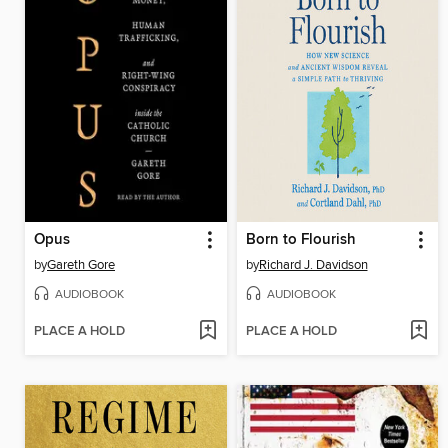
Opus
Born to Flourish
by
Gareth Gore
by
Richard J. Davidson
AUDIOBOOK
AUDIOBOOK
PLACE A HOLD
PLACE A HOLD