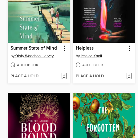
Summer State of Mind
Helpless
by
Kristy Woodson Harvey
by
Jessica Knoll
AUDIOBOOK
AUDIOBOOK
PLACE A HOLD
PLACE A HOLD