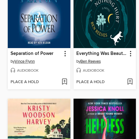
Separation of Power
Everything Was Beautiful and Nothing Hurt
by
Vince Flynn
by
Ben Reeves
AUDIOBOOK
AUDIOBOOK
PLACE A HOLD
PLACE A HOLD