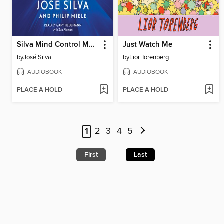
Silva Mind Control Method
Just Watch Me
by
José Silva
by
Lior Torenberg
AUDIOBOOK
AUDIOBOOK
PLACE A HOLD
PLACE A HOLD
1
2
3
4
5
First
Last