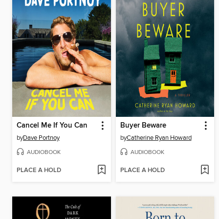
Cancel Me If You Can
Buyer Beware
by
Dave Portnoy
by
Catherine Ryan Howard
AUDIOBOOK
AUDIOBOOK
PLACE A HOLD
PLACE A HOLD