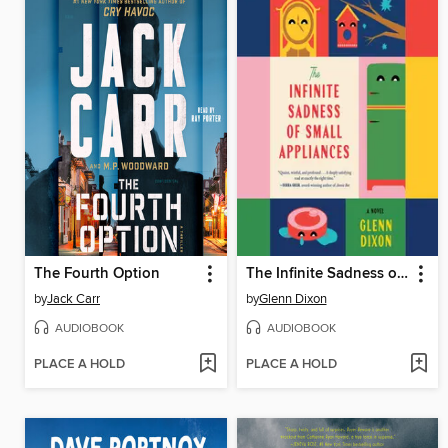
The Fourth Option
The Infinite Sadness of Small Appliances
by
Jack Carr
by
Glenn Dixon
AUDIOBOOK
AUDIOBOOK
PLACE A HOLD
PLACE A HOLD