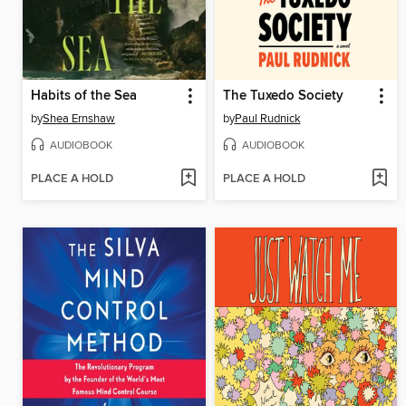
Habits of the Sea
The Tuxedo Society
by
Shea Ernshaw
by
Paul Rudnick
AUDIOBOOK
AUDIOBOOK
PLACE A HOLD
PLACE A HOLD