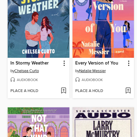
In Stormy Weather
Every Version of You
by
Chelsea Curto
by
Natalie Messier
AUDIOBOOK
AUDIOBOOK
PLACE A HOLD
PLACE A HOLD