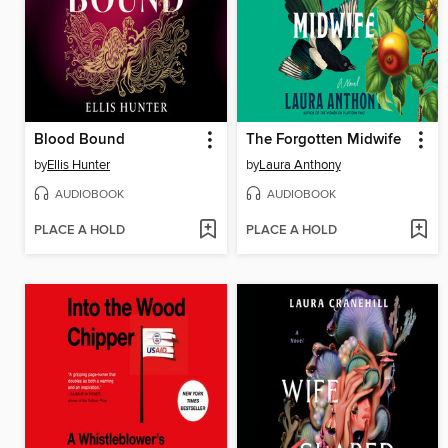
Blood Bound
The Forgotten Midwife
by
Ellis Hunter
by
Laura Anthony
AUDIOBOOK
AUDIOBOOK
PLACE A HOLD
PLACE A HOLD