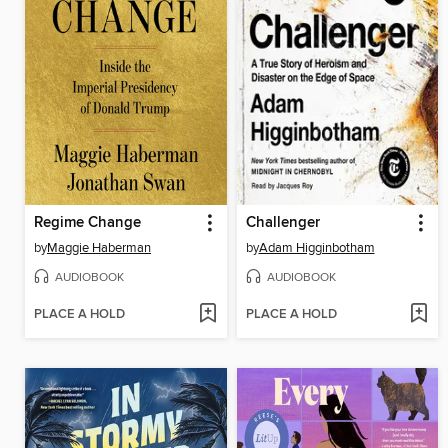
Regime Change
Challenger
by
Maggie Haberman
by
Adam Higginbotham
AUDIOBOOK
AUDIOBOOK
PLACE A HOLD
PLACE A HOLD