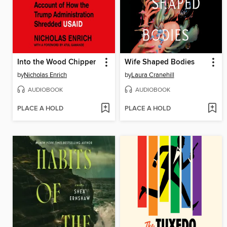
Into the Wood Chipper
Wife Shaped Bodies
by
Nicholas Enrich
by
Laura Cranehill
AUDIOBOOK
AUDIOBOOK
PLACE A HOLD
PLACE A HOLD