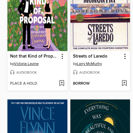
Not that Kind of Proposal
Streets of Laredo
by
Victoria Lavine
by
Larry McMurtry
AUDIOBOOK
AUDIOBOOK
PLACE A HOLD
BORROW