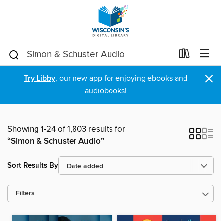
×
Try Libby
, our new app for enjoying ebooks and
audiobooks!
Showing 1-24 of 1,803 results for
“Simon & Schuster Audio”
Sort Results By
Filters