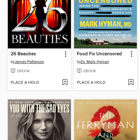
26 Beauties
Food Fix Uncensored
by
James Patterson
by
Dr. Mark Hyman
EBOOK
EBOOK
PLACE A HOLD
PLACE A HOLD