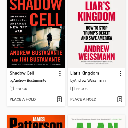
Shadow Cell
Liar's Kingdom
by
Andrew Bustamante
by
Andrew Weissmann
EBOOK
EBOOK
PLACE A HOLD
PLACE A HOLD