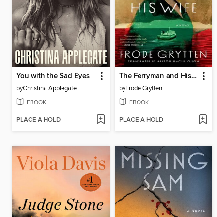
You with the Sad Eyes
The Ferryman and His Wife
by
Christina Applegate
by
Frode Grytten
EBOOK
EBOOK
PLACE A HOLD
PLACE A HOLD