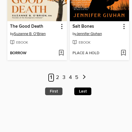
The Good Death
Salt Bones
by
Suzanne B. O'Brien
by
Jennifer Givhan
EBOOK
EBOOK
BORROW
PLACE A HOLD
1
2
3
4
5
First
Last