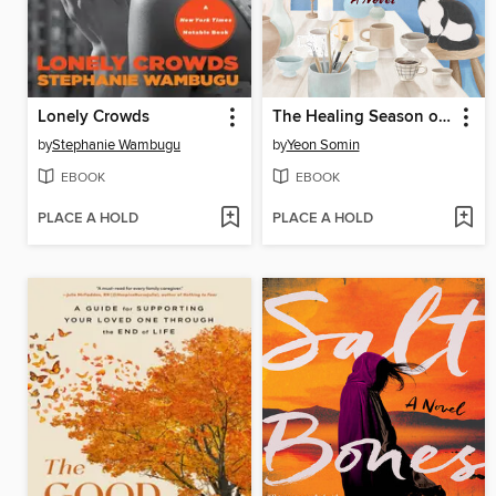
Lonely Crowds
The Healing Season of Pottery
by
Stephanie Wambugu
by
Yeon Somin
EBOOK
EBOOK
PLACE A HOLD
PLACE A HOLD