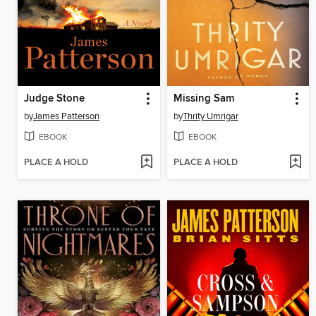
Judge Stone
Missing Sam
by
James Patterson
by
Thrity Umrigar
EBOOK
EBOOK
PLACE A HOLD
PLACE A HOLD