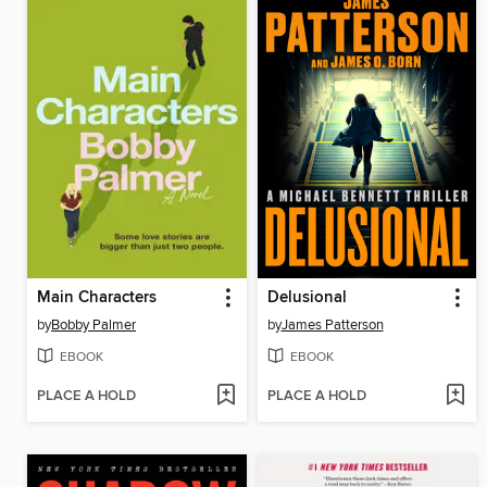
Main Characters
Delusional
by
Bobby Palmer
by
James Patterson
EBOOK
EBOOK
PLACE A HOLD
PLACE A HOLD