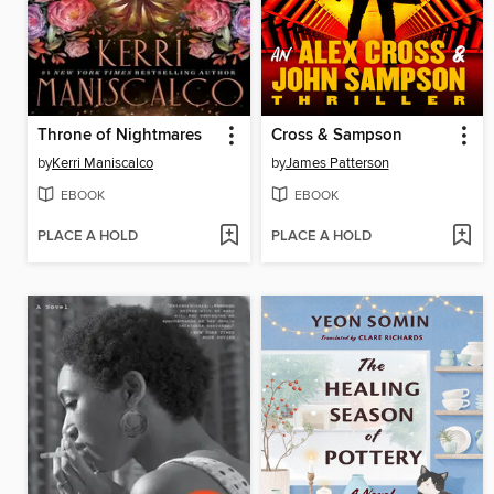
Throne of Nightmares
Cross & Sampson
by
Kerri Maniscalco
by
James Patterson
EBOOK
EBOOK
PLACE A HOLD
PLACE A HOLD