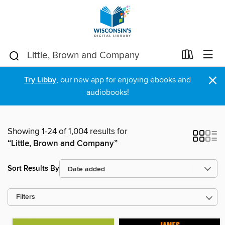
×
Try Libby
, our new app for enjoying ebooks and
audiobooks!
Showing 1-24 of 1,004 results for
“Little, Brown and Company”
Sort Results By
Filters