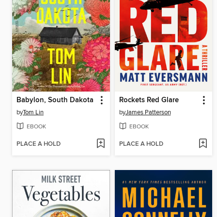
Babylon, South Dakota
Rockets Red Glare
by
Tom Lin
by
James Patterson
EBOOK
EBOOK
PLACE A HOLD
PLACE A HOLD