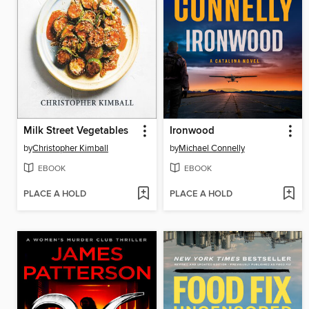
Milk Street Vegetables
Ironwood
by
Christopher Kimball
by
Michael Connelly
EBOOK
EBOOK
PLACE A HOLD
PLACE A HOLD