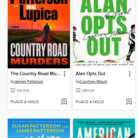
The Country Road Murders
Alan Opts Out
by
James Patterson
by
Courtney Maum
EBOOK
EBOOK
PLACE A HOLD
PLACE A HOLD