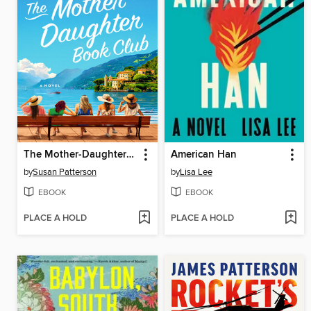
The Mother-Daughter Book Club
American Han
by
Susan Patterson
by
Lisa Lee
EBOOK
EBOOK
PLACE A HOLD
PLACE A HOLD