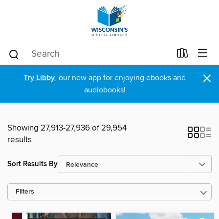
×
Try Libby
, our new app for enjoying ebooks and
audiobooks!
Showing 27,913-27,936 of 29,954
results
Sort Results By
Filters