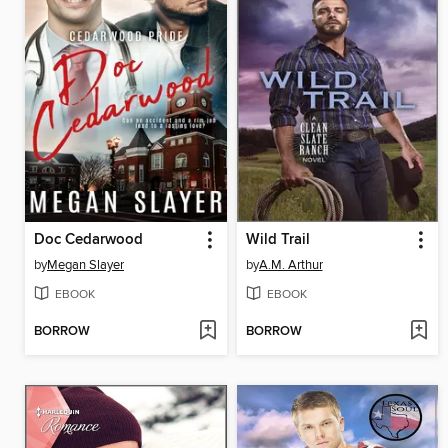
Doc Cedarwood
Wild Trail
by
Megan Slayer
by
A.M. Arthur
EBOOK
EBOOK
BORROW
BORROW