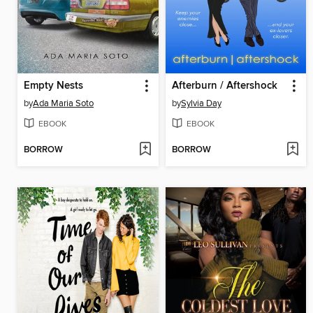
Empty Nests
Afterburn / Aftershock
by
Ada Maria Soto
by
Sylvia Day
EBOOK
EBOOK
BORROW
BORROW