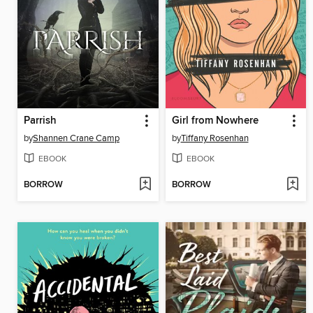
Parrish
Girl from Nowhere
by
Shannen Crane Camp
by
Tiffany Rosenhan
EBOOK
EBOOK
BORROW
BORROW