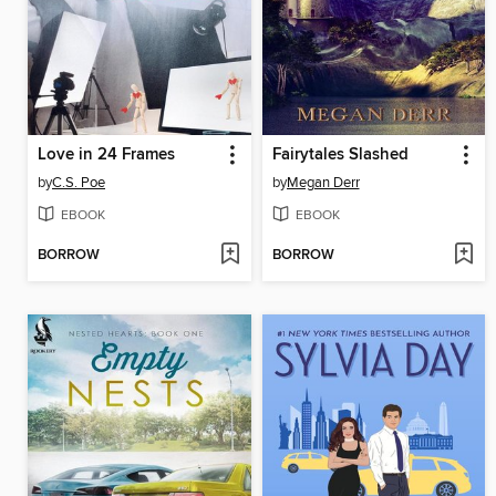
Love in 24 Frames
Fairytales Slashed
by
C.S. Poe
by
Megan Derr
EBOOK
EBOOK
BORROW
BORROW