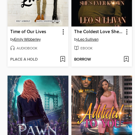
Time of Our Lives
The Coldest Love She's Ever Known
by
Emily Wibberley
by
Leo Sullivan
AUDIOBOOK
EBOOK
PLACE A HOLD
BORROW