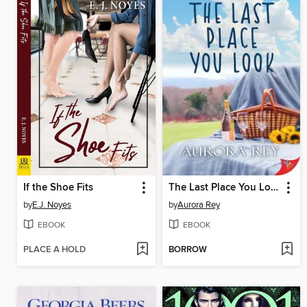
If the Shoe Fits
The Last Place You Look
by
E.J. Noyes
by
Aurora Rey
EBOOK
EBOOK
PLACE A HOLD
BORROW