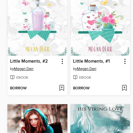
Little Moments, #2
Little Moments, #1
by
Megan Derr
by
Megan Derr
EBOOK
EBOOK
BORROW
BORROW