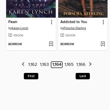
Pawn
Addicted to You
by
Karen Lynch
by
Porscha Sterling
EBOOK
EBOOK
BORROW
BORROW
1,162
1,163
1,164
1,165
1,166
First
Last