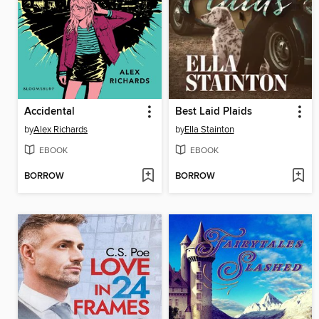
Accidental
Best Laid Plaids
by
Alex Richards
by
Ella Stainton
EBOOK
EBOOK
BORROW
BORROW