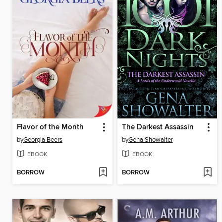
Flavor of the Month
The Darkest Assassin
by
Georgia Beers
by
Gena Showalter
EBOOK
EBOOK
BORROW
BORROW