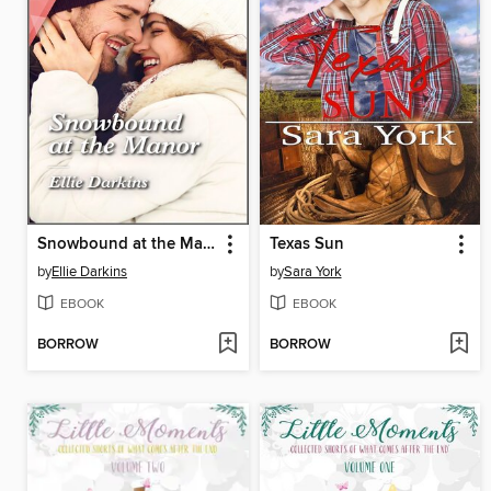
Snowbound at the Manor
Texas Sun
by
Ellie Darkins
by
Sara York
EBOOK
EBOOK
BORROW
BORROW