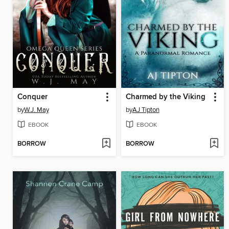
Conquer
Charmed by the Viking
by
W.J. May
by
AJ Tipton
EBOOK
EBOOK
BORROW
BORROW