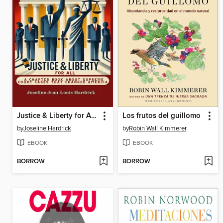
Justice & Liberty for All--A Chapter Book About Supreme Court Cases That Changed America
Los frutos del guillomo
by
Joseline Hardrick
by
Robin Wall Kimmerer
EBOOK
EBOOK
BORROW
BORROW