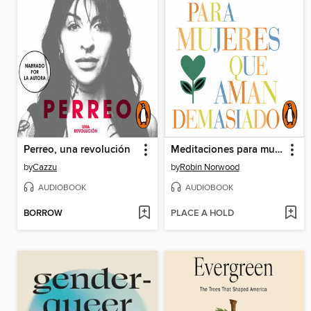
Perreo, una revolución
Meditaciones para mujeres que aman demasiado (Mujeres que aman demasiado)
by
Cazzu
by
Robin Norwood
AUDIOBOOK
AUDIOBOOK
BORROW
PLACE A HOLD