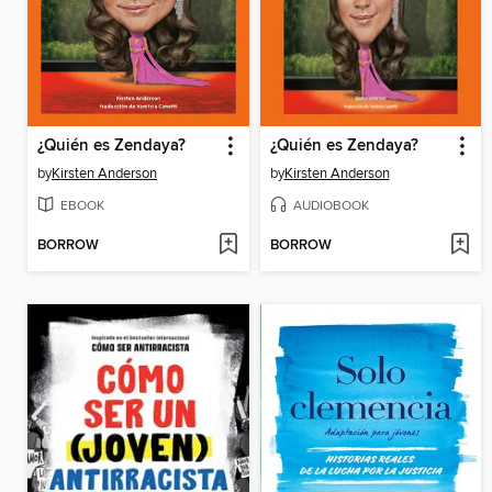
¿Quién es Zendaya?
¿Quién es Zendaya?
by
Kirsten Anderson
by
Kirsten Anderson
EBOOK
AUDIOBOOK
BORROW
BORROW