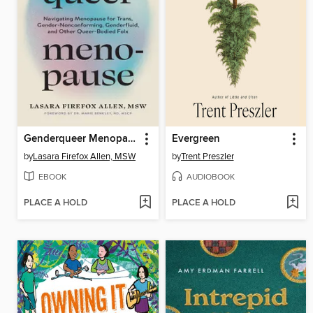
Genderqueer Menopause
Evergreen
by
Lasara Firefox Allen, MSW
by
Trent Preszler
EBOOK
AUDIOBOOK
PLACE A HOLD
PLACE A HOLD