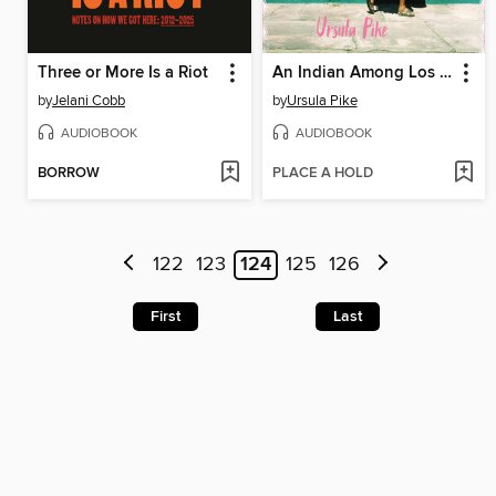
Three or More Is a Riot
An Indian Among Los Indígenas
by
Jelani Cobb
by
Ursula Pike
AUDIOBOOK
AUDIOBOOK
BORROW
PLACE A HOLD
122
123
124
125
126
First
Last