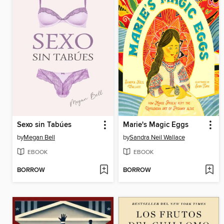
Sexo sin Tabúes
Marie's Magic Eggs
by
Megan Bell
by
Sandra Neil Wallace
EBOOK
EBOOK
BORROW
BORROW