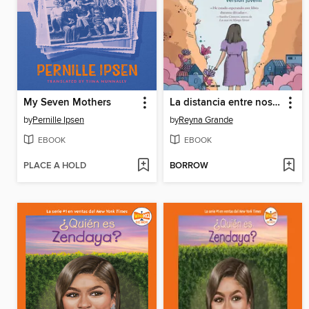
My Seven Mothers
La distancia entre nosotros (The Distance Between Us)
by
Pernille Ipsen
by
Reyna Grande
EBOOK
EBOOK
PLACE A HOLD
BORROW