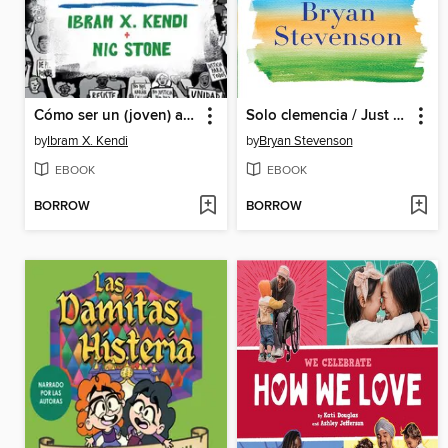
Cómo ser un (joven) antirracista / How to Be a (Young) Antiracist
Solo clemencia / Just Mercy
by
Ibram X. Kendi
by
Bryan Stevenson
EBOOK
EBOOK
BORROW
BORROW