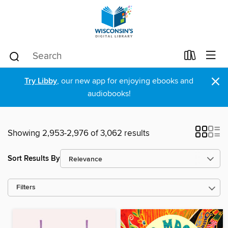
×
Try Libby
, our new app for enjoying ebooks and
audiobooks!
Showing 2,953-2,976 of 3,062 results
Sort Results By
Filters