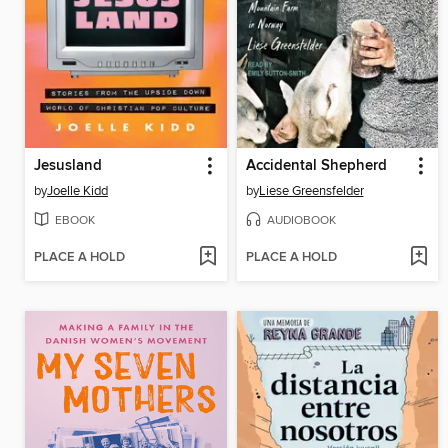
Jesusland
Accidental Shepherd
by
Joelle Kidd
by
Liese Greensfelder
EBOOK
AUDIOBOOK
PLACE A HOLD
PLACE A HOLD