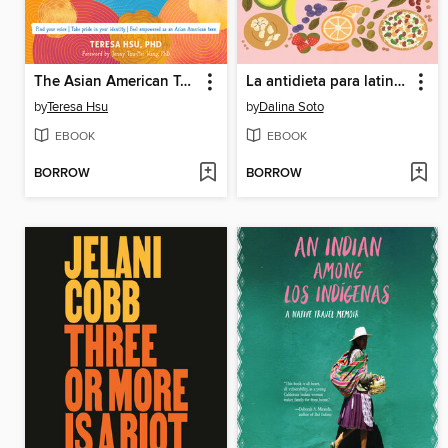
The Asian American Teen's Mental Health Workbook
La antidieta para latinas
by
Teresa Hsu
by
Dalina Soto
EBOOK
EBOOK
BORROW
BORROW