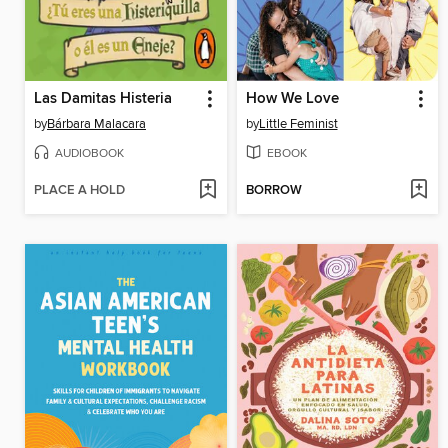
Las Damitas Histeria
How We Love
by
Bárbara Malacara
by
Little Feminist
AUDIOBOOK
EBOOK
PLACE A HOLD
BORROW