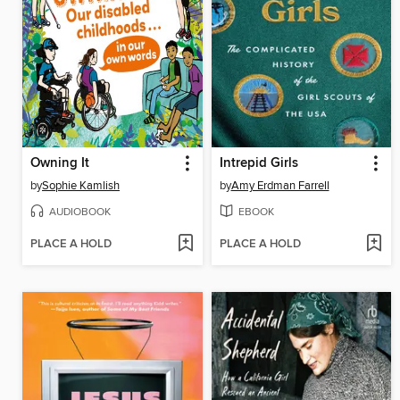
Owning It
Intrepid Girls
by
Sophie Kamlish
by
Amy Erdman Farrell
AUDIOBOOK
EBOOK
PLACE A HOLD
PLACE A HOLD