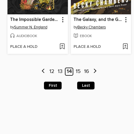
The Impossible Garden of Clara Thorne
The Galaxy, and the Ground Within
by
Summer N. England
by
Becky Chambers
AUDIOBOOK
EBOOK
PLACE A HOLD
PLACE A HOLD
12
13
14
15
16
First
Last