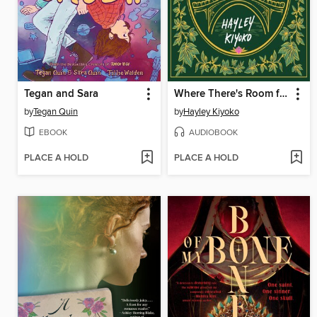
Tegan and Sara
Where There's Room for Us
by
Tegan Quin
by
Hayley Kiyoko
EBOOK
AUDIOBOOK
PLACE A HOLD
PLACE A HOLD