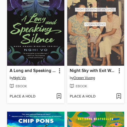
A Long and Speaking Silence
Night Sky with Exit Wounds
by
Nghi Vo
by
Ocean Vuong
EBOOK
EBOOK
PLACE A HOLD
PLACE A HOLD