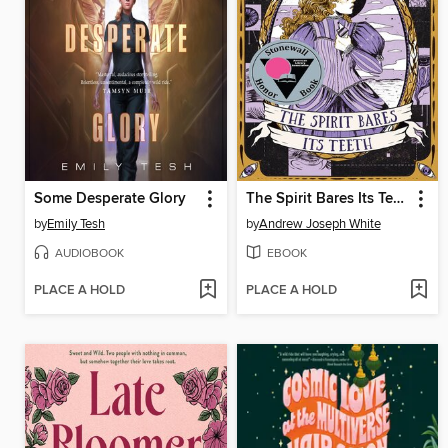
Some Desperate Glory
The Spirit Bares Its Teeth
by
Emily Tesh
by
Andrew Joseph White
AUDIOBOOK
EBOOK
PLACE A HOLD
PLACE A HOLD