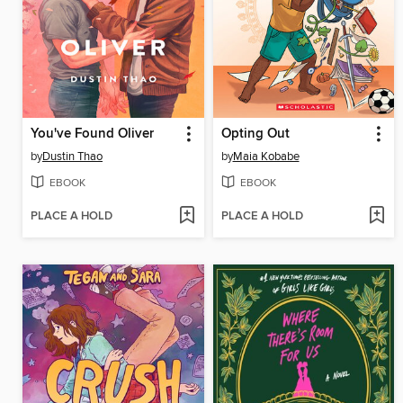
You've Found Oliver
Opting Out
by
Dustin Thao
by
Maia Kobabe
EBOOK
EBOOK
PLACE A HOLD
PLACE A HOLD