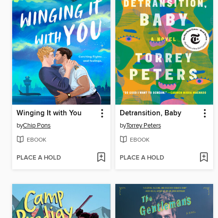
Winging It with You
Detransition, Baby
by
Chip Pons
by
Torrey Peters
EBOOK
EBOOK
PLACE A HOLD
PLACE A HOLD