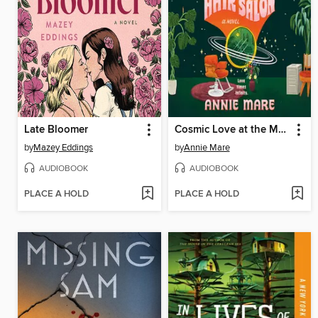
Late Bloomer
Cosmic Love at the Multiverse Hair Salon
by
Mazey Eddings
by
Annie Mare
AUDIOBOOK
AUDIOBOOK
PLACE A HOLD
PLACE A HOLD