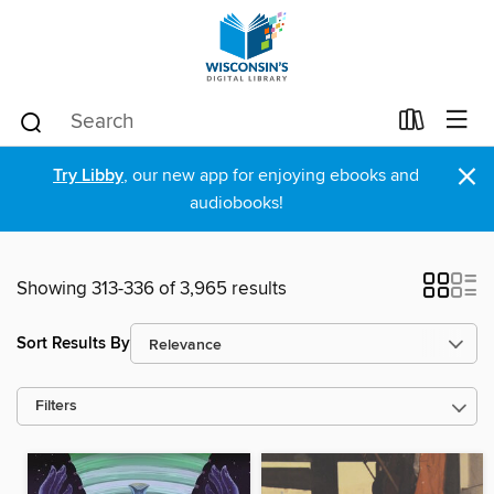
×
Try Libby
, our new app for enjoying ebooks and
audiobooks!
Showing 313-336 of 3,965 results
Sort Results By
Filters