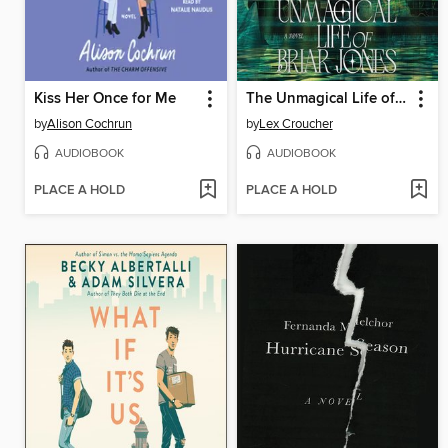
Kiss Her Once for Me
The Unmagical Life of Briar Jones
by
Alison Cochrun
by
Lex Croucher
AUDIOBOOK
AUDIOBOOK
PLACE A HOLD
PLACE A HOLD