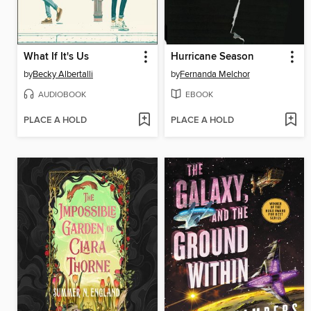
What If It's Us
Hurricane Season
by
Becky Albertalli
by
Fernanda Melchor
AUDIOBOOK
EBOOK
PLACE A HOLD
PLACE A HOLD