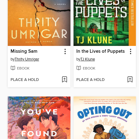
Missing Sam
In the Lives of Puppets
by
Thrity Umrigar
by
TJ Klune
EBOOK
EBOOK
PLACE A HOLD
PLACE A HOLD