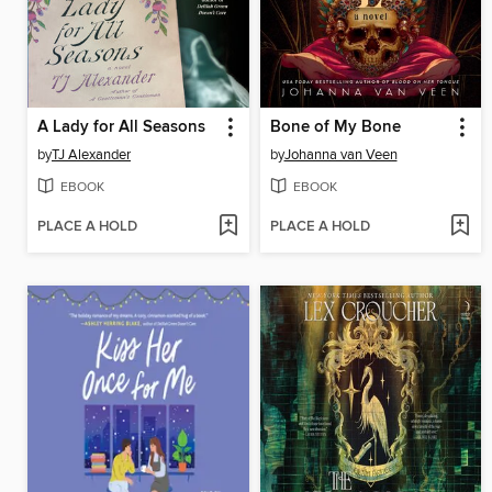
A Lady for All Seasons
Bone of My Bone
by
TJ Alexander
by
Johanna van Veen
EBOOK
EBOOK
PLACE A HOLD
PLACE A HOLD