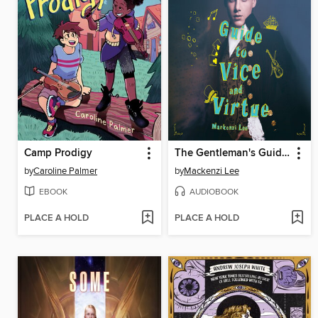
Camp Prodigy
The Gentleman's Guide to Vice and Virtue
by
Caroline Palmer
by
Mackenzi Lee
EBOOK
AUDIOBOOK
PLACE A HOLD
PLACE A HOLD