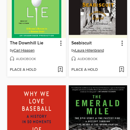
The Downhill Lie
Seabiscuit
by
Carl Hiaasen
by
Laura Hillenbrand
AUDIOBOOK
AUDIOBOOK
PLACE A HOLD
PLACE A HOLD