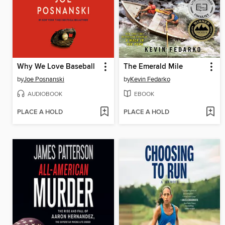
Why We Love Baseball
The Emerald Mile
by
Joe Posnanski
by
Kevin Fedarko
AUDIOBOOK
EBOOK
PLACE A HOLD
PLACE A HOLD