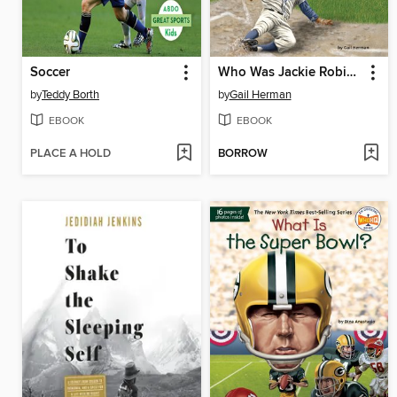
Soccer
Who Was Jackie Robinson?
by
Teddy Borth
by
Gail Herman
EBOOK
EBOOK
PLACE A HOLD
BORROW