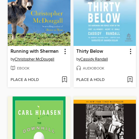
Running with Sherman
Thirty Below
by
Christopher McDougall
by
Cassidy Randall
EBOOK
AUDIOBOOK
PLACE A HOLD
PLACE A HOLD