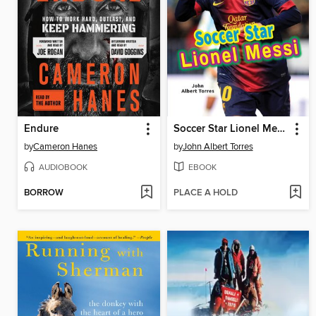
Endure
Soccer Star Lionel Messi
by
Cameron Hanes
by
John Albert Torres
AUDIOBOOK
EBOOK
BORROW
PLACE A HOLD