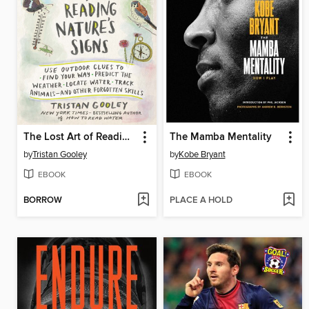
The Lost Art of Reading Nature's Signs
The Mamba Mentality
by
Tristan Gooley
by
Kobe Bryant
EBOOK
EBOOK
BORROW
PLACE A HOLD