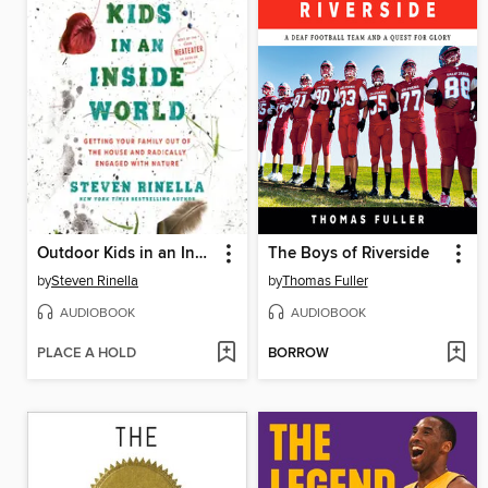
Outdoor Kids in an Inside World
The Boys of Riverside
by
Steven Rinella
by
Thomas Fuller
AUDIOBOOK
AUDIOBOOK
PLACE A HOLD
BORROW