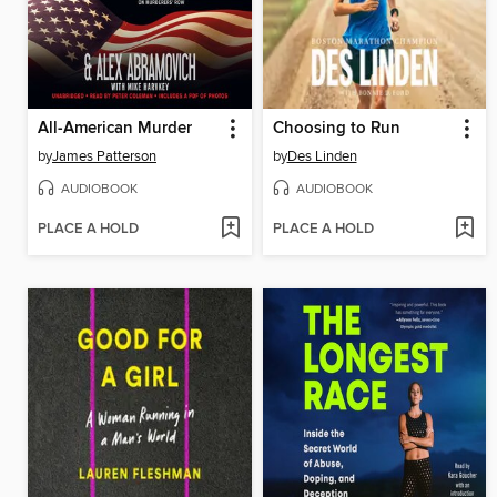
All-American Murder
Choosing to Run
by
James Patterson
by
Des Linden
AUDIOBOOK
AUDIOBOOK
PLACE A HOLD
PLACE A HOLD