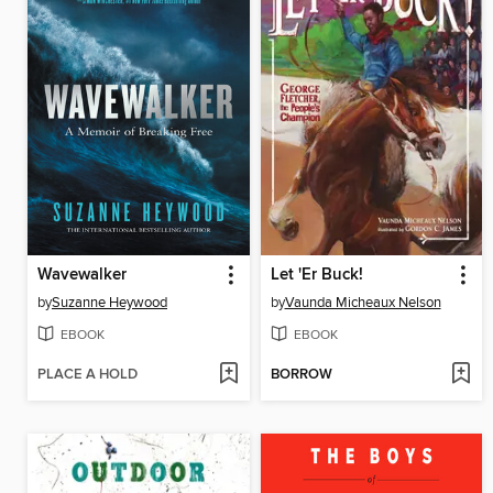
Wavewalker
Let 'Er Buck!
by
Suzanne Heywood
by
Vaunda Micheaux Nelson
EBOOK
EBOOK
PLACE A HOLD
BORROW