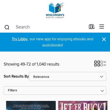
×
Try Libby
, our new app for enjoying ebooks and
audiobooks!
Showing 49-72 of 1,040 results
Sort Results By
Filters