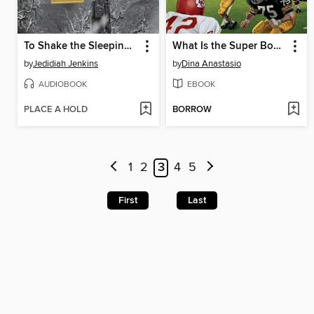
To Shake the Sleeping Self
What Is the Super Bowl?
by
Jedidiah Jenkins
by
Dina Anastasio
AUDIOBOOK
EBOOK
PLACE A HOLD
BORROW
1
2
3
4
5
First
Last