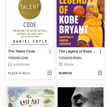
The Talent Code
The Legend of Kobe Bryant
by
Daniel Coyle
by
Triumph Books
AUDIOBOOK
EBOOK
PLACE A HOLD
BORROW