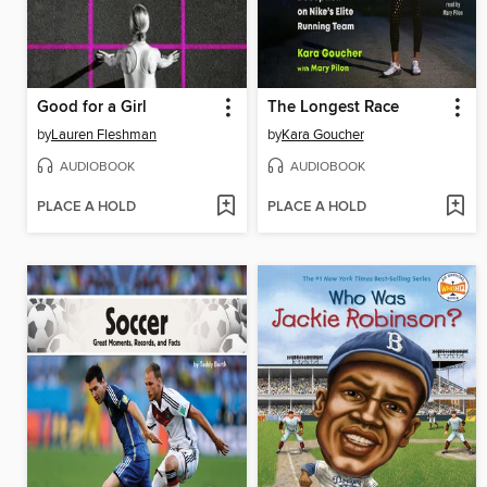
Good for a Girl
The Longest Race
by
Lauren Fleshman
by
Kara Goucher
AUDIOBOOK
AUDIOBOOK
PLACE A HOLD
PLACE A HOLD