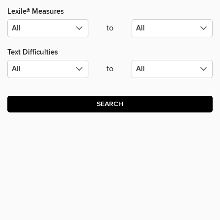
Lexile® Measures
to
Text Difficulties
to
SEARCH