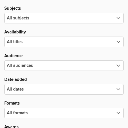
Subjects
Availability
Audience
Date added
Formats
Awards