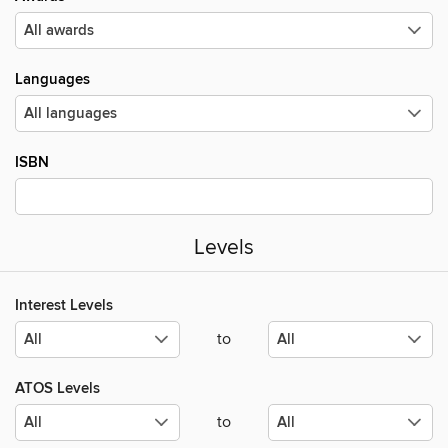
Languages
ISBN
Levels
Interest Levels
to
ATOS Levels
to