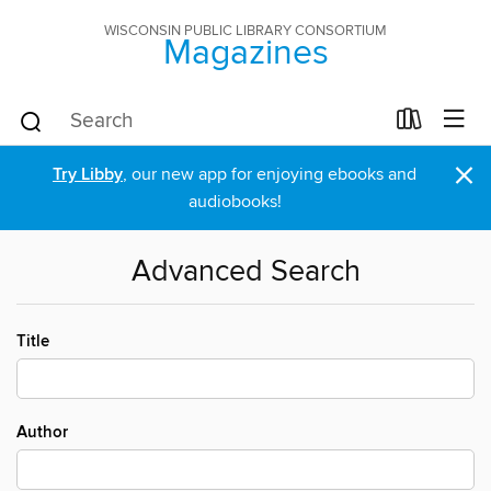
WISCONSIN PUBLIC LIBRARY CONSORTIUM
Magazines
×
Try Libby
, our new app for enjoying ebooks and
audiobooks!
Advanced Search
Title
Author