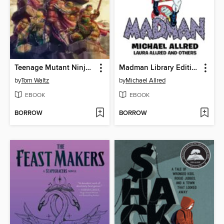
Teenage Mutant Ninja Turtles: The Armageddon Game (2022)
Madman Library Edition Volume 4
by
Tom Waltz
by
Michael Allred
EBOOK
EBOOK
BORROW
BORROW