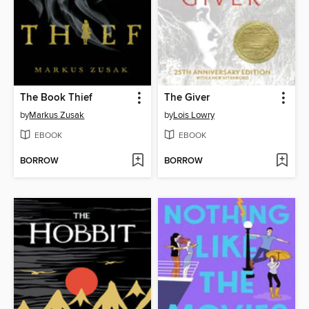
The Book Thief
The Giver
by
Markus Zusak
by
Lois Lowry
EBOOK
EBOOK
BORROW
BORROW