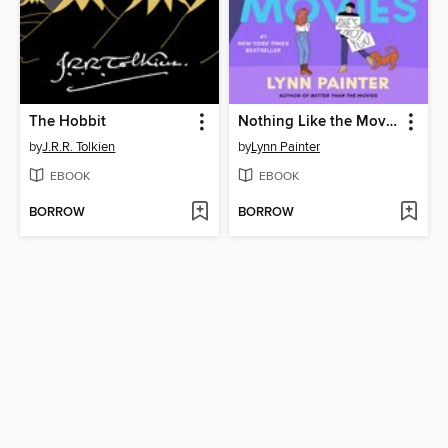
The Hobbit
Nothing Like the Movies
by
J.R.R. Tolkien
by
Lynn Painter
EBOOK
EBOOK
BORROW
BORROW