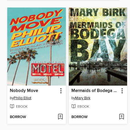
Nobody Move
Mermaids of Bodega Bay
by
Philip Elliot
by
Mary Birk
EBOOK
EBOOK
BORROW
BORROW