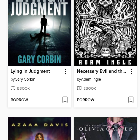
Lying in Judgment
Necessary Evil and the Greater Good
by
Gary Corbin
by
Adam Ingle
EBOOK
EBOOK
BORROW
BORROW