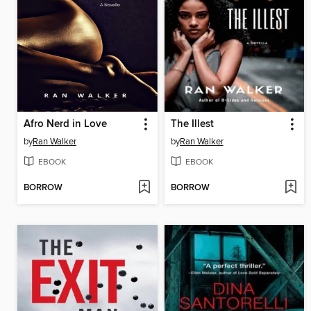
Afro Nerd in Love
The Illest
by
Ran Walker
by
Ran Walker
EBOOK
EBOOK
BORROW
BORROW