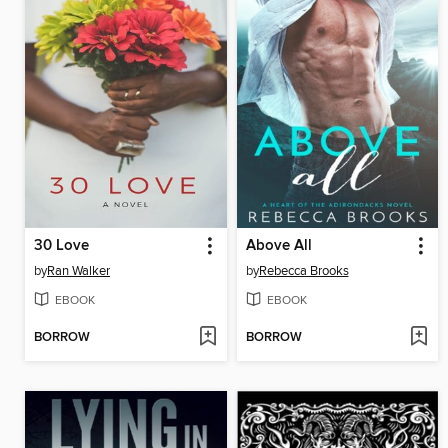
30 Love
Above All
by
Ran Walker
by
Rebecca Brooks
EBOOK
EBOOK
BORROW
BORROW