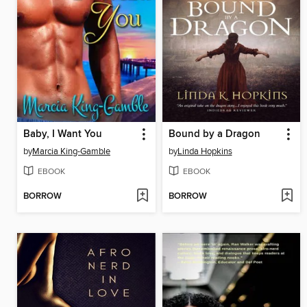
Baby, I Want You
Bound by a Dragon
by
Marcia King-Gamble
by
Linda Hopkins
EBOOK
EBOOK
BORROW
BORROW