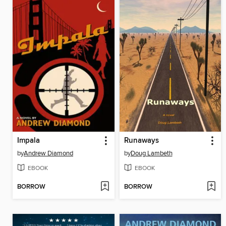
Impala
Runaways
by
Andrew Diamond
by
Doug Lambeth
EBOOK
EBOOK
BORROW
BORROW