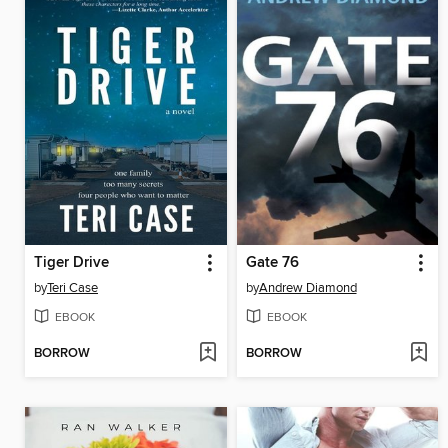
Tiger Drive
Gate 76
by
Teri Case
by
Andrew Diamond
EBOOK
EBOOK
BORROW
BORROW