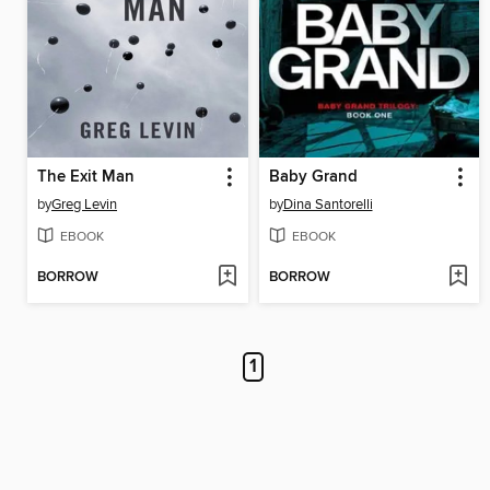
The Exit Man
Baby Grand
by
Greg Levin
by
Dina Santorelli
EBOOK
EBOOK
BORROW
BORROW
1