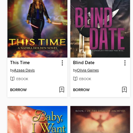
This Time
Blind Date
by
Azaaa Davis
by
Olivia Gaines
EBOOK
EBOOK
BORROW
BORROW