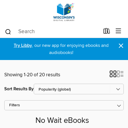
×
Try Libby
, our new app for enjoying ebooks and
audiobooks!
Showing 1-20 of 20 results
Sort Results By
Filters
No Wait eBooks