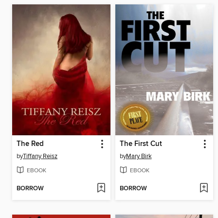
The Red
The First Cut
by
Tiffany Reisz
by
Mary Birk
EBOOK
EBOOK
BORROW
BORROW