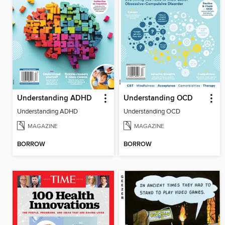
Understanding ADHD
Understanding OCD
Understanding ADHD
Understanding OCD
MAGAZINE
MAGAZINE
BORROW
BORROW