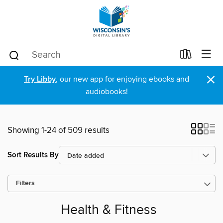
×
Try Libby
, our new app for enjoying ebooks and
audiobooks!
Showing 1-24 of 509 results
Sort Results By
Filters
Health & Fitness