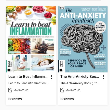
Learn to Beat Inflammation - 4th Edition
The Anti-Anxiety Book (5th Ed)
Learn to Beat Inflammation - 4th Edition
The Anti-Anxiety Book (5th Ed)
MAGAZINE
MAGAZINE
BORROW
BORROW