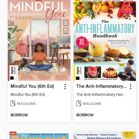
Mindful You (6th Ed)
The Anti-Inflammatory Handbook (4th Ed)
Mindful You (6th Ed)
The Anti-Inflammatory Handbook (4th Ed)
MAGAZINE
MAGAZINE
BORROW
BORROW