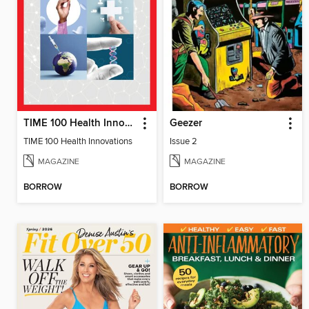
TIME 100 Health Innovations
Geezer
TIME 100 Health Innovations
Issue 2
MAGAZINE
MAGAZINE
BORROW
BORROW