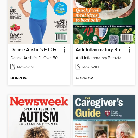
Denise Austin's Fit Over 50 - Spring 2026
Anti-Inflammatory Breakfast, Lunch & Dinner
Denise Austin's Fit Over 50 - Spring 2026
Anti-Inflammatory Breakfast, Lunch & Dinner
MAGAZINE
MAGAZINE
BORROW
BORROW