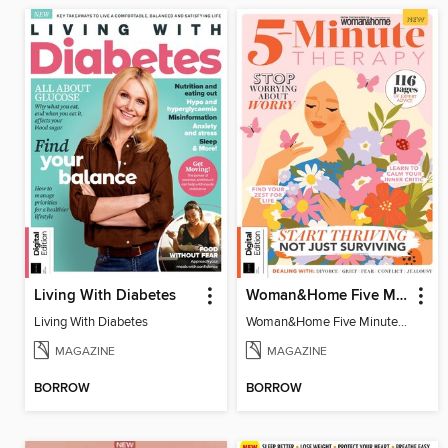
Living With Diabetes
Woman&Home Five Minute Therapy
Living With Diabetes
Woman&Home Five Minute Therapy
MAGAZINE
MAGAZINE
BORROW
BORROW