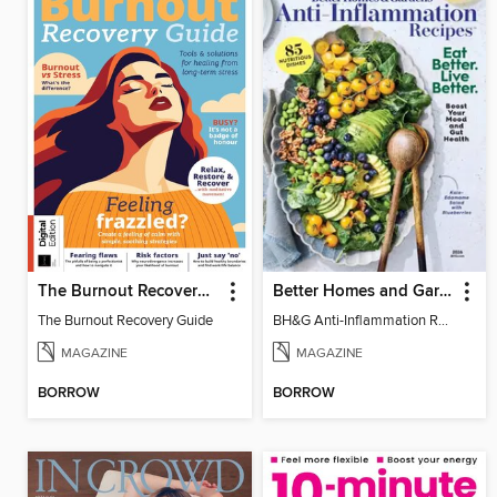
The Burnout Recovery Guide
Better Homes and Gardens Anti-Inflammation Recipes
The Burnout Recovery Guide
BH&G Anti-Inflammation Recipes 2026
MAGAZINE
MAGAZINE
BORROW
BORROW