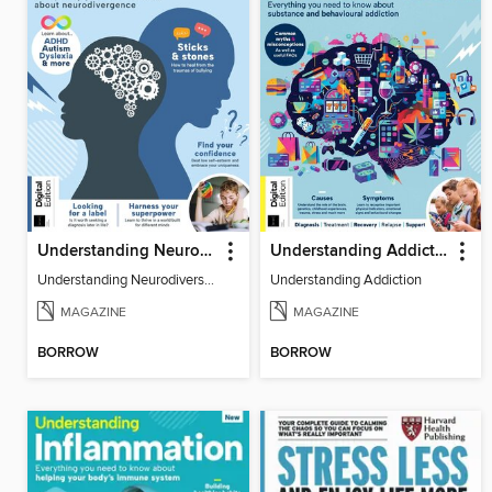
Understanding Neurodiversity (3rd Ed)
Understanding Addiction
Understanding Neurodiversity (3rd Ed)
Understanding Addiction
MAGAZINE
MAGAZINE
BORROW
BORROW