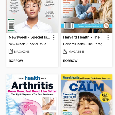
Newsweek - Special Issue On Autism In Girls And Women
Harvard Health - The Caregiver's Guide
Newsweek - Special Issue On Autism In Girls And Women
Harvard Health - The Caregiver's Guide
MAGAZINE
MAGAZINE
BORROW
BORROW