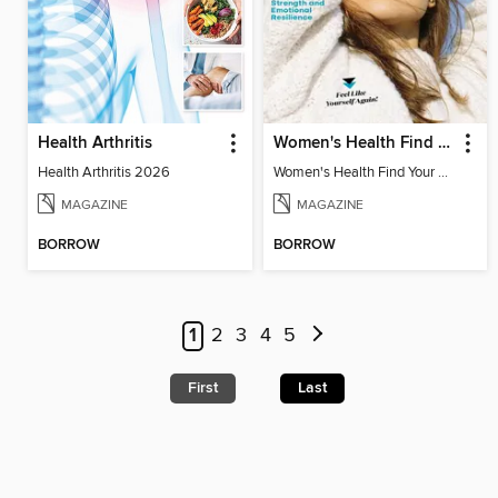
Health Arthritis
Women's Health Find Your Calm
Health Arthritis 2026
Women's Health Find Your Calm
MAGAZINE
MAGAZINE
BORROW
BORROW
1
2
3
4
5
First
Last