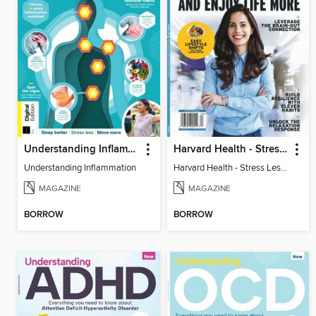
Understanding Inflammation
Harvard Health - Stress Less and Enjoy Life More
Understanding Inflammation
Harvard Health - Stress Less and Enjoy Life More
MAGAZINE
MAGAZINE
BORROW
BORROW