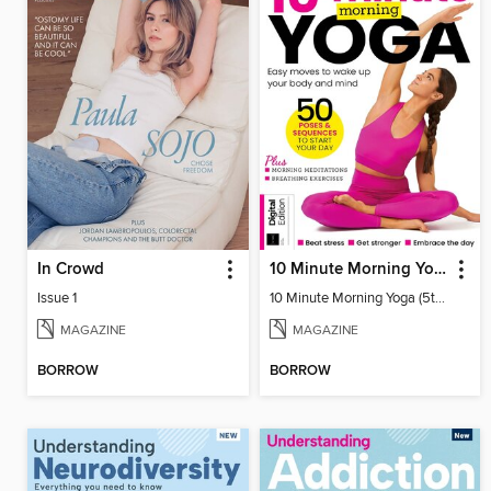
In Crowd
10 Minute Morning Yoga (5th Ed)
Issue 1
10 Minute Morning Yoga (5th Ed)
MAGAZINE
MAGAZINE
BORROW
BORROW