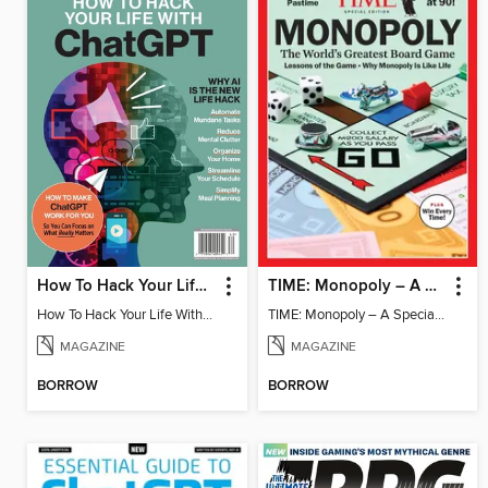
How To Hack Your Life With ChatGPT
TIME: Monopoly – A Special Edition
How To Hack Your Life With ChatGPT
TIME: Monopoly – A Special Edition
MAGAZINE
MAGAZINE
BORROW
BORROW