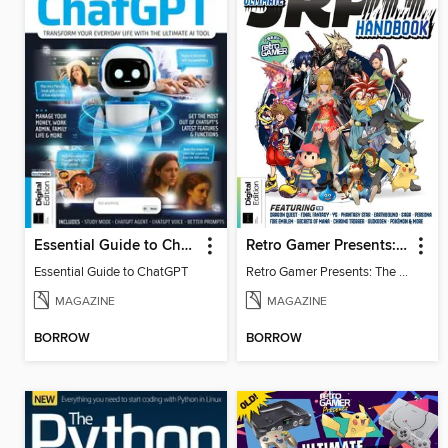
Essential Guide to ChatGPT
Retro Gamer Presents: The Ultimate JRPG Handbook
Essential Guide to ChatGPT
Retro Gamer Presents: The Ultimate JRPG Handbook
MAGAZINE
MAGAZINE
BORROW
BORROW