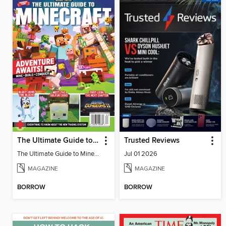
The Ultimate Guide to Minecraft - Adventure Awaits!
Trusted Reviews
The Ultimate Guide to Minecraft - Adventure Awaits!
Jul 01 2026
MAGAZINE
MAGAZINE
BORROW
BORROW