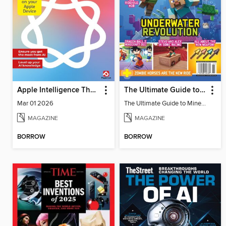
Apple Intelligence The Complete Manual
The Ultimate Guide to Minecraft - Underwater Revolution
Mar 01 2026
The Ultimate Guide to Minecraft - Underwater Revolution
MAGAZINE
MAGAZINE
BORROW
BORROW