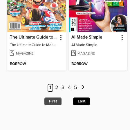
The Ultimate Guide to Mario Kart World
AI Made Simple
The Ultimate Guide to Mario Kart World
AI Made Simple
MAGAZINE
MAGAZINE
BORROW
BORROW
1
2
3
4
5
First
Last