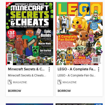
Minecraft Secrets & Cheats - Vol 6
LEGO - A Complete Fan Guide
Minecraft Secrets & Cheats - Vol 6
LEGO - A Complete Fan Guide
MAGAZINE
MAGAZINE
BORROW
BORROW