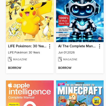
LIFE Pokémon: 30 Years
AI The Complete Manual
LIFE Pokémon: 30 Years
Jun 01 2026
MAGAZINE
MAGAZINE
BORROW
BORROW