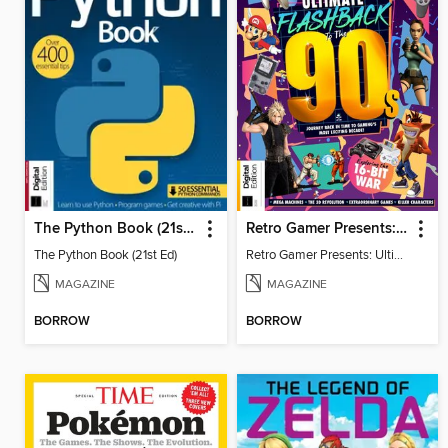
The Python Book (21st Ed)
Retro Gamer Presents: Ultimate Flashback To The 90s (2nd Ed)
The Python Book (21st Ed)
Retro Gamer Presents: Ultimate Flashback To The 90s (2nd Ed)
MAGAZINE
MAGAZINE
BORROW
BORROW