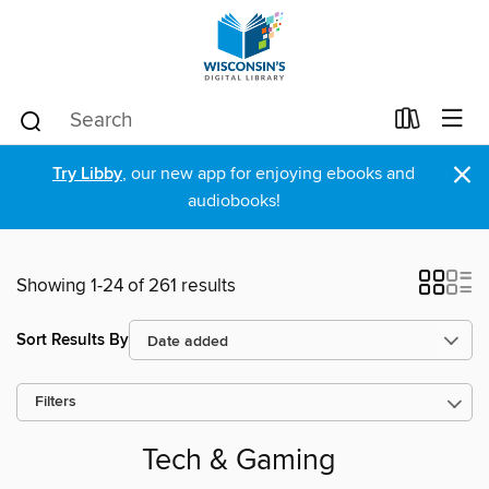
×
Try Libby
, our new app for enjoying ebooks and
audiobooks!
Showing 1-24 of 261 results
Sort Results By
Filters
Tech & Gaming