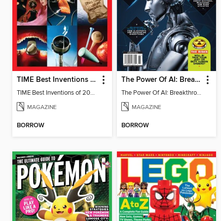
TIME Best Inventions of 2025
The Power Of AI: Breakthroughs Changing The World
TIME Best Inventions of 2025
The Power Of AI: Breakthroughs Changing The World
MAGAZINE
MAGAZINE
BORROW
BORROW