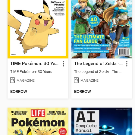
TIME Pokémon: 30 Years
The Legend of Zelda - The Ultimate Fan Guide
TIME Pokémon: 30 Years
The Legend of Zelda - The Ultimate Fan Guide
MAGAZINE
MAGAZINE
BORROW
BORROW