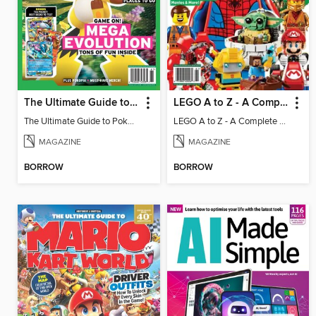
The Ultimate Guide to Pokémon - Game On! Mega Evolution
LEGO A to Z - A Complete Fan Guide
The Ultimate Guide to Pokémon - Game On! Mega Evolution
LEGO A to Z - A Complete Fan Guide
MAGAZINE
MAGAZINE
BORROW
BORROW