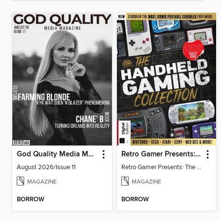
God Quality Media Magazine
Retro Gamer Presents: The Handheld Gaming Collection (4th Ed)
August 2026/Issue 11
Retro Gamer Presents: The Handheld Gaming Collection (4th Ed)
MAGAZINE
MAGAZINE
BORROW
BORROW