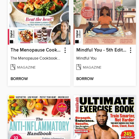
The Menopause Cookbook - 2nd Edition
Mindful You - 5th Edition
The Menopause Cookbook - 2nd Edition
Mindful You
MAGAZINE
MAGAZINE
BORROW
BORROW