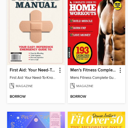
First Aid: Your Need-To-Know Guide
Men's Fitness Complete Guide to Home Workouts 2nd Edition
First Aid: Your Need-To-Know Guide
Mens Fitness Complete Guide to Home Workouts 2nd Ed
MAGAZINE
MAGAZINE
BORROW
BORROW