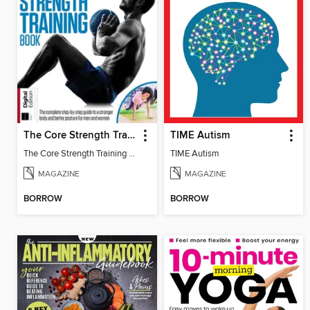
The Core Strength Training Book (16th Edition)
TIME Autism
The Core Strength Training Book (16th Edition)
TIME Autism
MAGAZINE
MAGAZINE
BORROW
BORROW