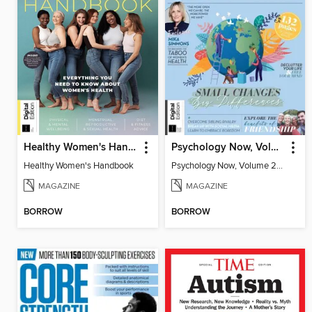
Healthy Women's Handbook
Psychology Now, Volume 2 Fifth Revised Edition
Healthy Women's Handbook
Psychology Now, Volume 2 Fifth Revised Edition
MAGAZINE
MAGAZINE
BORROW
BORROW