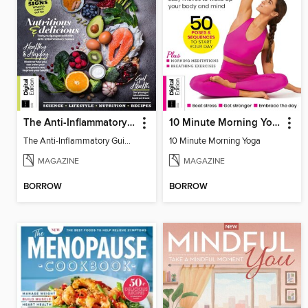
The Anti-Inflammatory Guidebook (4th Ed)
10 Minute Morning Yoga - 4th Edition
The Anti-Inflammatory Guidebook (4th Ed)
10 Minute Morning Yoga
MAGAZINE
MAGAZINE
BORROW
BORROW