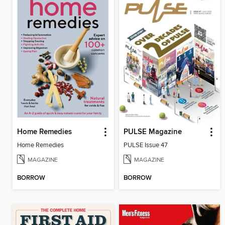
Home Remedies
PULSE Magazine
Home Remedies
PULSE Issue 47
MAGAZINE
MAGAZINE
BORROW
BORROW