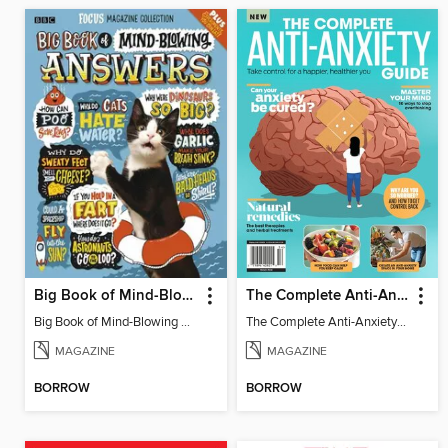
Big Book of Mind-Blowing Answers
The Complete Anti-Anxiety Guide
Big Book of Mind-Blowing Answers
The Complete Anti-Anxiety Guide
MAGAZINE
MAGAZINE
BORROW
BORROW