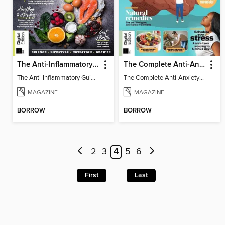
The Anti-Inflammatory Guidebook
The Complete Anti-Anxiety Guide
The Anti-Inflammatory Guidebook
The Complete Anti-Anxiety Guide
MAGAZINE
MAGAZINE
BORROW
BORROW
2
3
4
5
6
First
Last