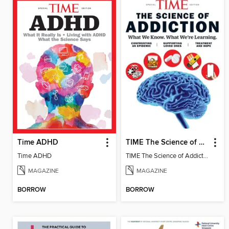
Time ADHD
TIME The Science of Addiction
Time ADHD
TIME The Science of Addiction 2025
MAGAZINE
MAGAZINE
BORROW
BORROW