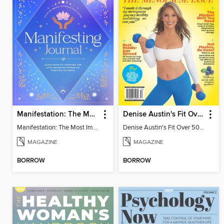
Manifestation: The Most Important Journal of Your Life
Denise Austin's Fit Over 50 - Spring 2025
Manifestation: The Most Important Journal of Your Life
Denise Austin's Fit Over 50 - Spring 2025
MAGAZINE
MAGAZINE
BORROW
BORROW