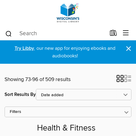
×
Try Libby
, our new app for enjoying ebooks and
audiobooks!
Showing 73-96 of 509 results
Sort Results By
Filters
Health & Fitness