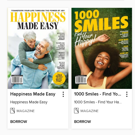
Happiness Made Easy
1000 Smiles - Find Your Happy!
Happiness Made Easy
1000 Smiles - Find Your Happy!
MAGAZINE
MAGAZINE
BORROW
BORROW