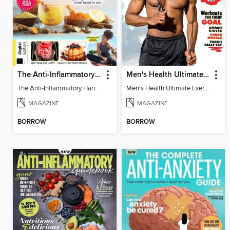
The Anti-Inflammatory Handbook - 3rd Edition
Men's Health Ultimate Exercise Book for Strength & Endurance
The Anti-Inflammatory Handbook - 3rd Edition
Men's Health Ultimate Exercise Book for Strength & Endurance
MAGAZINE
MAGAZINE
BORROW
BORROW