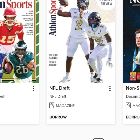
NFL Draft
Non-S
all
NFL Draft
MAGAZINE
MAG
BORROW
BORR