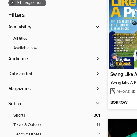
×
All magazines
Filters
Availability
All titles
Available now
Audience
Date added
Swing Like A
Swing Like A P
Magazines
MAGAZINE
BORROW
Subject
Sports
301
Travel & Outdoor
14
Health & Fitness
7