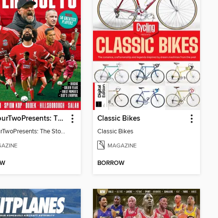
FourFourTwoPresents: The Story of Liverpool - 2nd Edition
Classic Bikes
FourFourTwoPresents: The Story of Liverpool - 2nd Edition
Classic Bikes
AZINE
MAGAZINE
OW
BORROW