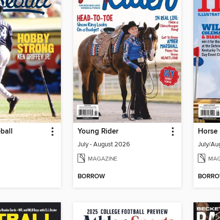
ball
Young Rider
Horse 
July - August 2026
July/Au
MAGAZINE
MAG
BORROW
BORR