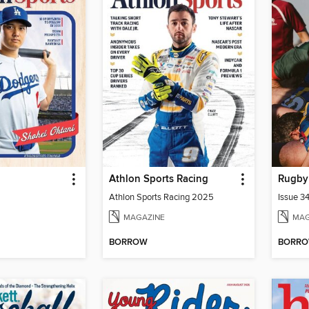
Athlon Sports Racing
Rugby
Athlon Sports Racing 2025
Issue 3
MAGAZINE
MAG
BORROW
BORR