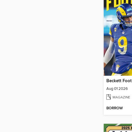
Beckett Foot
Aug 01 2026
MAGAZINE
BORROW