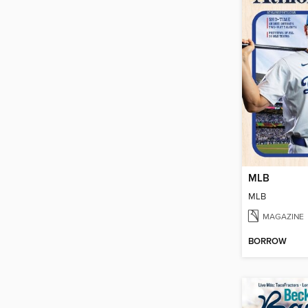
MLB
MLB
MAGAZINE
BORROW