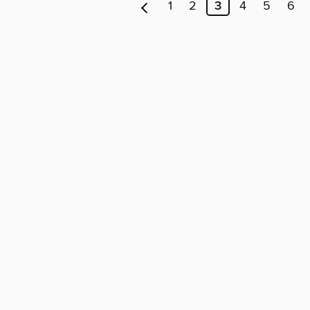
1
2
3
4
5
6