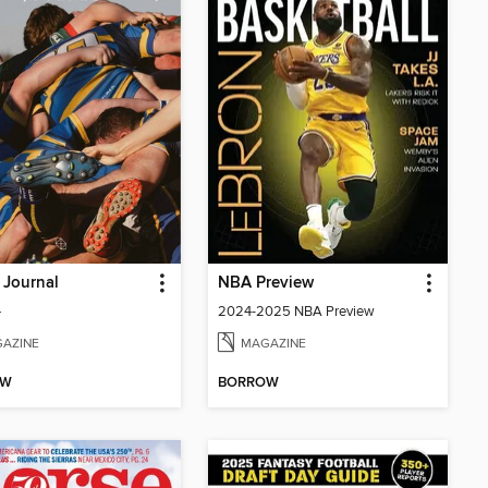
 Journal
NBA Preview
4
2024-2025 NBA Preview
AZINE
MAGAZINE
OW
BORROW