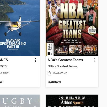
ANES
NBA's Greatest Teams
 2026
NBA's Greatest Teams
AZINE
MAGAZINE
OW
BORROW