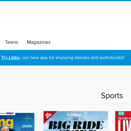
Teens
Magazines
Try Libby
, our new app for enjoying ebooks and audiobooks!
Sports