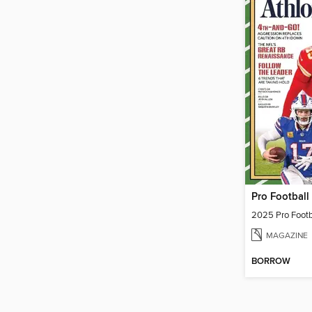
Pro Football
2025 Pro Footb
MAGAZINE
BORROW