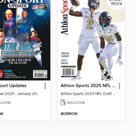
port Updates
Athlon Sports 2025 NFL Draft Preview
December 2025 - January 2026
Athlon Sports 2025 NFL Draft Preview
AZINE
MAGAZINE
OW
BORROW