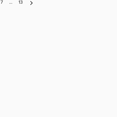
7
…
13