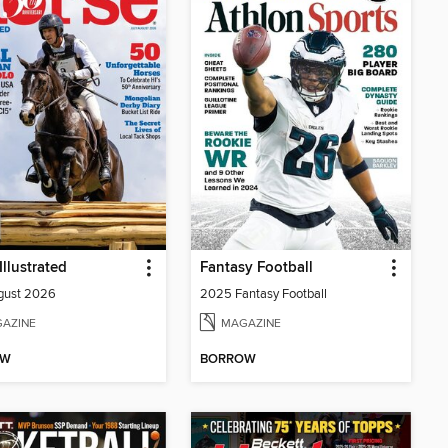
Illustrated
Fantasy Football
gust 2026
2025 Fantasy Football
AZINE
MAGAZINE
OW
BORROW