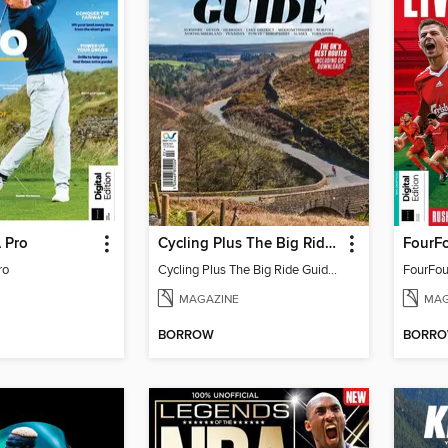
 Pro
Cycling Plus The Big Ride Guide 2025 - Updated Version
ro
Cycling Plus The Big Ride Guide 2025 - Updated Version
MAGAZINE
MAG
BORROW
BORR