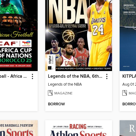
African Football - Africa cup
Legends of the NBA, 6th Edition
KITPL
l
Legends of the NBA
Aug 01
MAGAZINE
MAG
BORROW
BORR