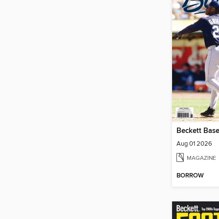
Beckett Base
Aug 01 2026
MAGAZINE
BORROW