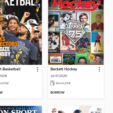
t Basketball
Beckett Hockey
 2026
Jul 01 2026
AZINE
MAGAZINE
OW
BORROW