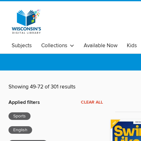
Subjects
Collections
Available Now
Kids
Showing 49-72 of 301 results
Applied filters
CLEAR ALL
Sports
English