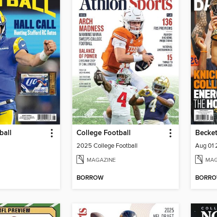
ball
College Football
Becket
2025 College Football
Aug 01
MAGAZINE
MAG
BORROW
BORR