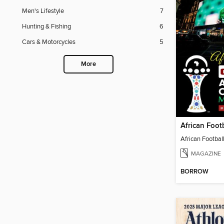
Men's Lifestyle
7
Hunting & Fishing
6
Cars & Motorcycles
5
More
African Footbal
MAGAZINE
BORROW