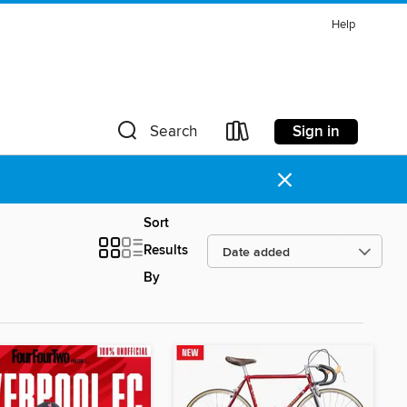
Help
Sign in
Search
×
Sort
Results
By