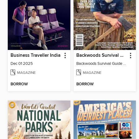
Business Traveller India
Backwoods Survival Guide (Issue 34)
Dec 01 2025
Backwoods Survival Guide (Issue 34)
MAGAZINE
MAGAZINE
BORROW
BORROW