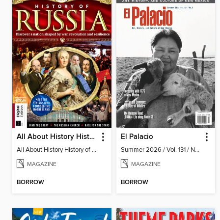
All About History History of Russia (2nd Ed)
El Palacio
All About History History of Russia (2nd Ed)
Summer 2026 / Vol. 131 / No. 2
MAGAZINE
MAGAZINE
BORROW
BORROW