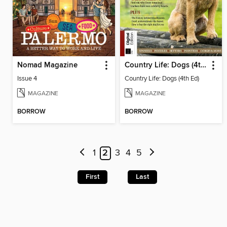
Nomad Magazine
Country Life: Dogs (4th Ed)
Issue 4
Country Life: Dogs (4th Ed)
MAGAZINE
MAGAZINE
BORROW
BORROW
1
2
3
4
5
First
Last