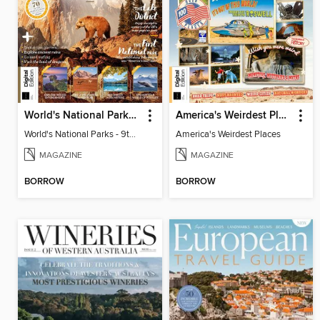
World's National Parks - 9th Ed
America's Weirdest Places
World's National Parks - 9th Ed
America's Weirdest Places
MAGAZINE
MAGAZINE
BORROW
BORROW