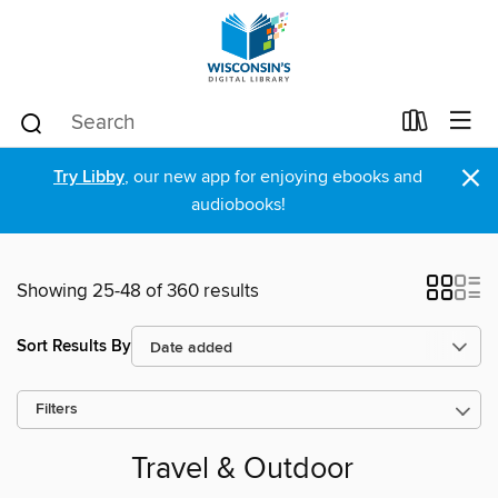
×
Try Libby
, our new app for enjoying ebooks and
audiobooks!
Showing 25-48 of 360 results
Sort Results By
Filters
Travel & Outdoor