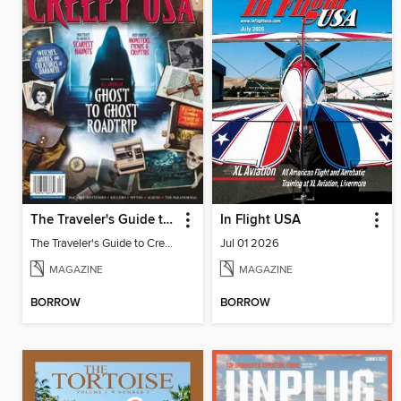
The Traveler's Guide to Creepy USA
In Flight USA
The Traveler's Guide to Creepy USA
Jul 01 2026
MAGAZINE
MAGAZINE
BORROW
BORROW