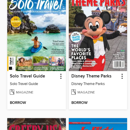
Solo Travel Guide
Disney Theme Parks
Solo Travel Guide
Disney Theme Parks
MAGAZINE
MAGAZINE
BORROW
BORROW