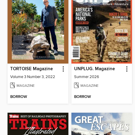
TORTOISE Magazine
UNPLUG. Magazine
Volume 3 Number 3, 2022
Summer 2026
MAGAZINE
MAGAZINE
BORROW
BORROW