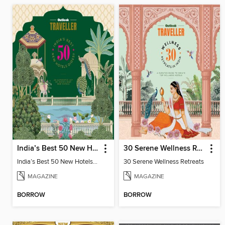
India’s Best 50 New Hotels Digest
30 Serene Wellness Retreats
India’s Best 50 New Hotels Digest
30 Serene Wellness Retreats
MAGAZINE
MAGAZINE
BORROW
BORROW