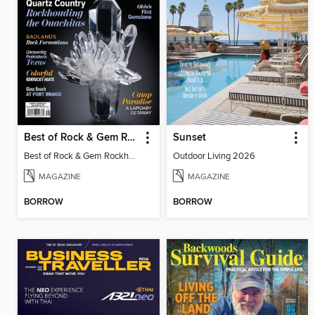
Best of Rock & Gem Rockhound Roadtrip 2025
Sunset
Best of Rock & Gem Rockhound Roadtrip 2025
Outdoor Living 2026
MAGAZINE
MAGAZINE
BORROW
BORROW