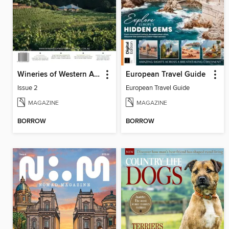
Wineries of Western Australia
European Travel Guide
Issue 2
European Travel Guide
MAGAZINE
MAGAZINE
BORROW
BORROW