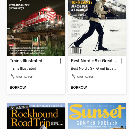
Trains Illustrated
Best Nordic Ski Great Escapes
Trains Illustrated
Best Nordic Ski Great Escapes 2026
MAGAZINE
MAGAZINE
BORROW
BORROW