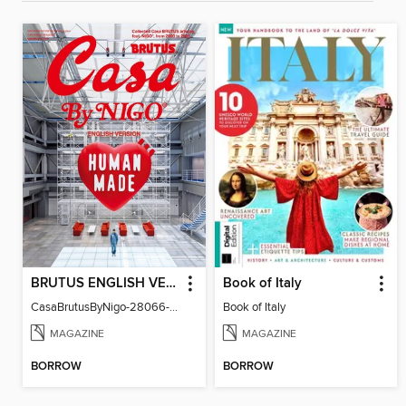
BRUTUS ENGLISH VERSION
Book of Italy
CasaBrutusByNigo-28066-131129544-001-001
Book of Italy
MAGAZINE
MAGAZINE
BORROW
BORROW