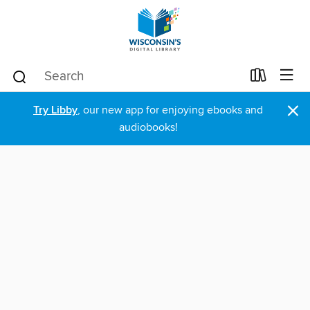
×
Try Libby
, our new app for enjoying ebooks and
audiobooks!