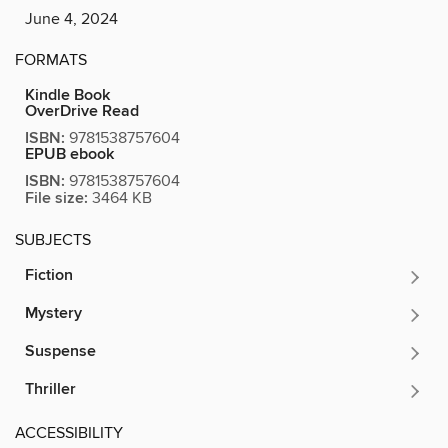
June 4, 2024
FORMATS
Kindle Book
OverDrive Read
ISBN:
9781538757604
EPUB ebook
ISBN:
9781538757604
File size:
3464 KB
SUBJECTS
Fiction
Mystery
Suspense
Thriller
ACCESSIBILITY