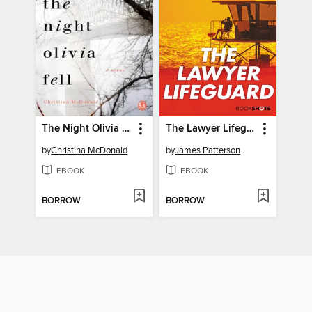
The Night Olivia Fell
The Lawyer Lifeguard
by
Christina McDonald
by
James Patterson
EBOOK
EBOOK
BORROW
BORROW