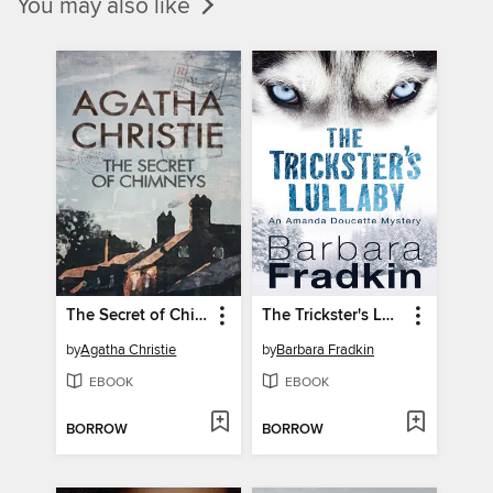
You may also like
The Secret of Chimneys
The Trickster's Lullaby
by
Agatha Christie
by
Barbara Fradkin
EBOOK
EBOOK
BORROW
BORROW