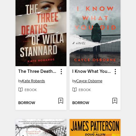
The Three Deaths of Willa Stannard
I Know What You Did
by
Kate Robards
by
Cayce Osborne
EBOOK
EBOOK
BORROW
BORROW