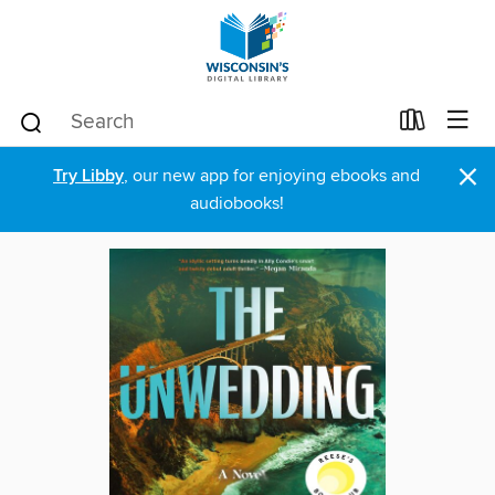
×
Try Libby
, our new app for enjoying ebooks and
audiobooks!