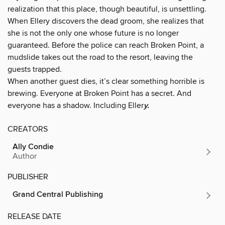
realization that this place, though beautiful, is unsettling.
When Ellery discovers the dead groom, she realizes that
she is not the only one whose future is no longer
guaranteed. Before the police can reach Broken Point, a
mudslide takes out the road to the resort, leaving the
guests trapped.
When another guest dies, it’s clear something horrible is
brewing. Everyone at Broken Point has a secret. And
everyone has a shadow. Including Eller
y.
CREATORS
Ally Condie
Author
PUBLISHER
Grand Central Publishing
RELEASE DATE