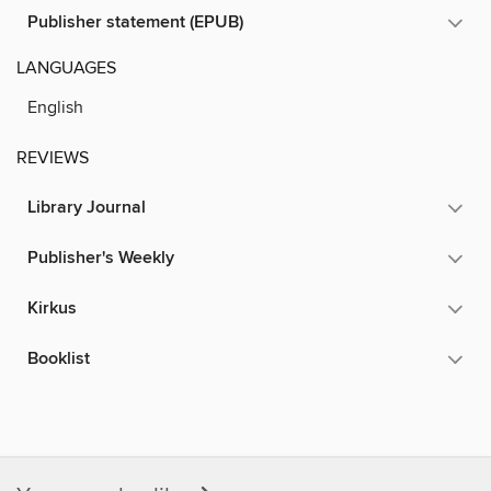
Publisher statement (EPUB)
LANGUAGES
English
REVIEWS
Library Journal
Publisher's Weekly
Kirkus
Booklist