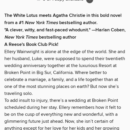
The White Lotus meets Agatha Christie in this bold novel
from a #1
New York Times
bestselling author.
"A clever, witty, and fast-paced whodunit." —Harlan Coben,
New York Times
bestselling author
A Reese's Book Club Pick!
Ellery Wainwright is alone at the edge of the world. She and
her husband, Luke, were supposed to spend their twentieth
wedding anniversary together at the luxurious Resort at
Broken Point in Big Sur, California. Where better to
celebrate a marriage, a family, and a life together than at
one of the most stunning places on earth? But now she’s
traveling solo.
To add insult to injury, there’s a wedding at Broken Point
scheduled during her stay. Ellery remembers how it felt to
be on the cusp of everything new and wonderful, with a
glimmering future just ahead. Now, she isn’t certain of
anything except for her love for her kids and her growing