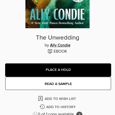
The Unwedding
by
Ally Condie
EBOOK
PLACE A HOLD
READ A SAMPLE
ADD TO WISH LIST
ADD TO HISTORY
0 of 1 copy available