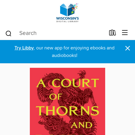
×
Try Libby
, our new app for enjoying ebooks and
audiobooks!