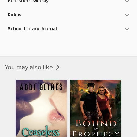
Publisher's Weekly
Kirkus
School Library Journal
You may also like