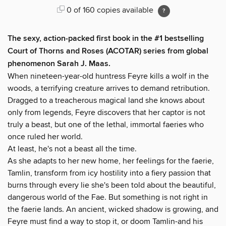
0 of 160 copies available
The sexy, action-packed first book in the #1
bestselling
Court of Thorns and Roses (ACOTAR) series from
global
phenomenon
Sarah J. Maas.
When nineteen-year-old huntress Feyre kills a wolf in the
woods, a terrifying creature arrives to demand retribution.
Dragged to a treacherous magical land she knows about
only from legends, Feyre discovers that her captor is not
truly a beast, but one of the lethal, immortal faeries who
once ruled her world.
At least, he's not a beast all the time.
As she adapts to her new home, her feelings for the faerie,
Tamlin, transform from icy hostility into a fiery passion that
burns through every lie she's been told about the beautiful,
dangerous world of the Fae. But something is not right in
the faerie lands. An ancient, wicked shadow is growing, and
Feyre must find a way to stop it, or doom Tamlin-and his