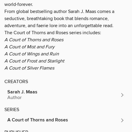
world-forever.
From global bestselling author Sarah J. Maas comes a
seductive, breathtaking book that blends romance,
adventure, and faerie lore into an unforgettable read.
The Court of Thorns and Roses series includes:
A Court of Thorns and Roses
A Court of Mist and Fury
A Court of Wings and Ruin
A Court of Frost and Starlight
A Court of Silver Flames
CREATORS
Sarah J. Maas
Author
SERIES
A Court of Thorns and Roses