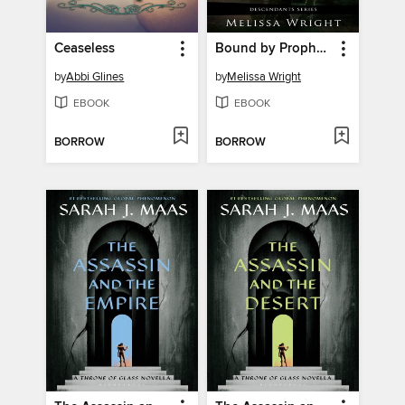
Ceaseless
Bound by Prophecy
by
Abbi Glines
by
Melissa Wright
EBOOK
EBOOK
BORROW
BORROW