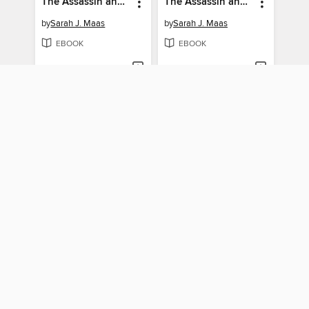
The Assassin and the Empire
The Assassin and the Desert
by
Sarah J. Maas
by
Sarah J. Maas
EBOOK
EBOOK
BORROW
BORROW
Crescent
The Assassin and the Underworld
by
Homer Hickam
by
Sarah J. Maas