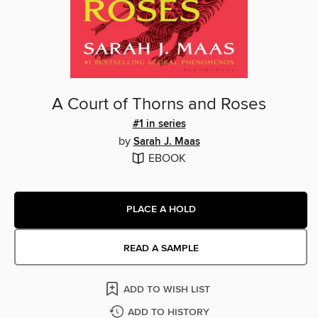
A Court of Thorns and Roses
#1 in series
by
Sarah J. Maas
EBOOK
PLACE A HOLD
READ A SAMPLE
ADD TO WISH LIST
ADD TO HISTORY