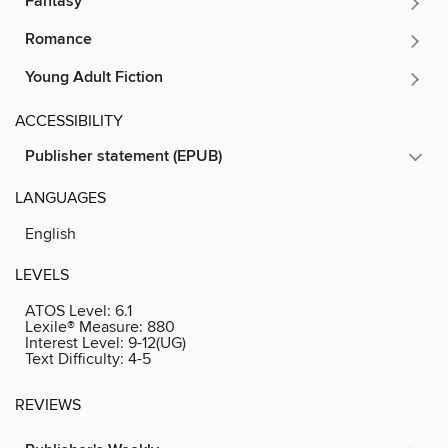
Fantasy
Romance
Young Adult Fiction
ACCESSIBILITY
Publisher statement (EPUB)
LANGUAGES
English
LEVELS
ATOS Level:
6.1
Lexile® Measure:
880
Interest Level:
9-12(UG)
Text Difficulty:
4-5
REVIEWS