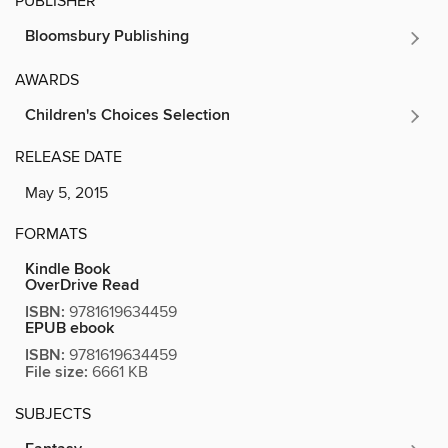
PUBLISHER
Bloomsbury Publishing
AWARDS
Children's Choices Selection
RELEASE DATE
May 5, 2015
FORMATS
Kindle Book
OverDrive Read
ISBN:
9781619634459
EPUB ebook
ISBN:
9781619634459
File size:
6661 KB
SUBJECTS