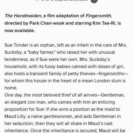
The Handmaiden
, a film adaptation of
Fingersmith
,
directed by Park Chan-wook and starring Kim Tae-Ri, is
now available.
Sue Trinder is an orphan, left as an infant in the care of Mrs.
Sucksby, a "baby farmer," who raised her with unusual
tenderness, as if Sue were her own. Mrs. Sucksby’s
household, with its fussy babies calmed with doses of gin,
also hosts a transient family of petty thieves—fingersmiths—
for whom this house in the heart of a mean London slum is
home.
One day, the most beloved thief of all arrives—Gentleman,
an elegant con man, who carries with him an enticing
proposition for Sue: If she wins a position as the maid to
Maud Lilly, a naïve gentlewoman, and aids Gentleman in
her seduction, then they will all share in Maud’s vast
inheritance. Once the inheritance is secured, Maud will be