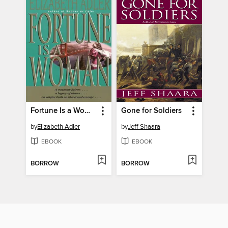
Fortune Is a Woman
Gone for Soldiers
by
Elizabeth Adler
by
Jeff Shaara
EBOOK
EBOOK
BORROW
BORROW