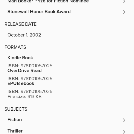
Man Booker Prize for Fiction Nominee
Stonewall Honor Book Award
RELEASE DATE
October 1, 2002
FORMATS
Kindle Book
ISBN:
9781101057025
OverDrive Read
ISBN:
9781101057025
EPUB ebook
ISBN:
9781101057025
File size:
913 KB
SUBJECTS
Fiction
Thriller