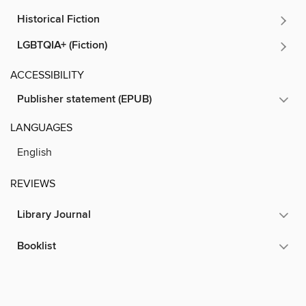
Historical Fiction
LGBTQIA+ (Fiction)
ACCESSIBILITY
Publisher statement (EPUB)
LANGUAGES
English
REVIEWS
Library Journal
Booklist