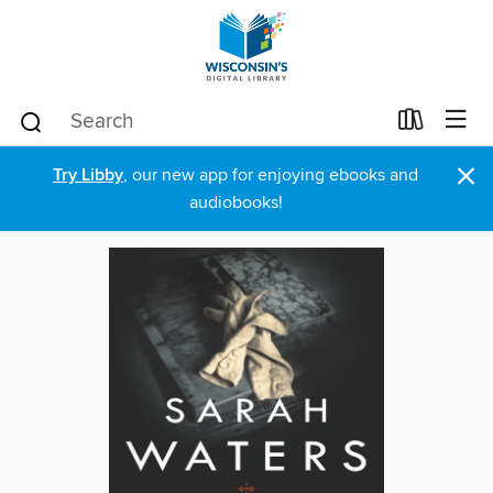
×
Try Libby
, our new app for enjoying ebooks and
audiobooks!