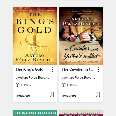
The King's Gold
The Cavalier in the Yellow Doublet
by
Arturo Pérez-Reverte
by
Arturo Pérez-Reverte
EBOOK
EBOOK
BORROW
BORROW