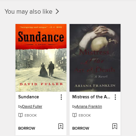
You may also like
Sundance
Mistress of the Art of Death
by
David Fuller
by
Ariana Franklin
EBOOK
EBOOK
BORROW
BORROW