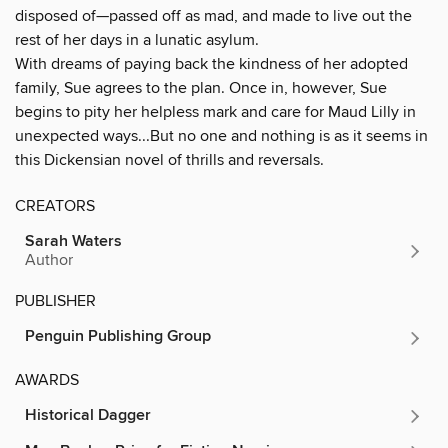
disposed of—passed off as mad, and made to live out the
rest of her days in a lunatic asylum.
With dreams of paying back the kindness of her adopted
family, Sue agrees to the plan. Once in, however, Sue
begins to pity her helpless mark and care for Maud Lilly in
unexpected ways...But no one and nothing is as it seems in
this Dickensian novel of thrills and reversals.
CREATORS
Sarah Waters
Author
PUBLISHER
Penguin Publishing Group
AWARDS
Historical Dagger