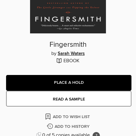
Fingersmith
by
Sarah Waters
EBOOK
PLACE A HOLD
READ A SAMPLE
ADD TO WISH LIST
ADD TO HISTORY
0 of 5 copies available