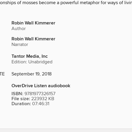
tionships of mosses become a powerful metaphor for ways of livin
Robin Wall Kimmerer
Author
Robin Wall Kimmerer
Narrator
Tantor Media, Inc
Edition: Unabridged
TE
September 19, 2018
OverDrive Listen audiobook
ISBN:
9781977326157
File size:
223932 KB
Duration:
07:46:31