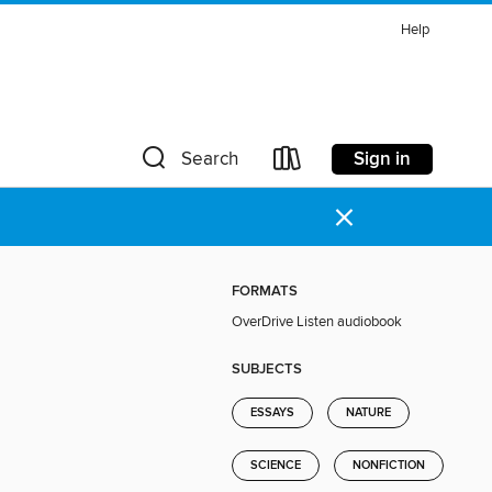
Help
Sign in
Search
×
FORMATS
OverDrive Listen audiobook
SUBJECTS
ESSAYS
NATURE
SCIENCE
NONFICTION