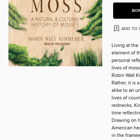
BO
ADD TO 
Living at the
element of t
personal refl
lives of moss
Robin Wall Ki
Rather, it is
alike to an u
lives of cou
rednecks. Kim
time reflecti
Drawing on he
American heri
in the frame