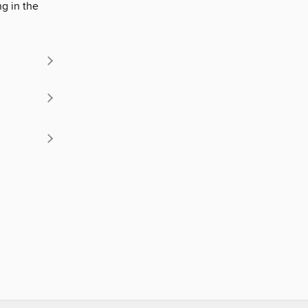
g in the