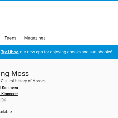
Teens
Magazines
Try Libby
, our new app for enjoying ebooks and audiobooks!
ing Moss
 Cultural History of Mosses
l Kimmerer
l Kimmerer
OOK
ilable