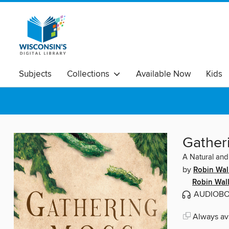
Subjects
Collections
Available Now
Kids
Gather
A Natural and
by
Robin Wal
Robin Wal
AUDIOB
Always ava