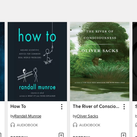
How To
The River of Consciousness
by
Randall Munroe
by
Oliver Sacks
AUDIOBOOK
AUDIOBOOK