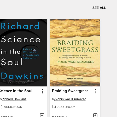
SEE ALL
Science in the Soul
Braiding Sweetgrass
by
Richard Dawkins
by
Robin Wall Kimmerer
AUDIOBOOK
AUDIOBOOK