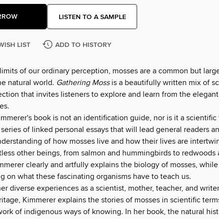
RROW
LISTEN TO A SAMPLE
WISH LIST
ADD TO HISTORY
 limits of our ordinary perception, mosses are a common but larg
he natural world.
Gathering Moss
is a beautifully written mix of 
ection that invites listeners to explore and learn from the elegan
es.
mmerer's book is not an identification guide, nor is it a scientific 
 a series of linked personal essays that will lead general readers a
nderstanding of how mosses live and how their lives are intertwi
ntless other beings, from salmon and hummingbirds to redwoods
merer clearly and artfully explains the biology of mosses, while
ng on what these fascinating organisms have to teach us.
r diverse experiences as a scientist, mother, teacher, and writer
tage, Kimmerer explains the stories of mosses in scientific terms
work of indigenous ways of knowing. In her book, the natural his