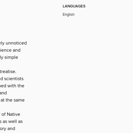
LANGUAGES
English
ely unnoticed
science and
tly simple
treatise.
nd scientists
ned with the
 and
 at the same
 of Native
 as well as
tory and