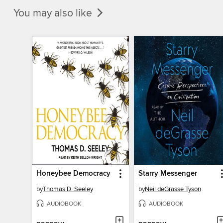
You may also like
Honeybee Democracy
Starry Messenger
by
Thomas D. Seeley
by
Neil deGrasse Tyson
AUDIOBOOK
AUDIOBOOK