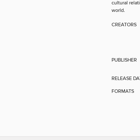
cultural rela
world.
CREATORS
PUBLISHER
RELEASE DA
FORMATS