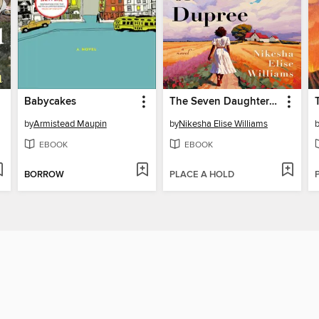
Babycakes
The Seven Daughters of Dupree
by
Armistead Maupin
by
Nikesha Elise Williams
EBOOK
EBOOK
BORROW
PLACE A HOLD