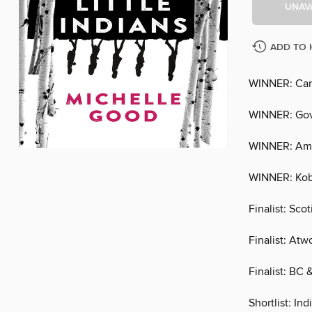
UNAV
ADD TO 
WINNER: Ca
WINNER: Gove
WINNER: Ama
WINNER: Kob
Finalist: Sco
Finalist: Atw
Finalist: BC
Shortlist: I