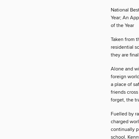
National Bes
Year; An App
of the Year
Taken from th
residential 
they are fina
Alone and wit
foreign worl
a place of sa
friends cross
forget, the t
Fuelled by ra
charged worl
continually p
school, Kenn