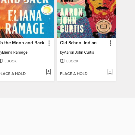
To the Moon and Back
Old School Indian
by
Eliana Ramage
by
Aaron John Curtis
EBOOK
EBOOK
PLACE A HOLD
PLACE A HOLD