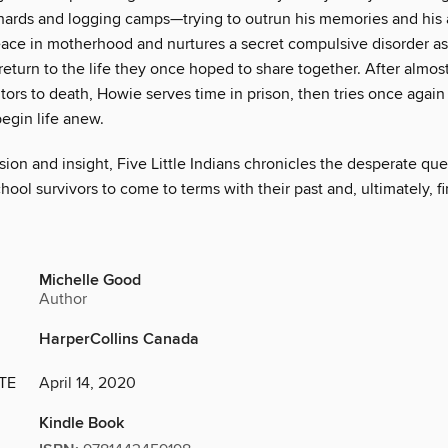
hards and logging camps—trying to outrun his memories and his 
eace in motherhood and nurtures a secret compulsive disorder as
return to the life they once hoped to share together. After almo
tors to death, Howie serves time in prison, then tries once again 
egin life anew.
on and insight, Five Little Indians chronicles the desperate que
chool survivors to come to terms with their past and, ultimately, f
Michelle Good
Author
HarperCollins Canada
TE
April 14, 2020
Kindle Book