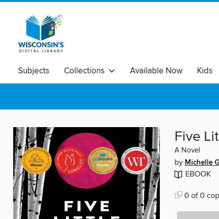
Subjects
Collections
Available Now
Kids
Five Li
A Novel
by
Michelle 
EBOOK
0 of 0 cop