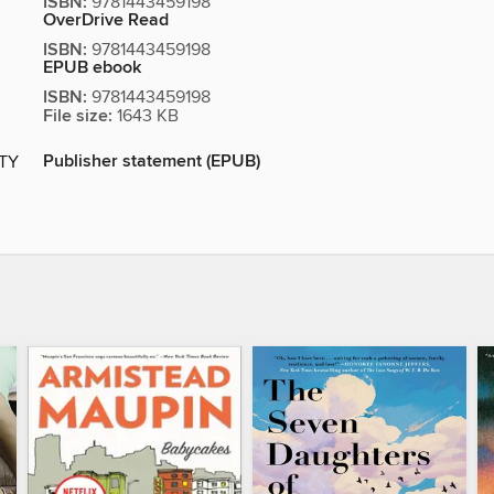
ISBN:
9781443459198
OverDrive Read
ISBN:
9781443459198
EPUB ebook
ISBN:
9781443459198
File size:
1643 KB
Publisher statement (EPUB)
ITY