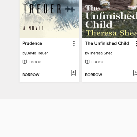
Prudence
The Unfinished Child
by
David Treuer
by
Theresa Shea
EBOOK
EBOOK
BORROW
BORROW