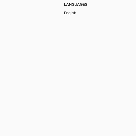
LANGUAGES
English