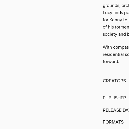
grounds, orc
Lucy finds p
for Kenny to 
of his tormen
society and b
With compassi
residential s
forward.
CREATORS
PUBLISHER
RELEASE DA
FORMATS