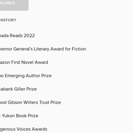
AILABLE
HISTORY
nada Reads 2022
rnor General's Literary Award for Fiction
zon First Novel Award
o Emerging Author Prize
tiabank Giller Prize
ood Gibson Writers Trust Prize
 & Yukon Book Prize
ndigenous Voices Awards