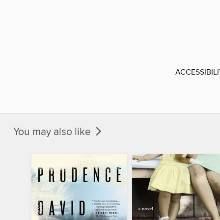
ACCESSIBIL
You may also like