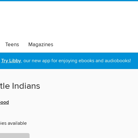
Teens
Magazines
Try Libby
, our new app for enjoying ebooks and audiobooks!
ttle Indians
Good
ies available