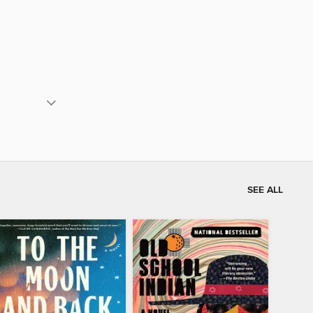
SEE ALL