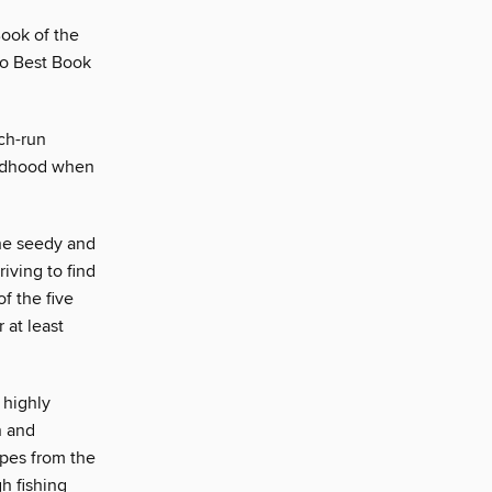
Book of the
go Best Book
ch-run
hildhood when
the seedy and
iving to find
f the five
 at least
 highly
n and
apes from the
h fishing