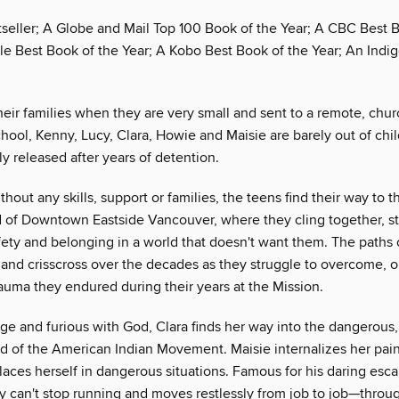
tseller; A Globe and Mail Top 100 Book of the Year; A CBC Best 
le Best Book of the Year; A Kobo Best Book of the Year; An Indi
eir families when they are very small and sent to a remote, chur
school, Kenny, Lucy, Clara, Howie and Maisie are barely out of c
lly released after years of detention.
hout any skills, support or families, the teens find their way to 
d of Downtown Eastside Vancouver, where they cling together, str
fety and belonging in a world that doesn't want them. The paths o
 and crisscross over the decades as they struggle to overcome, or
rauma they endured during their years at the Mission.
ge and furious with God, Clara finds her way into the dangerous,
d of the American Indian Movement. Maisie internalizes her pai
laces herself in dangerous situations. Famous for his daring esc
y can't stop running and moves restlessly from job to job—throug