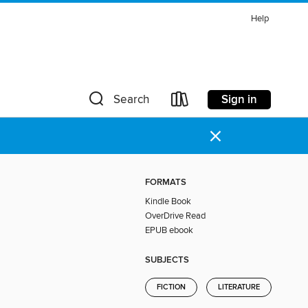
Help
Sign in
Search
×
FORMATS
Kindle Book
OverDrive Read
EPUB ebook
SUBJECTS
FICTION
LITERATURE