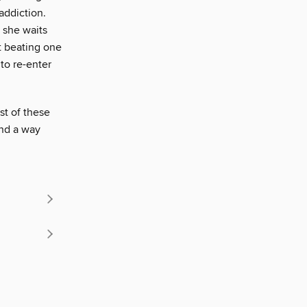
addiction.
 she waits
st beating one
to re-enter
st of these
ind a way