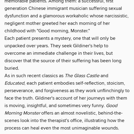
memorable patients. Among them: a successful, first
generation Chinese immigrant musician suffering sexual
dysfunction and a glamorous workaholic whose narcissistic,
negligent mother greeted her each morning of her
childhood with "Good morning, Monster."
Each patient presents a mystery, one that will only be
unpacked over years. They seek Gildiner's help to
overcome an immediate challenge in their lives, but
discover that the source of their suffering has been long
buried.
As in such recent classics as
The Glass Castle
and
Educated
, each patient embodies self-reflection, stoicism,
perseverance, and forgiveness as they work unflinchingly to
face the truth. Gildiner's account of her journeys with them
is moving, insightful, and sometimes very funny.
Good
Morning Monster
offers an almost novelistic, behind-the-
scenes look into the therapist's office, illustrating how the
process can heal even the most unimaginable wounds.