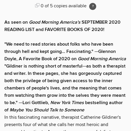
0 of 5 copies available
As seen on
Good Morning America's
SEPTEMBER 2020
READING LIST and FAVORITE BOOKS OF 2020!
"We need to read stories about folks who have been
through hell and kept going... Fascinating."
—
Glennon
Doyle, A Favorite Book of 2020 on
Good Morning America
"Gildiner is nothing short of masterful
—
as both a therapist
and writer. In these pages, she has gorgeously captured
both the privilege of being given access to the inner
chambers of people's lives, and the meaning that comes
from watching them grow into the selves they were meant
to be."
—
Lori Gottlieb,
New York Times
bestselling author
of
Maybe You Should Talk to Someone
In this fascinating narrative, therapist Catherine Gildiner's
presents four of what she calls her most heroic and