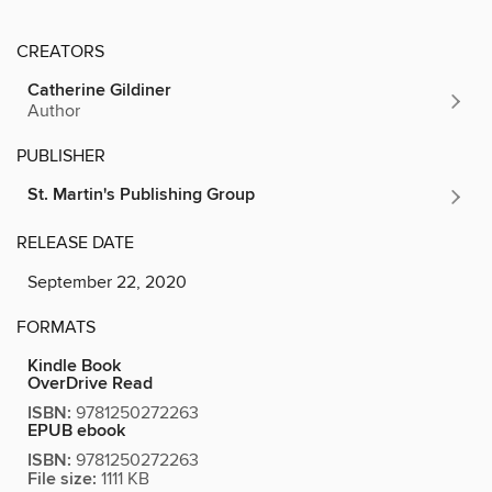
CREATORS
Catherine Gildiner
Author
PUBLISHER
St. Martin's Publishing Group
RELEASE DATE
September 22, 2020
FORMATS
Kindle Book
OverDrive Read
ISBN:
9781250272263
EPUB ebook
ISBN:
9781250272263
File size:
1111 KB