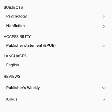
SUBJECTS
Psychology
Nonfiction
ACCESSIBILITY
Publisher statement (EPUB)
LANGUAGES
English
REVIEWS
Publisher's Weekly
Kirkus