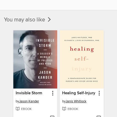
You may also like
Invisible Storm
Healing Self-Injury
by
Jason Kander
by
Janis Whitlock
EBOOK
EBOOK