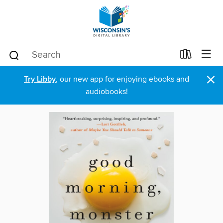
×
Try Libby
, our new app for enjoying ebooks and
audiobooks!