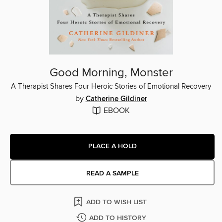
Good Morning, Monster
A Therapist Shares Four Heroic Stories of Emotional Recovery
by
Catherine Gildiner
EBOOK
PLACE A HOLD
READ A SAMPLE
ADD TO WISH LIST
ADD TO HISTORY