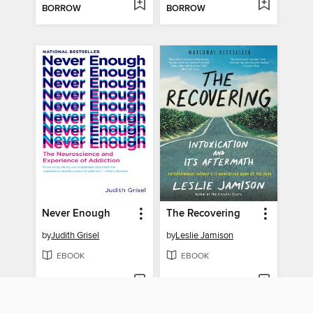
BORROW
BORROW
Never Enough
The Recovering
by
Judith Grisel
by
Leslie Jamison
EBOOK
EBOOK
BORROW
BORROW