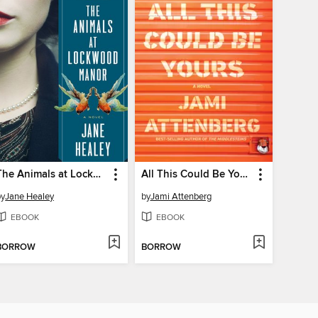
The Animals at Lockwood Manor
All This Could Be Yours
by
Jane Healey
by
Jami Attenberg
EBOOK
EBOOK
BORROW
BORROW