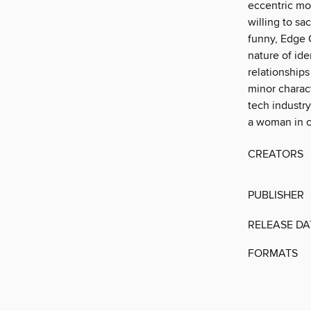
eccentric mo
willing to sa
funny, Edge 
nature of ide
relationships
minor charact
tech industry,
a woman in c
CREATORS
PUBLISHER
RELEASE DA
FORMATS