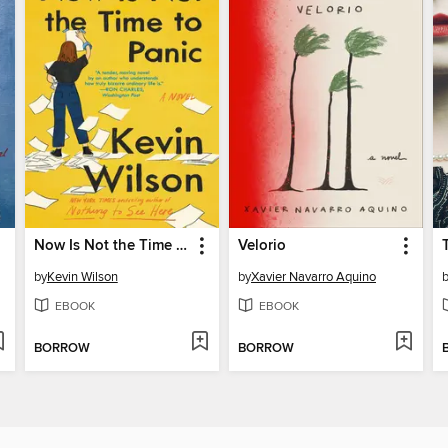
Now Is Not the Time to Panic
Velorio
by
Kevin Wilson
by
Xavier Navarro Aquino
EBOOK
EBOOK
BORROW
BORROW