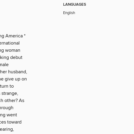
LANGUAGES
English
ng America *
ernational
ung woman
iking debut
emale
 her husband,
he give up on
turn to
s strange,
ch other? As
through
ing went
nces toward
earing,