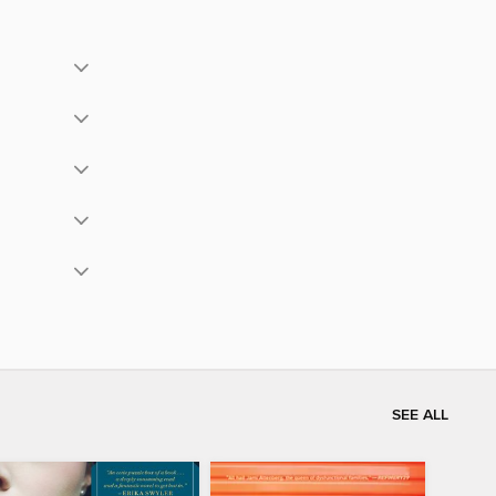
SEE ALL