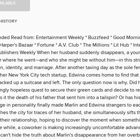
AILABLE
HISTORY
ed Read from: Entertainment Weekly * Buzzfeed * Good Morni
arper's Bazaar * Fortune * A.V. Club * The Millions * Lit Hub * Int
Publishers Weekly When her husband suddenly disappears, a yo
 where he went—and who she might be without him—in this str
n, identity, and marriage. After another taxing day as the sole f
her New York City tech startup, Edwina comes home to find that
acked up a suitcase and left. The only question now is why. Did 
ingly hopeless quest to secure their green cards and decide to re
 it the death of his father that sent him into a tailspin? Or has hi
e in personality finally made Marlin and Edwina strangers to ea
es the city for traces of her husband, she simultaneously sifts 
their relationship, hoping to discover the moment when someth
he while, a coworker is making increasingly uncomfortable adva
can't hide the truth about Marlin's disappearance from her overb