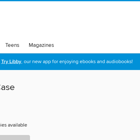
Teens
Magazines
Try Libby
, our new app for enjoying ebooks and audiobooks!
Case
ies available