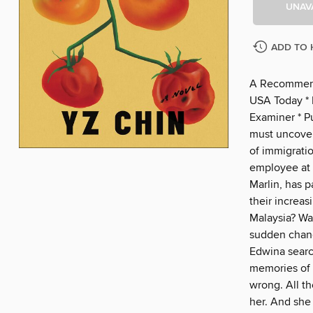
UNAV
ADD TO 
A Recommend
USA Today * H
Examiner * 
must uncover
of immigratio
employee at 
Marlin, has p
their increas
Malaysia? Was
sudden chang
Edwina search
memories of 
wrong. All t
her. And she 