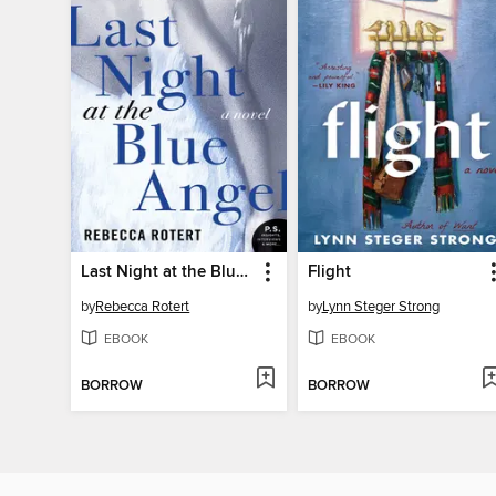
Last Night at the Blue Angel
Flight
by
Rebecca Rotert
by
Lynn Steger Strong
EBOOK
EBOOK
BORROW
BORROW