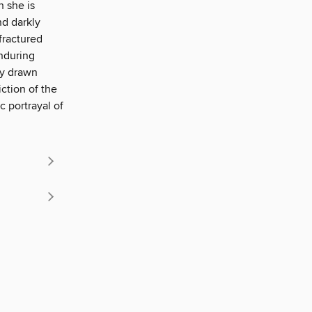
 she is
nd darkly
fractured
enduring
ly drawn
ction of the
ic portrayal of