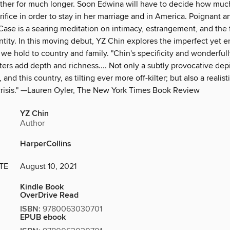
ther for much longer. Soon Edwina will have to decide how much
crifice in order to stay in her marriage and in America. Poignant a
Case is a searing meditation on intimacy, estrangement, and the 
ntity. In this moving debut, YZ Chin explores the imperfect yet 
 we hold to country and family. "Chin's specificity and wonderful
ers add depth and richness.... Not only a subtly provocative depi
 and this country, as tilting ever more off-kilter; but also a realist
risis." —Lauren Oyler, The New York Times Book Review
YZ Chin
Author
HarperCollins
TE
August 10, 2021
Kindle Book
OverDrive Read
ISBN:
9780063030701
EPUB ebook