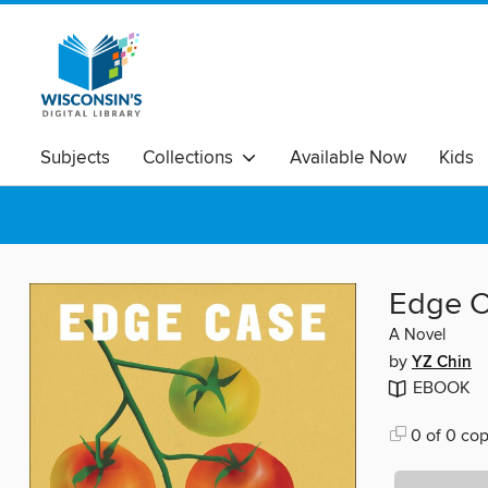
Subjects
Collections
Available Now
Kids
Edge 
A Novel
by
YZ Chin
EBOOK
0 of 0 cop