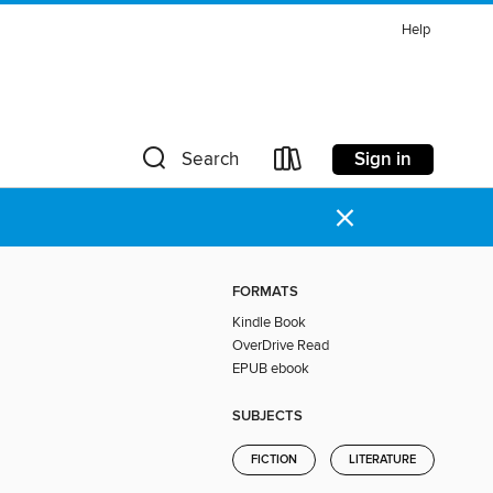
Help
Sign in
Search
×
FORMATS
Kindle Book
OverDrive Read
EPUB ebook
SUBJECTS
FICTION
LITERATURE