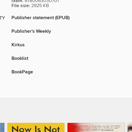
ISBN:
9780063030701
File size:
2925 KB
Publisher statement (EPUB)
ITY
Publisher's Weekly
Kirkus
Booklist
BookPage