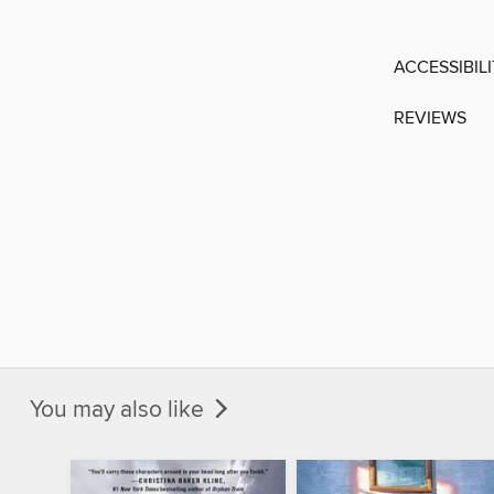
ACCESSIBIL
REVIEWS
You may also like