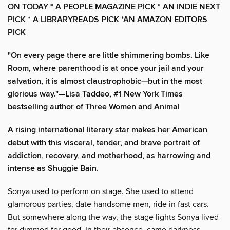
ON TODAY *
A PEOPLE MAGAZINE PICK * AN INDIE NEXT
PICK * A LIBRARYREADS PICK *AN AMAZON EDITORS
PICK
"On every page there are little shimmering bombs. Like
Room, where parenthood is at once your jail and your
salvation, it is almost claustrophobic—but in the most
glorious way."—Lisa Taddeo, #1 New York Times
bestselling author of Three Women and Animal
A rising international literary star makes her American
debut with this visceral, tender, and brave portrait of
addiction, recovery, and motherhood, as harrowing and
intense as Shuggie Bain.
Sonya used to perform on stage. She used to attend
glamorous parties, date handsome men, ride in fast cars.
But somewhere along the way, the stage lights Sonya lived
for dimmed for good. In their absence, came darkness—