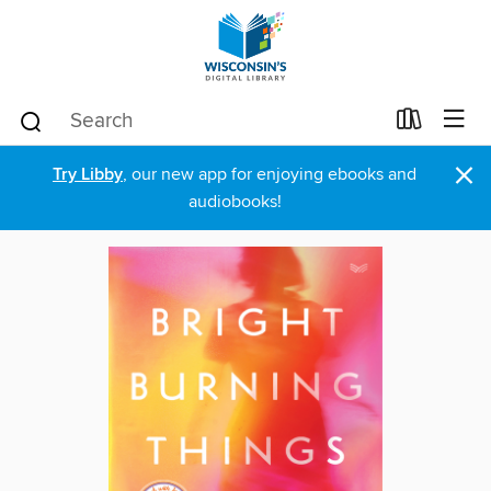
×
Try Libby
, our new app for enjoying ebooks and
audiobooks!