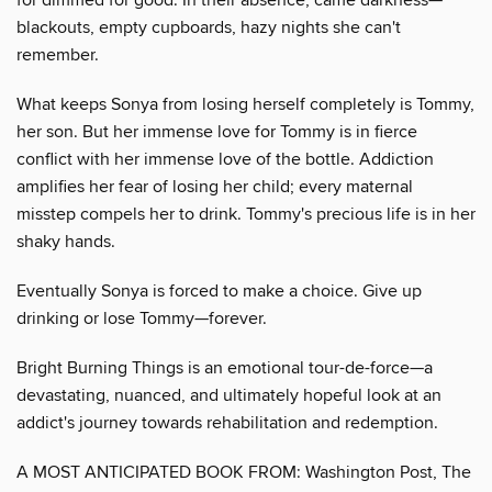
blackouts, empty cupboards, hazy nights she can't
remember.
What keeps Sonya from losing herself completely is Tommy,
her son. But her immense love for Tommy is in fierce
conflict with her immense love of the bottle. Addiction
amplifies her fear of losing her child; every maternal
misstep compels her to drink. Tommy's precious life is in her
shaky hands.
Eventually Sonya is forced to make a choice. Give up
drinking or lose Tommy—forever.
Bright Burning Things is an emotional tour-de-force—a
devastating, nuanced, and ultimately hopeful look at an
addict's journey towards rehabilitation and redemption.
A MOST ANTICIPATED BOOK FROM: Washington Post, The