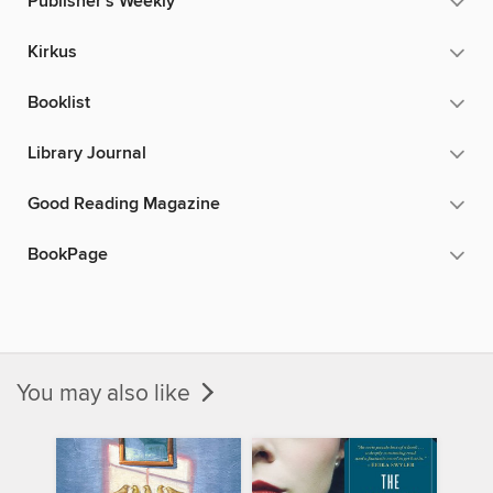
Publisher's Weekly
Kirkus
Booklist
Library Journal
Good Reading Magazine
BookPage
You may also like