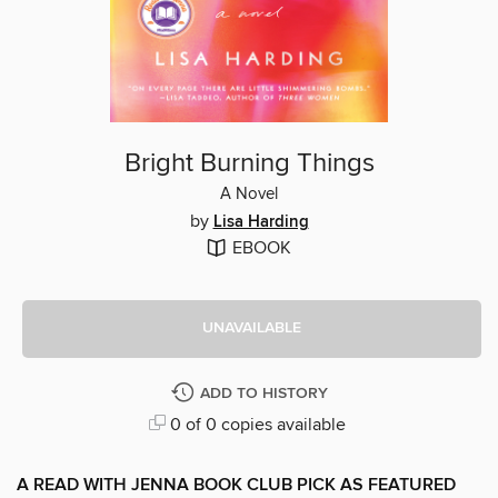
Bright Burning Things
A Novel
by
Lisa Harding
EBOOK
UNAVAILABLE
ADD TO HISTORY
0 of 0 copies available
A READ WITH JENNA BOOK CLUB PICK AS FEATURED