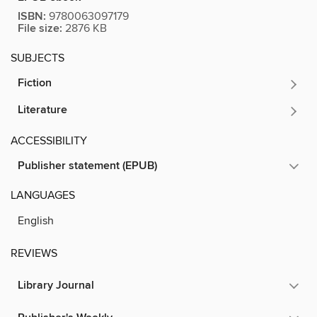
ISBN:
9780063097179
File size:
2876 KB
SUBJECTS
Fiction
Literature
ACCESSIBILITY
Publisher statement (EPUB)
LANGUAGES
English
REVIEWS
Library Journal