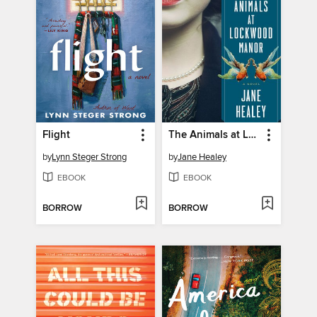
Flight
The Animals at Lockwood Manor
by
Lynn Steger Strong
by
Jane Healey
EBOOK
EBOOK
BORROW
BORROW