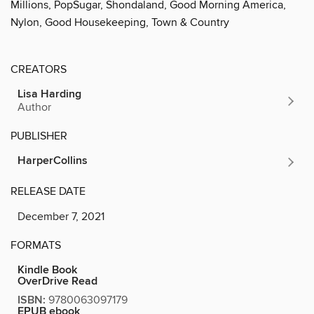
Millions, PopSugar, Shondaland, Good Morning America,
Nylon, Good Housekeeping, Town & Country
CREATORS
Lisa Harding
Author
PUBLISHER
HarperCollins
RELEASE DATE
December 7, 2021
FORMATS
Kindle Book
OverDrive Read
ISBN:
9780063097179
EPUB ebook