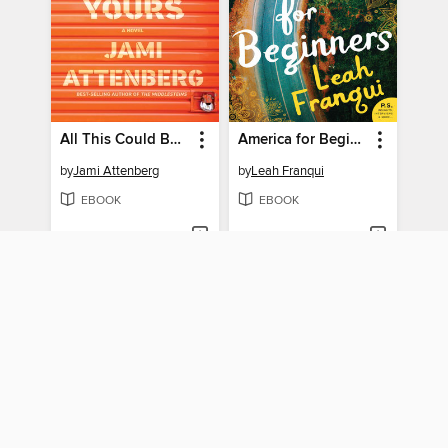
All This Could Be Yours
America for Beginners
by
Jami Attenberg
by
Leah Franqui
EBOOK
EBOOK
BORROW
BORROW