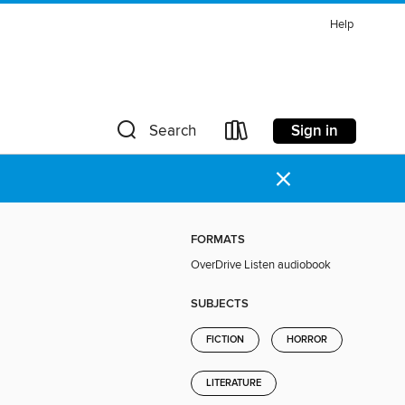
Help
Sign in
Search
×
FORMATS
OverDrive Listen audiobook
SUBJECTS
FICTION
HORROR
LITERATURE