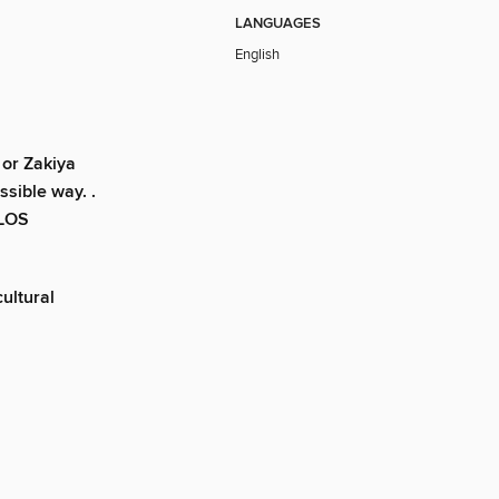
LANGUAGES
English
 or Zakiya
ssible way. .
–LOS
cultural