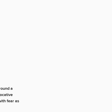
around a
vocative
with fear as