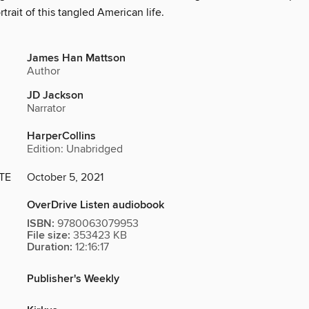
rtrait of this tangled American life.
James Han Mattson
Author
JD Jackson
Narrator
HarperCollins
Edition: Unabridged
TE
October 5, 2021
OverDrive Listen audiobook
ISBN:
9780063079953
File size:
353423 KB
Duration:
12:16:17
Publisher's Weekly