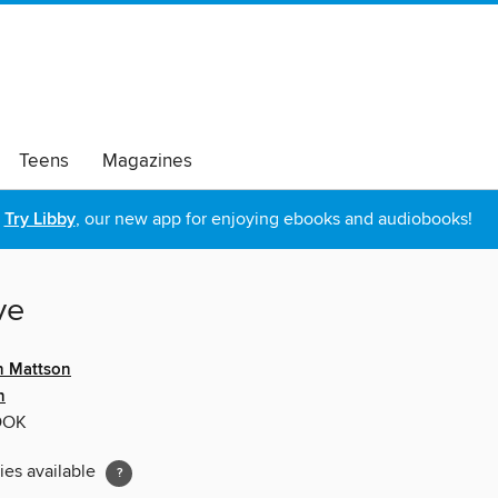
Teens
Magazines
Try Libby
, our new app for enjoying ebooks and audiobooks!
ve
n Mattson
n
OOK
ies available