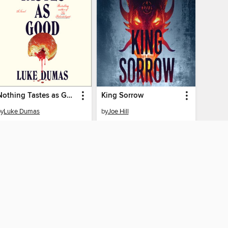
Nothing Tastes as Good
King Sorrow
by
Luke Dumas
by
Joe Hill
AUDIOBOOK
AUDIOBOOK
PLACE A HOLD
PLACE A HOLD