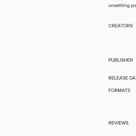
unsettling po
CREATORS
PUBLISHER
RELEASE DA
FORMATS
REVIEWS