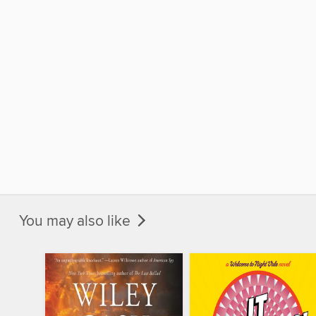
You may also like