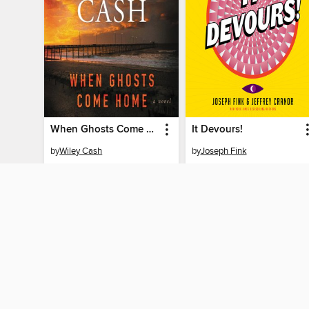
When Ghosts Come Home
It Devours!
by
Wiley Cash
by
Joseph Fink
AUDIOBOOK
AUDIOBOOK
BORROW
BORROW