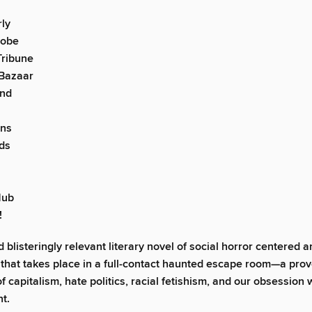
ly
lobe
Tribune
 Bazaar
nd
ons
ds
Hub
!
d blisteringly relevant literary novel of social horror centered 
ng that takes place in a full-contact haunted escape room—a pro
f capitalism, hate politics, racial fetishism, and our obsession 
t.