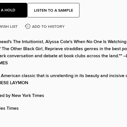
 A HOLD
LISTEN TO A SAMPLE
WISH LIST
ADD TO HISTORY
head's The Intuitionist, Alyssa Cole's When No One Is Watching
' The Other Black Girl, Reprieve straddles genres in the best po
spark conversation and debate at book clubs across the land."" 
IMES
American classic that is unrelenting in its beauty and incisive 
– KIESE LAYMON
d by New York Times
les Times