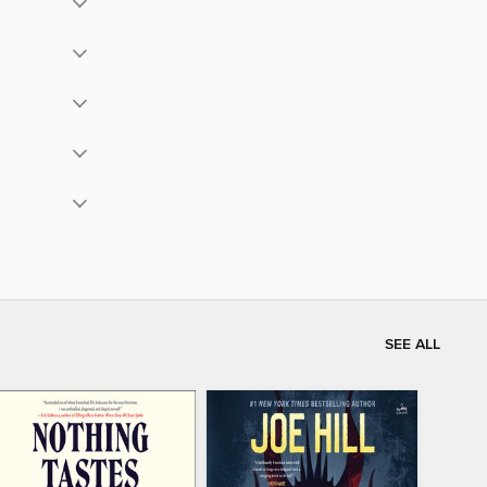
SEE ALL