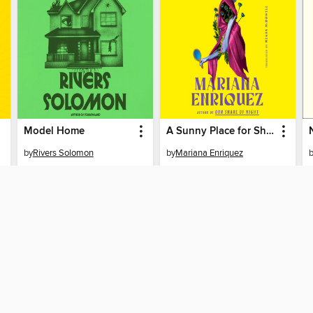
Model Home
A Sunny Place for Shady People
by
Rivers Solomon
by
Mariana Enriquez
AUDIOBOOK
AUDIOBOOK
PLACE A HOLD
PLACE A HOLD