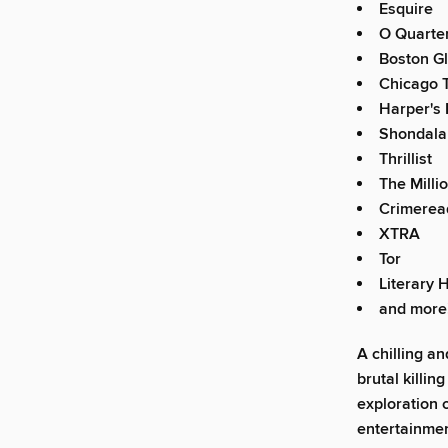
Esquire
O Quarter
Boston G
Chicago 
Harper's
Shondala
Thrillist
The Milli
Crimerea
XTRA
Tor
Literary 
and more
A chilling an
brutal killi
exploration o
entertainmen