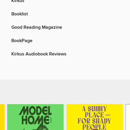
Kirkus
Booklist
Good Reading Magazine
BookPage
Kirkus Audiobook Reviews