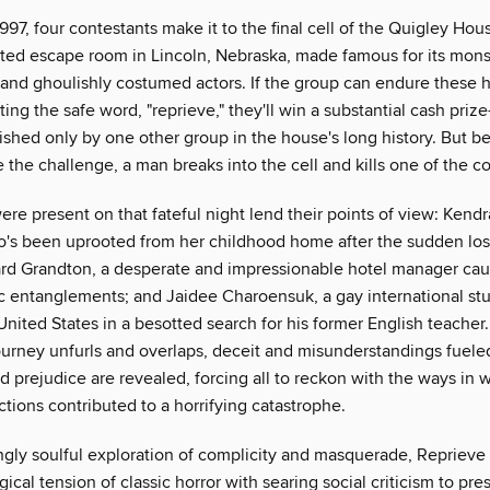
1997, four contestants make it to the final cell of the Quigley House
ted escape room in Lincoln, Nebraska, made famous for its monst
 and ghoulishly costumed actors. If the group can endure these h
ing the safe word, "reprieve," they'll win a substantial cash prize
ished only by one other group in the house's long history. But b
the challenge, a man breaks into the cell and kills one of the co
re present on that fateful night lend their points of view: Kend
's been uprooted from her childhood home after the sudden los
ard Grandton, a desperate and impressionable hotel manager cau
xic entanglements; and Jaidee Charoensuk, a gay international s
nited States in a besotted search for his former English teacher
journey unfurls and overlaps, deceit and misunderstandings fuele
 prejudice are revealed, forcing all to reckon with the ways in w
ctions contributed to a horrifying catastrophe.
ngly soulful exploration of complicity and masquerade, Repriev
ical tension of classic horror with searing social criticism to pre