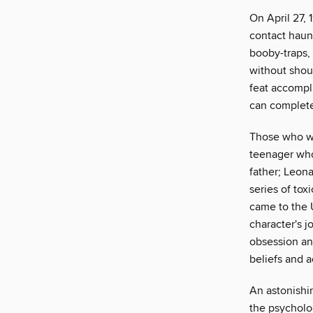
On April 27, 
contact haun
booby-traps,
without shout
feat accompl
can complete 
Those who we
teenager who
father; Leon
series of to
came to the U
character's 
obsession and
beliefs and a
An astonishi
the psycholog