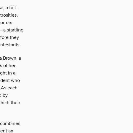
, a full-
rosities,
orrors
—a startling
efore they
ntestants.
ra Brown, a
s of her
ght in a
tudent who
. As each
d by
hich their
e combines
sent an