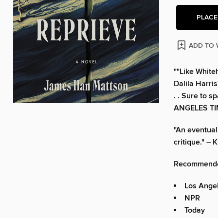
PLACE
ADD TO 
""Like White
Dalila Harris
. . Sure to 
ANGELES T
"An eventual 
critique." 
Recommende
Los Ange
NPR
Today