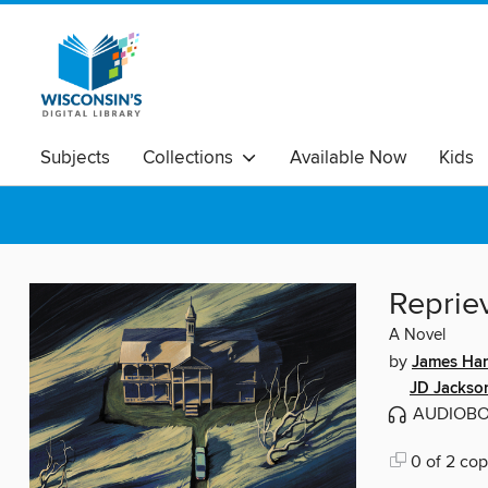
Subjects
Collections
Available Now
Kids
Reprie
A Novel
by
James Ha
JD Jackso
AUDIOB
0 of 2 cop